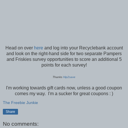
Head on over
here
and log into your Recyclebank account
and look on the right-hand side for two separate Pampers
and Friskies survey opportunities to score an additional 5
points for each survey!
Thanks
Hip2save
I'm working towards gift cards now, unless a good coupon
comes my way. I'm a sucker for great coupons : )
The Freebie Junkie
Share
No comments: