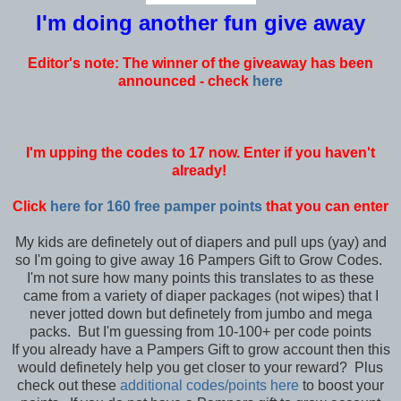
I'm doing another fun give away
Editor's note: The winner of the giveaway has been
announced - check
here
I'm upping the codes to 17 now. Enter if you haven't
already!
Click
here for 160 free pamper points
that you can enter
My kids are definetely out of diapers and pull ups (yay) and
so I'm going to give away 16 Pampers Gift to Grow Codes.
I'm not sure how many points this translates to as these
came from a variety of diaper packages (not wipes) that I
never jotted down but definetely from jumbo and mega
packs. But I'm guessing from 10-100+ per code points
If you already have a Pampers Gift to grow account then this
would definetely help you get closer to your reward? Plus
check out these
additional codes/points here
to boost your