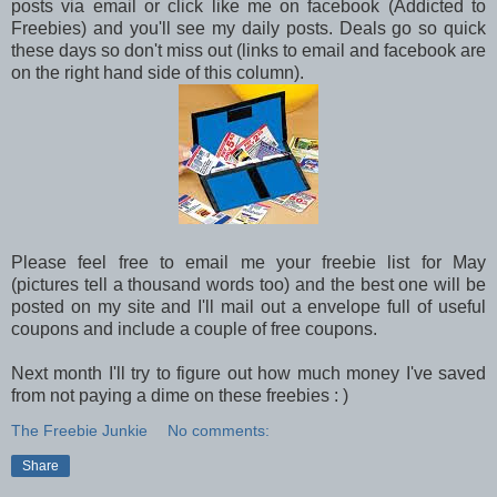
posts via email or click like me on facebook (Addicted to
Freebies) and you'll see my daily posts. Deals go so quick
these days so don't miss out (links to email and facebook are
on the right hand side of this column).
Please feel free to email me your freebie list for May
(pictures tell a thousand words too) and the best one will be
posted on my site and I'll mail out a envelope full of useful
coupons and include a couple of free coupons.
Next month I'll try to figure out how much money I've saved
from not paying a dime on these freebies : )
The Freebie Junkie
No comments:
Share