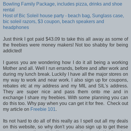
Bowling Family Package, includes pizza, drinks and shoe
rental
Host of Bic Soleil house party - beach bag, Sunglass case,
bic soleil razors, $3 coupon, beach speakers and
headphones
Just think I got paid $43.09 to take this all away as some of
the freebies were money makers! Not too shabby for being
addicted!
I guess you are wondering how I do it all being a working
Mother and all. Well I run errands, before and after work and
during my lunch break. Luckily I have all the major stores on
my way to work and near work. I also sign up for coupons,
rebates etc at my address and my MIL and SIL's address.
They are super nice and pass them onto me and in
exchange I share my freebies. With some planning you can
do this too. Why pay when you can get it for free. Check out
my article on
Freebie 101
.
Its not hard to do all of this really as I spell out all my deals
on this website, so why don't you also sign up to get these