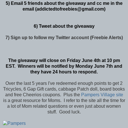
5) Email 5 friends about the giveaway and cc me in the
email (addictedtofreebies@gmail.com)
6) Tweet about the giveaway
7) Sign up to follow my Twitter account (Freebie Alerts)
The giveaway will close on Friday June 4th at 10 pm
EST. Winners will be notified by Monday June 7th and
they have 24 hours to respond.
Over the last 5 years I've redeemed enough points to get 2
Tricycles, 6 Gap Gift cards, cabbage Patch doll, board books
and free Cheerios coupons. Plus the
Pampers Village site
is a great resource for Moms. I refer to the site all the time for
a lot of Mom related questions or even just about women
stuff. Good luck.