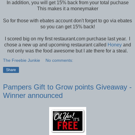
In addition, you will get 15% back from your total puchase
This makes it a moneymaker
So for those with ebates account don't forget to go via ebates
so you can get 15% back!
I scored big on my first restaurant.com purchase last year. I
chose a new up and upcoming restaurant called
Honey
and
not only was the food awesome but I ate there for a steal.
The Freebie Junkie
No comments:
Share
Pampers Gift to Grow points Giveaway -
Winner announced