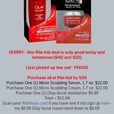
HURRY - this Rite Aid deal is only good today and
tommorow (5/42 and 5/25)
I just picked up two set! YAHOO
Purchase all at Rite Aid by 5/25
Purchase One (1) Micro Sculpting Serum, 1.7 oz. $22.00
Purchase One (1) Micro Sculpting Cream, 1.7 oz. $22.00
Puchase One (1) Olay facial moisturizer $8.99
Total = $52.99
Scan your
Wellness card
if you have one if not sign up
here
-
my $8.99 Olay facial cream went down to $8.09