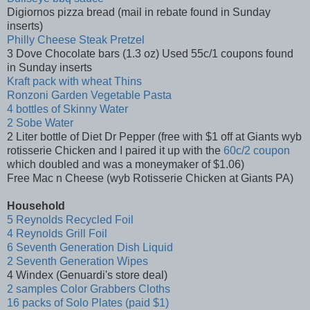
Digiornos pizza bread (mail in rebate found in Sunday
inserts)
Philly Cheese Steak Pretzel
3 Dove Chocolate bars (1.3 oz) Used 55c/1 coupons found
in Sunday inserts
Kraft pack with wheat Thins
Ronzoni Garden Vegetable Pasta
4 bottles of Skinny Water
2 Sobe Water
2 Liter bottle of Diet Dr Pepper (free with $1 off at Giants wyb
rotisserie Chicken and I paired it up with the
60c/2 coupon
which doubled and was a moneymaker of $1.06)
Free Mac n Cheese (wyb Rotisserie Chicken at Giants PA)
Household
5 Reynolds Recycled Foil
4 Reynolds Grill Foil
6 Seventh Generation Dish Liquid
2 Seventh Generation Wipes
4 Windex (Genuardi's store deal)
2 samples Color Grabbers Cloths
16 packs of Solo Plates (paid $1)