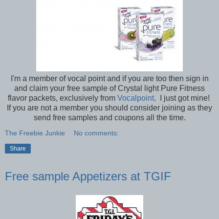
I'm a member of vocal point and if you are too then sign in
and claim your free sample of Crystal light Pure Fitness
flavor packets, exclusively from
Vocalpoint
. I just got mine!
If you are not a member you should consider joining as they
send free samples and coupons all the time.
The Freebie Junkie
No comments:
Share
Free sample Appetizers at TGIF