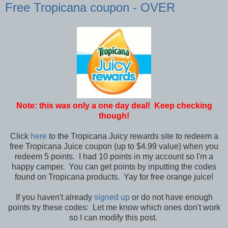
Free Tropicana coupon - OVER
Note: this was only a one day deal! Keep checking
though!
Click
here
to the Tropicana Juicy rewards site to redeem a
free Tropicana Juice coupon (up to $4.99 value) when you
redeem 5 points. I had 10 points in my account so I'm a
happy camper. You can get points by inputting the codes
found on Tropicana products. Yay for free orange juice!
If you haven't already
signed up
or do not have enough
points try these codes: Let me know which ones don't work
so I can modify this post.