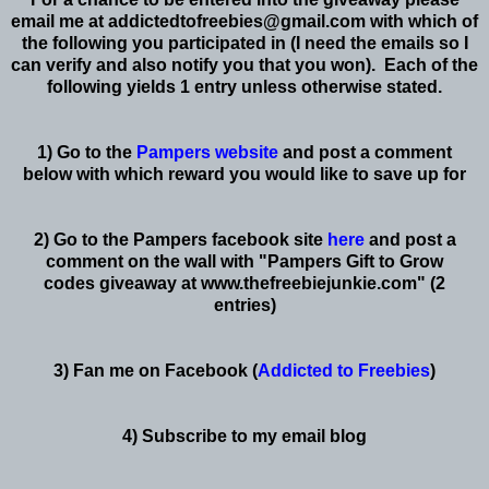
email me at
addictedtofreebies@gmail.com
with which of
the following you participated in (I need the emails so I
can verify and also notify you that you won). Each of the
following yields 1 entry unless otherwise stated.
1) Go to the
Pampers website
and post a comment
below with which reward you would like to save up for
2) Go to the Pampers facebook site
here
and post a
comment on the wall with "Pampers Gift to Grow
codes giveaway at www.thefreebiejunkie.com" (2
entries)
3) Fan me on Facebook (
Addicted to Freebies
)
4) Subscribe to my email blog