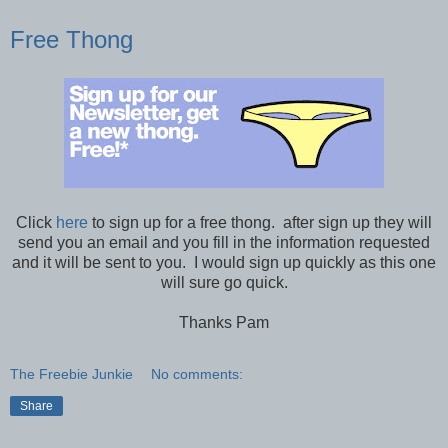
Free Thong
Click
here
to sign up for a free thong. after sign up they will
send you an email and you fill in the information requested
and it will be sent to you. I would sign up quickly as this one
will sure go quick.
Thanks Pam
The Freebie Junkie
No comments:
Share