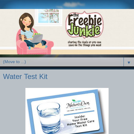
▼
Water Test Kit