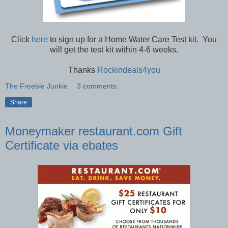
Click
here
to sign up for a Home Water Care Test kit. You
will get the test kit within 4-6 weeks.
Thanks
Rockindeals4you
The Freebie Junkie
3 comments:
Share
Moneymaker restaurant.com Gift
Certificate via ebates