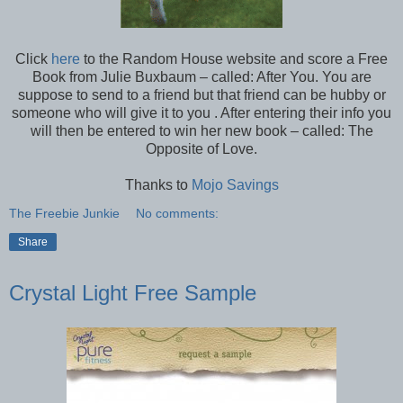
Click
here
to the Random House website and score a Free
Book from Julie Buxbaum – called: After You. You are
suppose to send to a friend but that friend can be hubby or
someone who will give it to you . After entering their info you
will then be entered to win her new book – called: The
Opposite of Love.
Thanks to
Mojo Savings
The Freebie Junkie
No comments:
Share
Crystal Light Free Sample