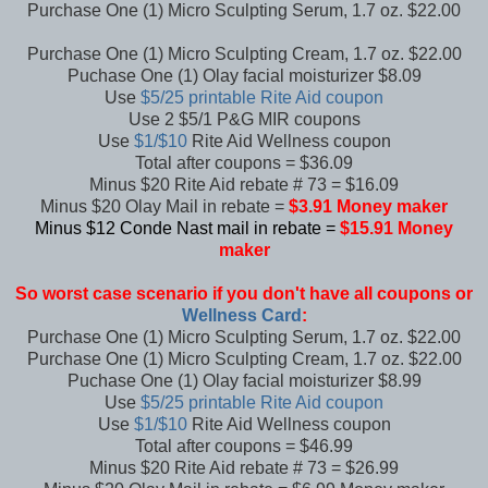
Purchase One (1) Micro Sculpting Serum, 1.7 oz. $22.00
Purchase One (1) Micro Sculpting Cream, 1.7 oz. $22.00
Puchase One (1) Olay facial moisturizer $8.09
Use
$5/25 printable Rite Aid coupon
Use 2 $5/1 P&G MIR coupons
Use
$1/$10
Rite Aid Wellness coupon
Total after coupons = $36.09
Minus $20 Rite Aid rebate # 73 = $16.09
Minus $20 Olay Mail in rebate =
$3.91 Money maker
Minus $12 Conde Nast mail in rebate =
$15.91 Money
maker
So worst case scenario if you don't have all coupons or
Wellness Card
:
Purchase One (1) Micro Sculpting Serum, 1.7 oz. $22.00
Purchase One (1) Micro Sculpting Cream, 1.7 oz. $22.00
Puchase One (1) Olay facial moisturizer $8.99
Use
$5/25 printable Rite Aid coupon
Use
$1/$10
Rite Aid Wellness coupon
Total after coupons = $46.99
Minus $20 Rite Aid rebate # 73 = $26.99