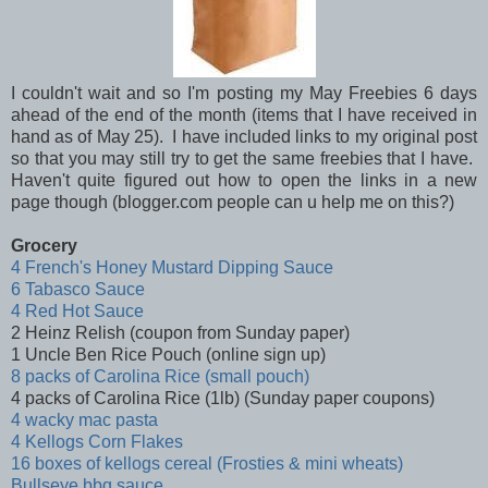
I couldn't wait and so I'm posting my May Freebies 6 days
ahead of the end of the month (items that I have received in
hand as of May 25). I have included links to my original post
so that you may still try to get the same freebies that I have.
Haven't quite figured out how to open the links in a new
page though (blogger.com people can u help me on this?)
Grocery
4 French's Honey Mustard Dipping Sauce
6 Tabasco Sauce
4 Red Hot Sauce
2 Heinz Relish (coupon from Sunday paper)
1 Uncle Ben Rice Pouch (online sign up)
8 packs of Carolina Rice (small pouch)
4 packs of Carolina Rice (1lb) (Sunday paper coupons)
4 wacky mac pasta
4 Kellogs Corn Flakes
16 boxes of kellogs cereal (Frosties & mini wheats)
Bullseye bbq sauce