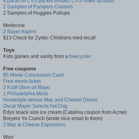
4 packs of CVS pocket tissue2 CVS make up pads
2 Samples of Pampers Cruisers
2 Samples of Huggies Pullups
Medecine
2 Bayer Aspirin
$13 Check for Zyrtec Childrens med recall
Toys
Kids games and vanity from a
freecycler
Free coupons
$5 Movie Concession Cash
Free movie ticket
2 Kraft Olive oil Mayo
1 Philadelphia Minis
Homestyle deluxe Mac and Cheese Dinner
Oscar Mayer Selects hot Dog
Edys snack size ice cream (Catalina coupon from Acme)
Breyers Yo Crunch (wrote nice email to them)
2 Mac & Cheese Explosions
Won