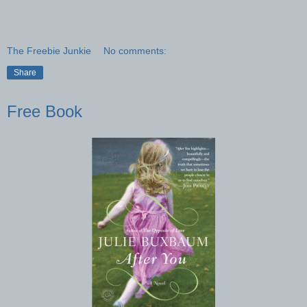
The Freebie Junkie
No comments:
Share
Free Book