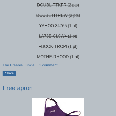
DOUBL-TTKFR (2 pts)
DOUBL-HTREW (2 pts)
YAHOO-34765 (1 pt)
LA73E-CL9W4 (1 pt)
FBOOK-TROPI (1 pt)
MOTHE-RHOOD (1 pt)
The Freebie Junkie
1 comment:
Share
Free apron