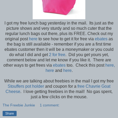
I got my free lunch bag yesterday in the mail. Its just as the
picture shows and very sturdy and so much cuter that the
regular lunch bags out there, plus its FREE. Check out my
original post
here
to see how to get it for free via
ebates
as
the bag is still available - remember if you are a first time
ebates customer then it will be a moneymaker or you could
do what I did and get
2 for free
. Did you get yours yet,
comment below and let me know if you like it. There are
other ways to get frees via
ebates
too. Check this post
here,
here
and
here
.
While we are talking about freebies in the mail I got my free
Stouffers pot holder
and coupon for a
free Chavrie Goat
Cheese
. I love getting freebies in the mail! No gas spent,
just a few clicks on the mouse.
The Freebie Junkie
1 comment:
Share