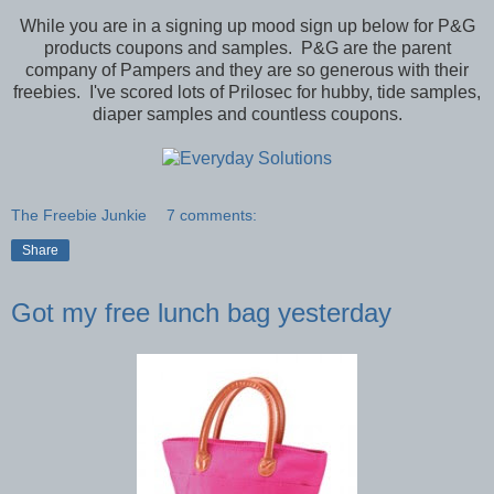
While you are in a signing up mood sign up below for P&G
products coupons and samples. P&G are the parent
company of Pampers and they are so generous with their
freebies. I've scored lots of Prilosec for hubby, tide samples,
diaper samples and countless coupons.
The Freebie Junkie
7 comments:
Share
Got my free lunch bag yesterday