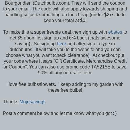
Bourgondien (Dutchbulbs.com). They will send the coupon
to your email. The code will also apply towards shipping and
handling so pick something on the cheap (under $2) side to
keep your total at $0.
To make this a super freebie deal then sign up with
ebates
to
get $5 upon first sign up and 6% back (thats awesome
saving). So sign up
here
and after sign in type in
dutchbulbs. It will take you to the website and you can
choose what you want (check clearance). At checkout put
your code where it says “Gift Certificate, Merchandise Credit
or Coupon”. You can also use promo code TA5215E to save
50% off any non-sale item.
I love free bulbs/flowers. I keep adding to my garden with
these free bulbs!
Thanks
Mojosavings
Post a comment below and let me know what you got : )