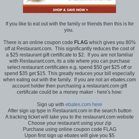
If you like to eat out with the family or friends then this is for
you.
There is an online coupon code
FLAG
which gives you 80%
off at Restaurant.com. This significantly reduces the cost of
a $25 restaurant gift certificate to $2. If you are not familiar
with Restaurant.com, its a site where you can purchase
select restaurant certificates e.g. spend $50 get $25 off or
spend $35 get $15. This greatly reduces your bill especially
when eating out with the family. If you are not an ebates.com
account holder then purchasing a restaurant.com gift
certificate could be a money maker - here's how:
Sign up with
ebates.com here
After sign up type in Restaurant.com in the search button
A tracking ticket will take you to the restaurant.com website
Choose your restaurant using your zip
Purchase using online coupon code FLAG
Upon first sign up ebates will give you $5