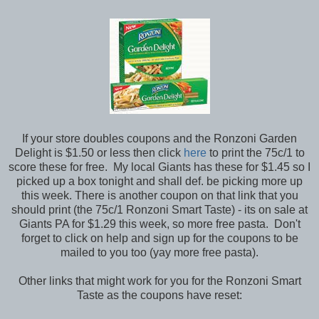
If your store doubles coupons and the Ronzoni Garden
Delight is $1.50 or less then click
here
to print the 75c/1 to
score these for free. My local Giants has these for $1.45 so I
picked up a box tonight and shall def. be picking more up
this week. There is another coupon on that link that you
should print (the 75c/1 Ronzoni Smart Taste) - its on sale at
Giants PA for $1.29 this week, so more free pasta. Don't
forget to click on help and sign up for the coupons to be
mailed to you too (yay more free pasta).
Other links that might work for you for the Ronzoni Smart
Taste as the coupons have reset: