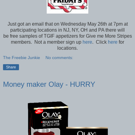
Just got an email that on Wednesday May 26th at 7pm at
participating locations in NJ, NY, OH and PA there will
be free samples of TGIF appetizers for Give me More Stripes
members. Not a member sign up
here
. Click
here
for
locations.
The Freebie Junkie
No comments:
Share
Money maker Olay - HURRY