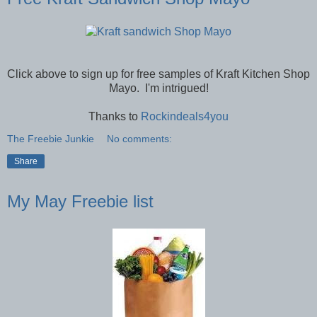
Click above to sign up for free samples of Kraft Kitchen Shop
Mayo. I'm intrigued!
Thanks to
Rockindeals4you
The Freebie Junkie
No comments:
Share
My May Freebie list