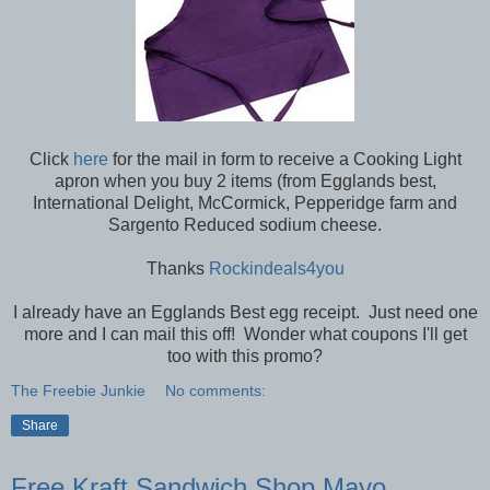
Click
here
for the mail in form to receive a Cooking Light
apron when you buy 2 items (from Egglands best,
International Delight, McCormick, Pepperidge farm and
Sargento Reduced sodium cheese.
Thanks
Rockindeals4you
I already have an Egglands Best egg receipt. Just need one
more and I can mail this off! Wonder what coupons I'll get
too with this promo?
The Freebie Junkie
No comments:
Share
Free Kraft Sandwich Shop Mayo