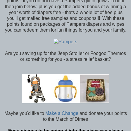
points. If you do not have a Pampers gift to grow account
then join below, plus you get the added bonus of winning a
year worth of diapers free - thats a whole lot of free plus
you'll get mailed free samples and coupons!!! With these
points found on packages of Pampers diapers and wipes
you can redeem them for fun things for you and your family.
Are you saving up for the Jeep Stroller or Foogoo Thermos
or something for you - a stress relief basket?
Maybe you'd like to
Make a Change
and donate your points
to the March of Dimes
For a chance to be entered into the giveaway please