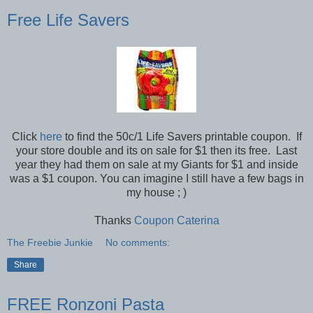
Free Life Savers
Click
here
to find the 50c/1 Life Savers printable coupon. If
your store double and its on sale for $1 then its free. Last
year they had them on sale at my Giants for $1 and inside
was a $1 coupon. You can imagine I still have a few bags in
my house ; )
Thanks
Coupon Caterina
The Freebie Junkie
No comments:
Share
FREE Ronzoni Pasta