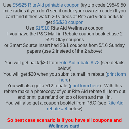
Use
$5/$25 Rite Aid printable coupon
(try zip code 19549 50
mile radius if you don't see it under your own zip code) If you
can't find it then watch 20 videos at Rite Aid video perks to
get
$5/$20 coupon
Use
$1/$10
Rite Aid Wellness coupon
If you have the P&G Mail in Rebate coupon booklet use 2
$5/1 Olay coupons
or Smart Source insert had $3/1 coupons from 5/16 Sunday
papers (use 2 instead of the 2 above)
You will get back $20 from
Rite Aid rebate # 73
(see details
below)
You will get $20 when you submit a mail in rebate (
print form
here
)
You will also get a $12 rebate (
print form here
). With this
rebate make a photocopy of your Rite Aid rebate fill form out
and print, put refund on top of form and mail in.
You will also get a coupon booklet from P&G (see
Rite Aid
rebate # 4
below)
So best case scenario is if you have all coupons and
Wellness card
: