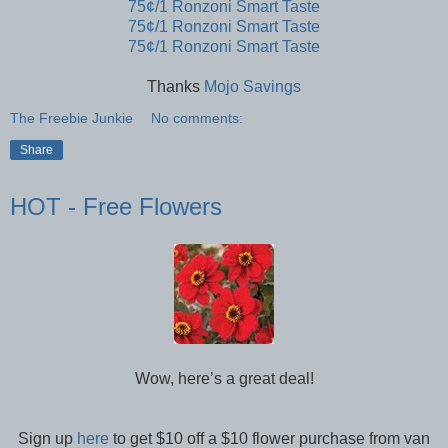
75¢/1 Ronzoni Smart Taste
75¢/1 Ronzoni Smart Taste
75¢/1 Ronzoni Smart Taste
Thanks
Mojo Savings
The Freebie Junkie
No comments:
Share
HOT - Free Flowers
Wow, here’s a great deal!
Sign up
here
to get $10 off a $10 flower purchase from van