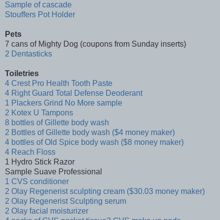
Sample of cascade
Stouffers Pot Holder
Pets
7 cans of Mighty Dog (coupons from Sunday inserts)
2 Dentasticks
Toiletries
4 Crest Pro Health Tooth Paste
4 Right Guard Total Defense Deoderant
1 Plackers Grind No More sample
2 Kotex U Tampons
8 bottles of Gillette body wash
2 Bottles of Gillette body wash ($4 money maker)
4 bottles of Old Spice body wash ($8 money maker)
4 Reach Floss
1 Hydro Stick Razor
Sample Suave Professional
1 CVS conditioner
2 Olay Regenerist sculpting cream ($30.03 money maker)
2 Olay Regenerist Sculpting serum
2 Olay facial moisturizer