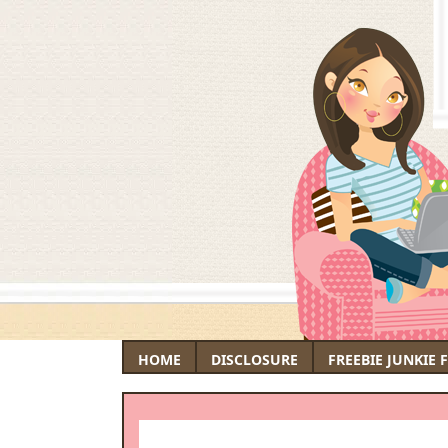
HOME
DISCLOSURE
FREEBIE JUNKIE 