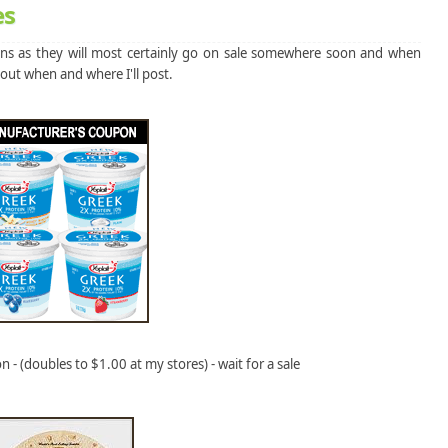
es
pons as they will most certainly go on sale somewhere soon and when
 out when and where I'll post.
 - (doubles to $1.00 at my stores) - wait for a sale