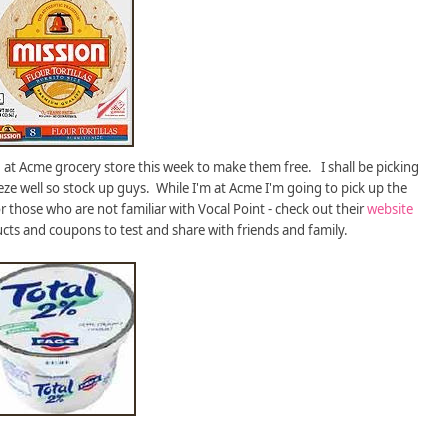
at Acme grocery store this week to make them free. I shall be picking
ze well so stock up guys. While I'm at Acme I'm going to pick up the
 those who are not familiar with Vocal Point - check out their
website
ucts and coupons to test and share with friends and family.