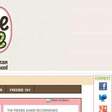
R
FREEBIE 101
THE FREEBIE JUNKIE RECOMMENDS