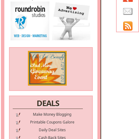
DEALS
Make Money Blogging
Printable Coupons Galore
Daily Deal Sites
Cash Back Sites