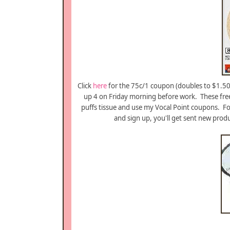
Click
here
for the 75c/1 coupon (doubles to $1.50 
up 4 on Friday morning before work. These free
puffs tissue and use my Vocal Point coupons. For
and sign up, you'll get sent new prod