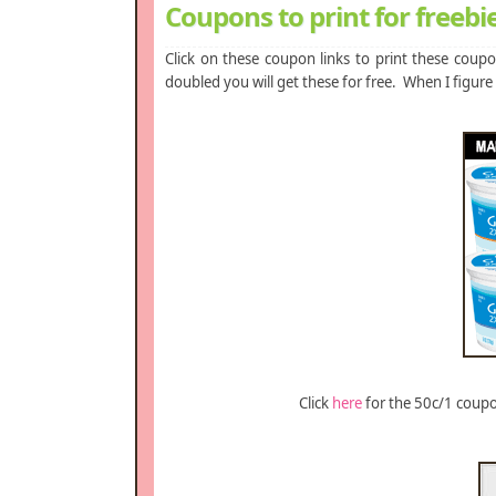
Coupons to print for freebi
Click on these coupon links to print these cou
doubled you will get these for free. When I figure
Click
here
for the 50c/1 coupon