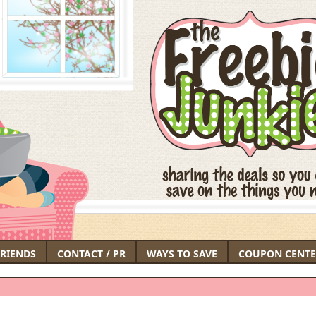
FRIENDS
CONTACT / PR
WAYS TO SAVE
COUPON CENTE