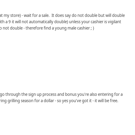
 my store) - wait for a sale. It does say do not double but will double
with a 9 it will not automatically double) unless your cashier is vigilant
 not double - therefore find a young male cashier ; )
go through the sign up process and bonus you're also entering for a
 grilling season for a dollar - so yes you've got it - it will be free.