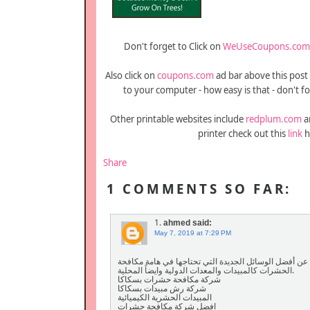
Don't forget to Click on
WeUseCoupons.com
Also click on
coupons.com
ad bar above this post
to your computer - how easy is that - don't fo
Other printable websites include
redplum.com
a
printer check out this
link
h
Share
1 COMMENTS SO FAR:
1.
ahmed
said:
May 7, 2019 at 7:29 PM
تعد مؤسسة أفضل مؤسسة مكافحة البعوض بالجبيل، وهذا م
الحشرات كالمبيدات والمعدات الدولية وايضاً المحلية.
شركة مكافحة حشرات بسكاكا
شركة رش مبيدات بسكاكا
المبيدات الحشرية الكيميائية
افضل شركة مكافحة حشرات