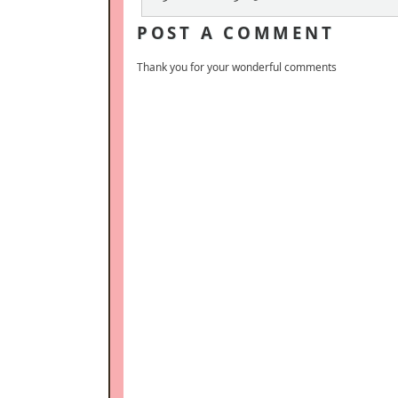
POST A COMMENT
Thank you for your wonderful comments