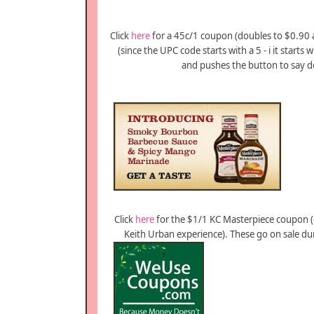
Click
here
for a 45c/1 coupon (doubles to $0.90 at
(since the UPC code starts with a 5 - i it starts 
and pushes the button to say do
Click
here
for the $1/1 KC Masterpiece coupon (
Keith Urban experience). These go on sale during