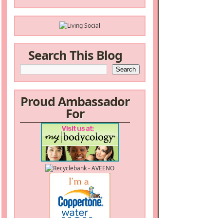
Search This Blog
Proud Ambassador
For