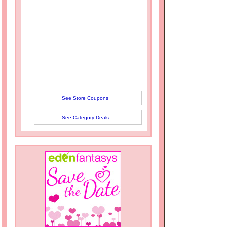
See Store Coupons
See Category Deals