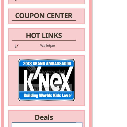
COUPON CENTER
HOT LINKS
Walletpie
Deals