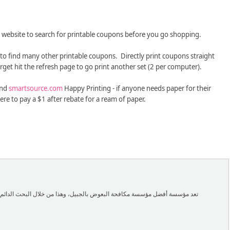
website to search for printable coupons before you go shopping.
 to find many other printable coupons. Directly print coupons straight
rget hit the refresh page to go print another set (2 per computer).
nd
smartsource.com
Happy Printing - if anyone needs paper for their
ere to pay a $1 after rebate for a ream of paper.
ن خلال البحث الدائم عن أفضل الوسائل الجديدة التي تحتاجها في هامة مكافحة