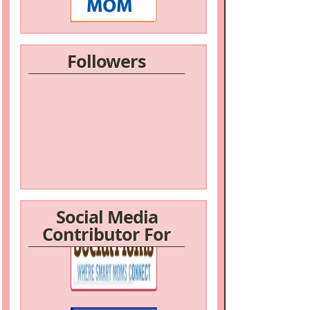
Followers
Social Media
Contributor For