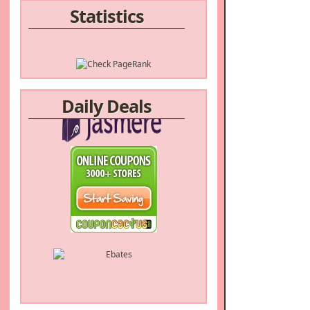
Statistics
Daily Deals