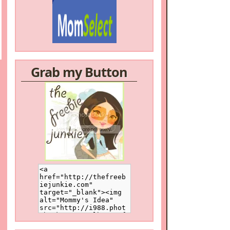
Grab my Button
/a>