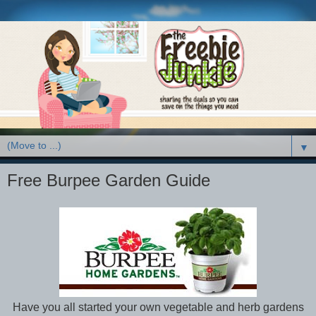
▼
Free Burpee Garden Guide
Have you all started your own vegetable and herb gardens