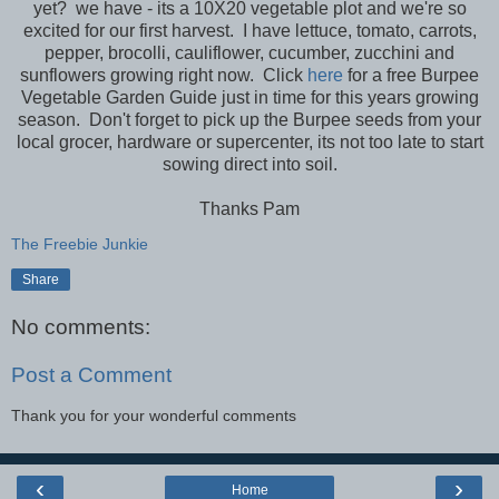
yet? we have - its a 10X20 vegetable plot and we're so
excited for our first harvest. I have lettuce, tomato, carrots,
pepper, brocolli, cauliflower, cucumber, zucchini and
sunflowers growing right now. Click
here
for a free Burpee
Vegetable Garden Guide just in time for this years growing
season. Don't forget to pick up the Burpee seeds from your
local grocer, hardware or supercenter, its not too late to start
sowing direct into soil.
Thanks Pam
The Freebie Junkie
Share
No comments:
Post a Comment
Thank you for your wonderful comments
‹
›
Home