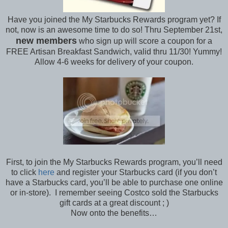
Have you joined the My Starbucks Rewards program yet? If
not, now is an awesome time to do so! Thru September 21st,
new members
who sign up will score a coupon for a
FREE Artisan Breakfast Sandwich, valid thru 11/30! Yummy!
Allow 4-6 weeks for delivery of your coupon.
First, to join the My Starbucks Rewards program, you’ll need
to click
here
and register your Starbucks card (if you don’t
have a Starbucks card, you’ll be able to purchase one online
or in-store). I remember seeing Costco sold the Starbucks
gift cards at a great discount ; )
Now onto the benefits…