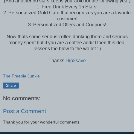
(And another 30 stars keeps you Gold for the following year)
1. Free Drink Every 15 Stars!
2. Personalized Gold Card that recognizes you are a favorite
customer!
3. Personalized Offers and Coupons!
Now thats some serious coffee drinking there and serious
money spent but if you are a coffee addict then this deal
lessens the blow to the wallet : )
Thanks
Hip2save
The Freebie Junkie
Share
No comments:
Post a Comment
Thank you for your wonderful comments