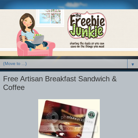
▼
Free Artisan Breakfast Sandwich &
Coffee