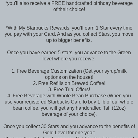
*you'll also receive a FREE handcrafted birthday beverage
of their choice!
*With My Starbucks Rewards, you’ll earn 1 Star every time
you pay with your Card. And as you collect Stars, you move
up to bigger benefits.
Once you have earned 5 stars, you advance to the Green
level where you receive:
1. Free Beverage Customization (Get your syrup/milk
options on the house)!
2. Free Refills on Brewed Coffee!
3. Free Trial Offers!
4. Free Beverage with Whole Bean Purchase (When you
use your registered Starbucks Card to buy 1 lb of our whole
bean coffee, you will get any handcrafted Tall (12oz)
beverage of your choice).
Once you collect 30 Stars and you advance to the benefits of
Gold Level for one year: