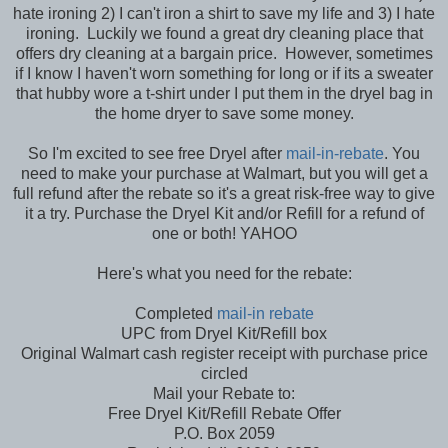
hate ironing 2) I can't iron a shirt to save my life and 3) I hate
ironing. Luckily we found a great dry cleaning place that
offers dry cleaning at a bargain price. However, sometimes
if I know I haven't worn something for long or if its a sweater
that hubby wore a t-shirt under I put them in the dryel bag in
the home dryer to save some money.
So I'm excited to see free Dryel after
mail-in-rebate
. You
need to make your purchase at Walmart, but you will get a
full refund after the rebate so it's a great risk-free way to give
it a try. Purchase the Dryel Kit and/or Refill for a refund of
one or both! YAHOO
Here's what you need for the rebate:
Completed
mail-in rebate
UPC from Dryel Kit/Refill box
Original Walmart cash register receipt with purchase price
circled
Mail your Rebate to:
Free Dryel Kit/Refill Rebate Offer
P.O. Box 2059