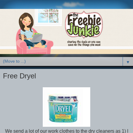
▼
Free Dryel
We send a lot of our work clothes to the dry cleaners as 1) I