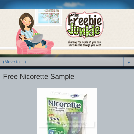
▼
Free Nicorette Sample