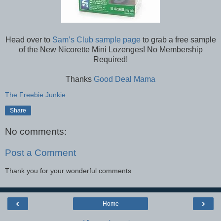
Head over to
Sam’s Club sample page
to grab a free sample
of the New Nicorette Mini Lozenges! No Membership
Required!
Thanks
Good Deal Mama
The Freebie Junkie
Share
No comments:
Post a Comment
Thank you for your wonderful comments
‹
›
Home