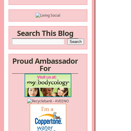
Search This Blog
Proud Ambassador
For