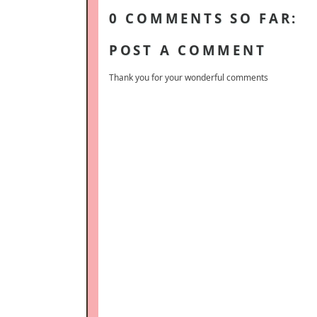
0 COMMENTS SO FAR:
POST A COMMENT
Thank you for your wonderful comments