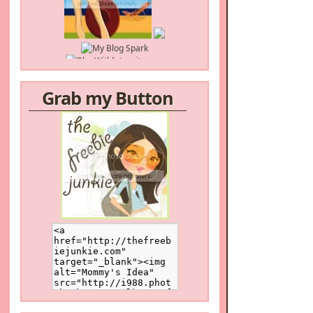
Grab my Button
/a>