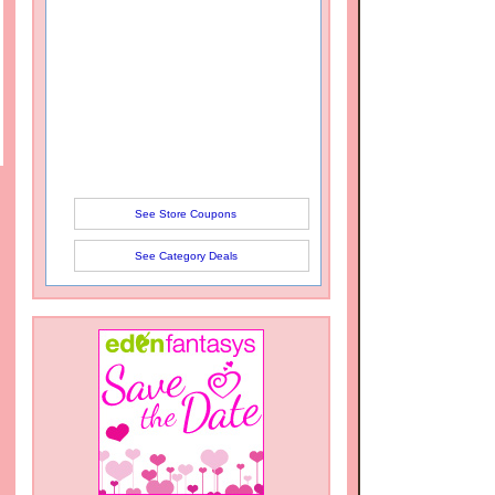
See Store Coupons
See Category Deals