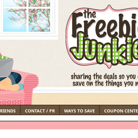
FRIENDS
CONTACT / PR
WAYS TO SAVE
COUPON CENTE