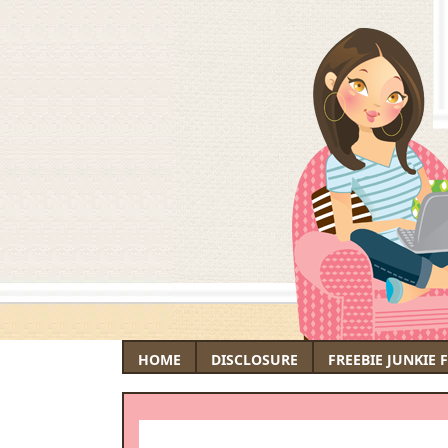
HOME
DISCLOSURE
FREEBIE JUNKIE 