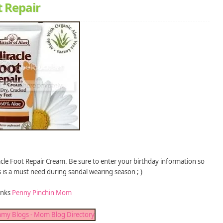
t Repair
acle Foot Repair Cream. Be sure to enter your birthday information so
s is a must need during sandal wearing season ; )
anks
Penny Pinchin Mom