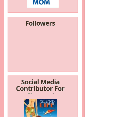
Followers
Social Media
Contributor For