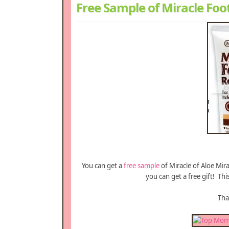
Free Sample of Miracle Foo
You can get a
free sample
of Miracle of Aloe Mir
you can get a free gift! Thi
Th