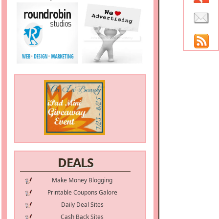
DEALS
Make Money Blogging
Printable Coupons Galore
Daily Deal Sites
Cash Back Sites