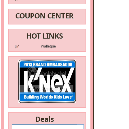
COUPON CENTER
HOT LINKS
Walletpie
Deals