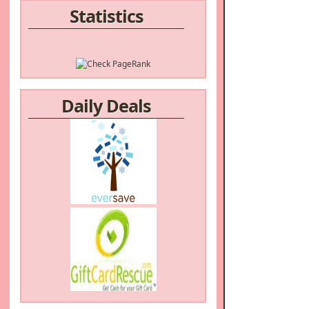
Statistics
Daily Deals