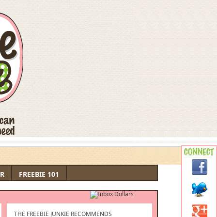
R
FREEBIE 101
THE FREEBIE JUNKIE RECOMMENDS