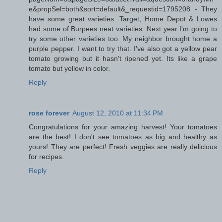
e&propSel=both&sort=default&_requestid=1795208 - They
have some great varieties. Target, Home Depot & Lowes
had some of Burpees neat varieties. Next year I'm going to
try some other varieties too. My neighbor brought home a
purple pepper. I want to try that. I've also got a yellow pear
tomato growing but it hasn't ripened yet. Its like a grape
tomato but yellow in color.
Reply
rose forever
August 12, 2010 at 11:34 PM
Congratulations for your amazing harvest! Your tomatoes
are the best! I don't see tomatoes as big and healthy as
yours! They are perfect! Fresh veggies are really delicious
for recipes.
Reply