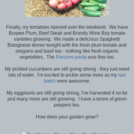
Finally, my tomatoes ripened over the weekend. We have
Burpee Plum, Beef Steak and Brandy Wine Boy tomato
varieties growing. We made a delicious Spaghetti
Bolognese dinner tonight with the fresh plum tomato and
oregano and basil too - nothing like fresh organic
vegetables. The
Ronzoni pasta
was free too.
My pickled cucumbers are still going strong - they just need
lots of water. I'm excited to pickle some more as my
last
batch
were awesome.
My eggplants are still going strong, I've harvested 4 so far
and many more are still growing. I have a tonne of green
peppers too.
How does your garden grow?