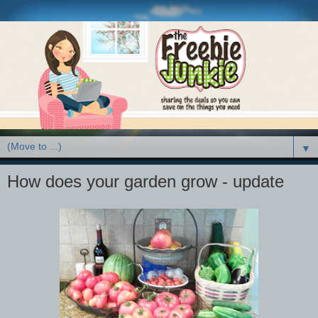
▼
How does your garden grow - update