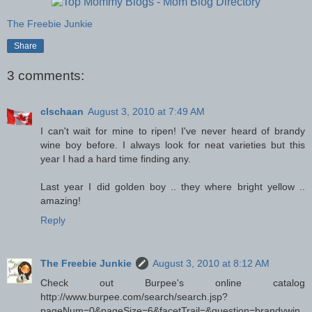
The Freebie Junkie
Share
3 comments:
clschaan
August 3, 2010 at 7:49 AM
I can't wait for mine to ripen! I've never heard of brandy
wine boy before. I always look for neat varieties but this
year I had a hard time finding any.
Last year I did golden boy .. they where bright yellow ..
amazing!
Reply
The Freebie Junkie
August 3, 2010 at 8:12 AM
Check out Burpee's online catalog
http://www.burpee.com/search/search.jsp?
pageNum=0&pageSize=6&facetTrail=&question=brandywin