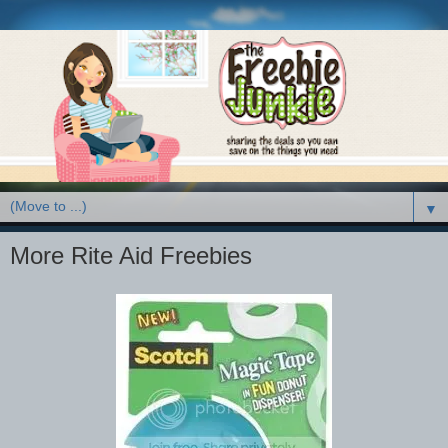
▼
More Rite Aid Freebies