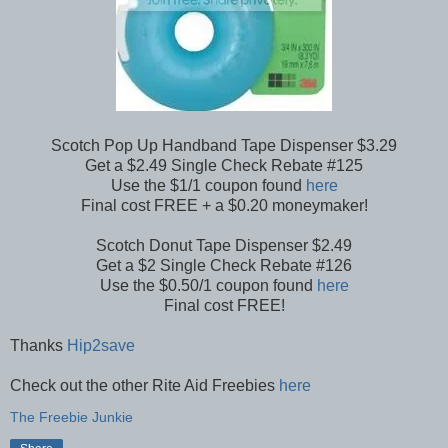
Scotch Pop Up Handband Tape Dispenser $3.29
Get a $2.49 Single Check Rebate #125
Use the $1/1 coupon found
here
Final cost FREE + a $0.20 moneymaker!
Scotch Donut Tape Dispenser $2.49
Get a $2 Single Check Rebate #126
Use the $0.50/1 coupon found
here
Final cost FREE!
Thanks
Hip2save
Check out the other Rite Aid Freebies
here
The Freebie Junkie