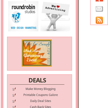
DEALS
Make Money Blogging
Printable Coupons Galore
Daily Deal Sites
Cash Back Sites