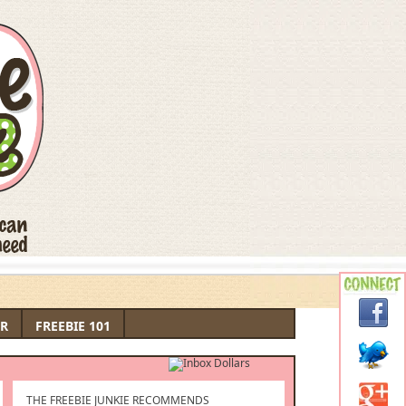
R
FREEBIE 101
THE FREEBIE JUNKIE RECOMMENDS