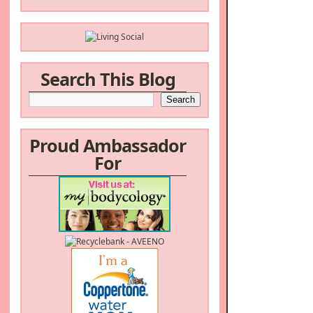
Search This Blog
Proud Ambassador
For