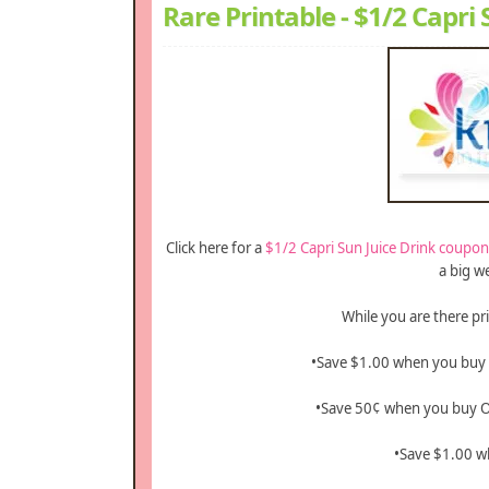
Rare Printable - $1/2 Capri
Click here for a
$1/2 Capri Sun Juice Drink coupon
a big w
While you are there pr
•Save $1.00 when you buy
•Save 50¢ when you buy 
•Save $1.00 w