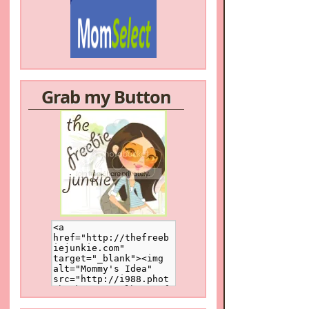
Grab my Button
/a>