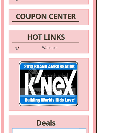
COUPON CENTER
HOT LINKS
Walletpie
Deals