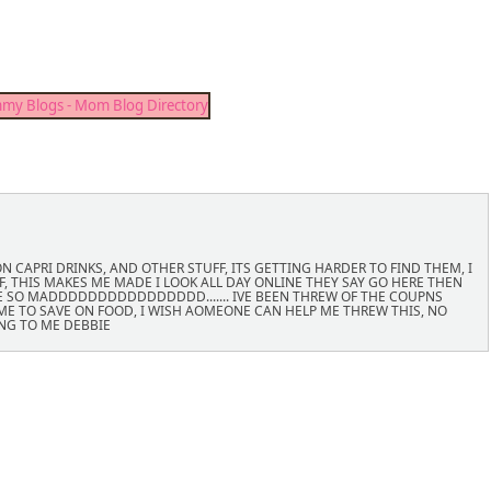
 CAPRI DRINKS, AND OTHER STUFF, ITS GETTING HARDER TO FIND THEM, I
, THIS MAKES ME MADE I LOOK ALL DAY ONLINE THEY SAY GO HERE THEN
E SO MADDDDDDDDDDDDDDDD....... IVE BEEN THREW OF THE COUPNS
P ME TO SAVE ON FOOD, I WISH AOMEONE CAN HELP ME THREW THIS, NO
NG TO ME DEBBIE