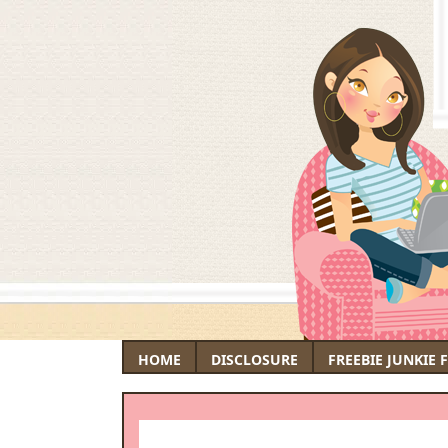
HOME
DISCLOSURE
FREEBIE JUNKIE 