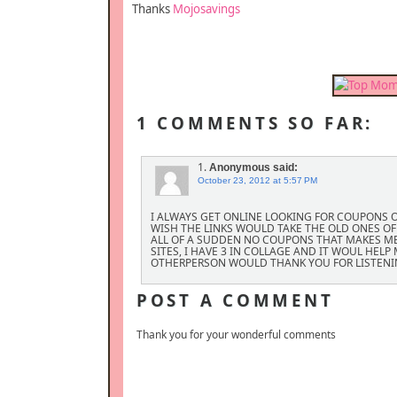
Thanks
Mojosavings
1 COMMENTS SO FAR:
1.
Anonymous
said:
October 23, 2012 at 5:57 PM
I ALWAYS GET ONLINE LOOKING FOR COUPONS ON
WISH THE LINKS WOULD TAKE THE OLD ONES OFF
ALL OF A SUDDEN NO COUPONS THAT MAKES M
SITES, I HAVE 3 IN COLLAGE AND IT WOUL HEL
OTHERPERSON WOULD THANK YOU FOR LISTENI
POST A COMMENT
Thank you for your wonderful comments