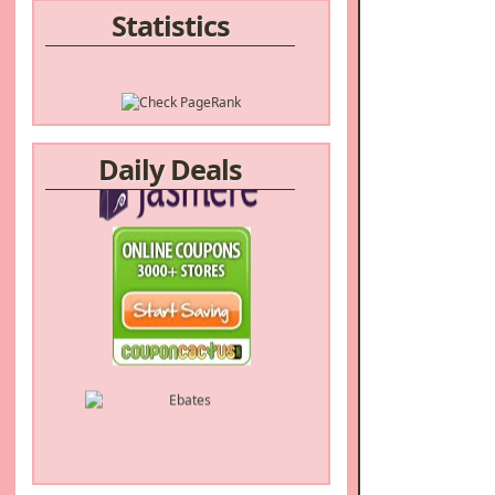
Statistics
Daily Deals