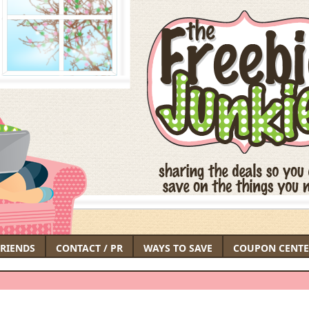
FRIENDS
CONTACT / PR
WAYS TO SAVE
COUPON CENTE