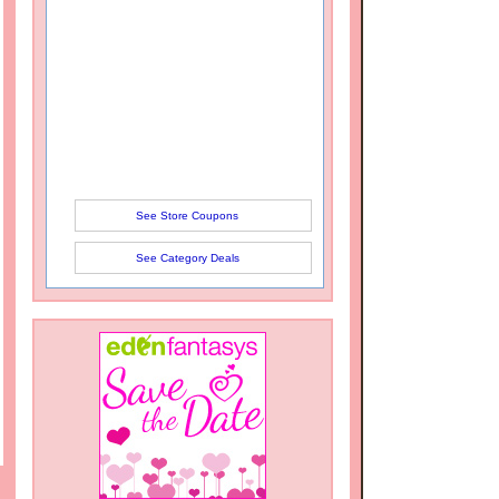
See Store Coupons
See Category Deals