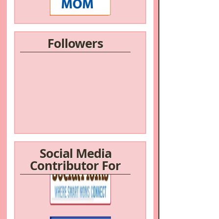
Followers
Social Media
Contributor For