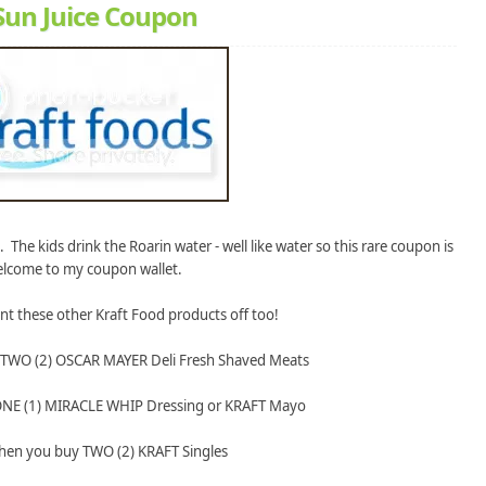
 Sun Juice Coupon
. The kids drink the Roarin water - well like water so this rare coupon is
elcome to my coupon wallet.
int these other Kraft Food products off too!
 TWO (2) OSCAR MAYER Deli Fresh Shaved Meats
ONE (1) MIRACLE WHIP Dressing or KRAFT Mayo
hen you buy TWO (2) KRAFT Singles