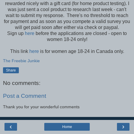
rewarded nicely with a gift card (for home product testing). I
was just sent a cool product to research last week - can't
wait to submit my response. There's no threshold to reach
for payment and as soon as you compete a valid survey you
will get paid soon after either via check or paypal.
Sign up
here
before the applications are closed - open to
women 18-24 only!
This link
here
is for women age 18-24 in Canada only.
The Freebie Junkie
Share
No comments:
Post a Comment
Thank you for your wonderful comments
‹
›
Home