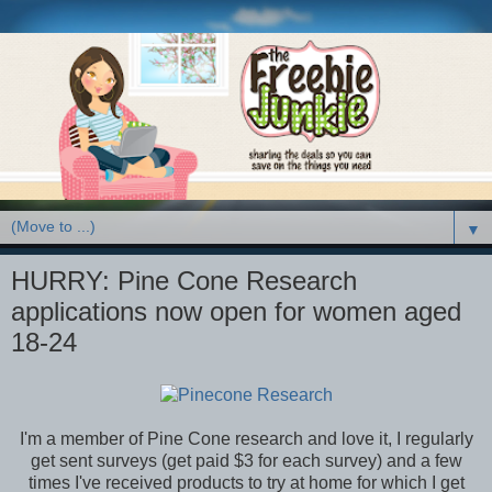
▼
HURRY: Pine Cone Research
applications now open for women aged
18-24
I'm a member of Pine Cone research and love it, I regularly
get sent surveys (get paid $3 for each survey) and a few
times I've received products to try at home for which I get