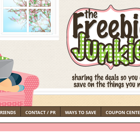
FRIENDS
CONTACT / PR
WAYS TO SAVE
COUPON CENTE