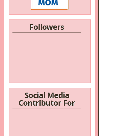
Followers
/a>
Social Media
Contributor For