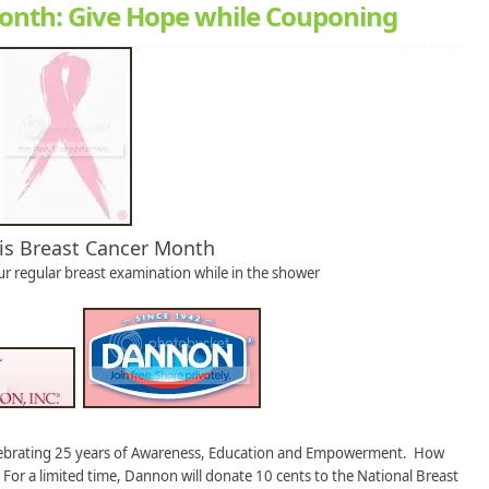
Month: Give Hope while Couponing
is Breast Cancer Month
ur regular breast examination while in the shower
lebrating 25 years of Awareness, Education and Empowerment. How
For a limited time, Dannon will donate 10 cents to the National Breast