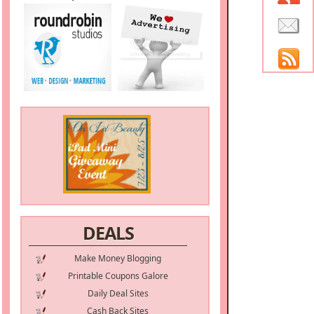
DEALS
Make Money Blogging
Printable Coupons Galore
Daily Deal Sites
Cash Back Sites