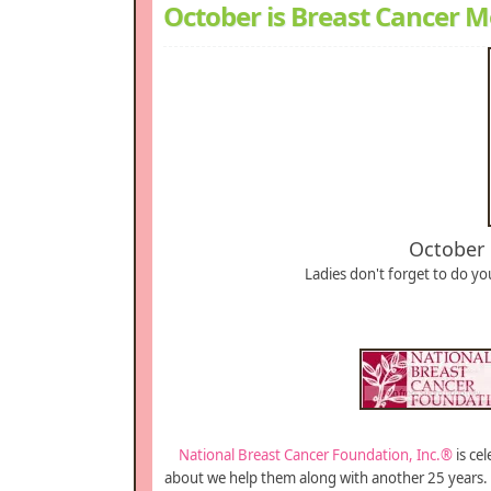
October is Breast Cancer 
October 
Ladies don't forget to do yo
National Breast Cancer Foundation, Inc.®
is ce
about we help them along with another 25 years. 