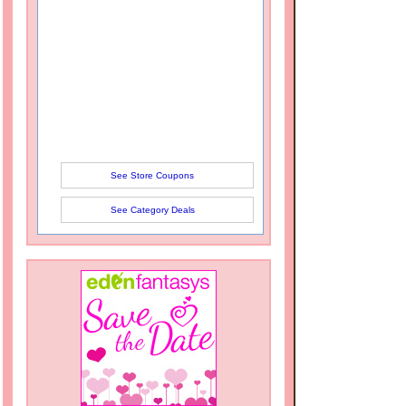
See Store Coupons
See Category Deals