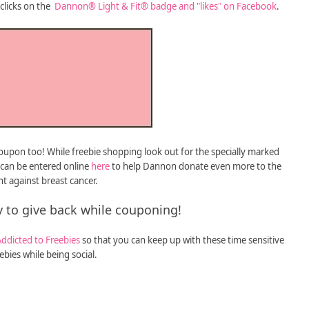
clicks on the
Dannon® Light & Fit® badge and "likes" on Facebook
.
 coupon too! While freebie shopping look out for the specially marked
 can be entered online
here
to help Dannon donate even more to the
ht against breast cancer.
 to give back while couponing!
Addicted to Freebies
so that you can keep up with these time sensitive
ebies while being social.