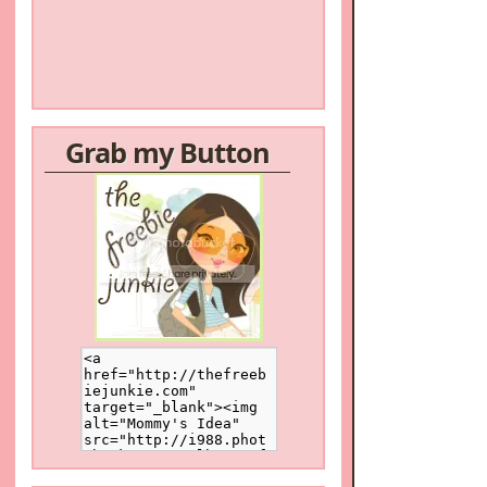
Grab my Button