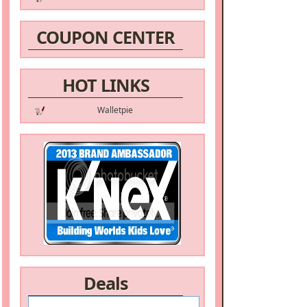
COUPON CENTER
HOT LINKS
Walletpie
Deals