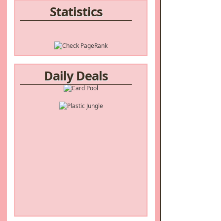
Statistics
Daily Deals