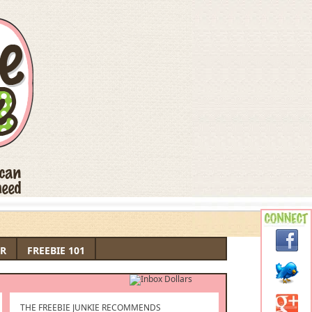
R
FREEBIE 101
THE FREEBIE JUNKIE RECOMMENDS