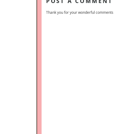
POST A COMMENT
Thank you for your wonderful comments