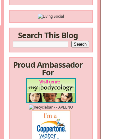
Search This Blog
Proud Ambassador
For