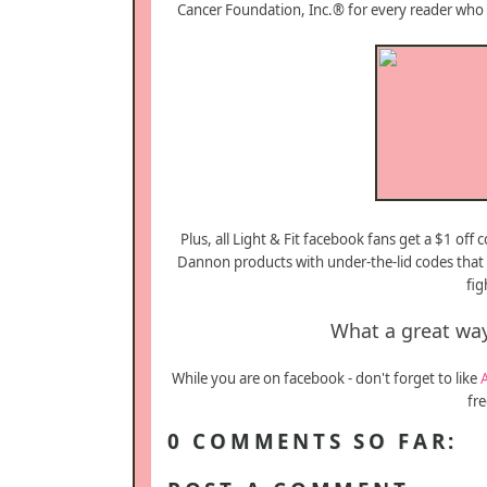
Cancer Foundation, Inc.® for every reader who 
Plus, all Light & Fit facebook fans get a $1 off
Dannon products with under-the-lid codes that
fig
What a great way
While you are on facebook - don't forget to like
fre
0 COMMENTS SO FAR: