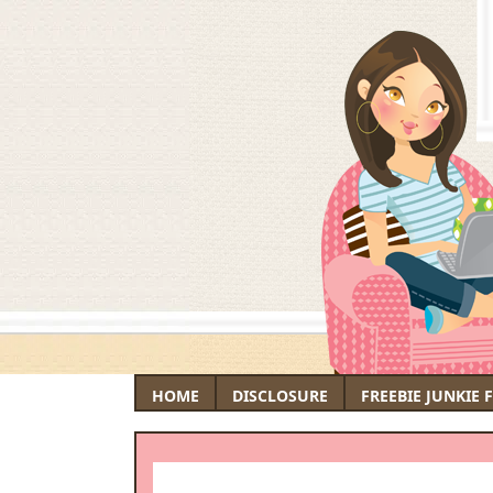
HOME
DISCLOSURE
FREEBIE JUNKIE 