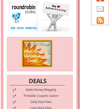
DEALS
Make Money Blogging
Printable Coupons Galore
Daily Deal Sites
Cash Back Sites