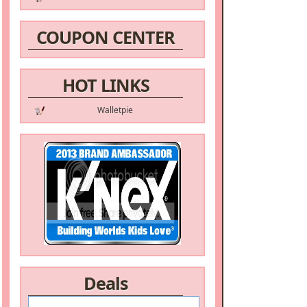
COUPON CENTER
HOT LINKS
Walletpie
Deals