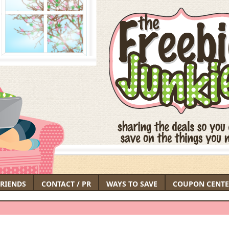
FRIENDS
CONTACT / PR
WAYS TO SAVE
COUPON CENTE