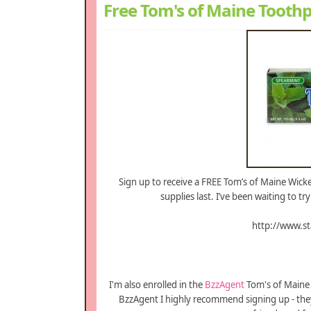
Free Tom's of Maine Tooth
Sign up to receive a FREE Tom’s of Maine Wicked
supplies last. I’ve been waiting to t
http://www.s
I'm also enrolled in the
BzzAgent
Tom's of Maine 
BzzAgent I highly recommend signing up - they