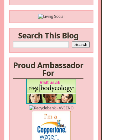
Search This Blog
Proud Ambassador
For