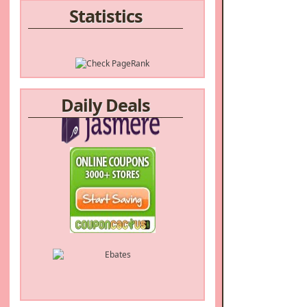
Statistics
Daily Deals