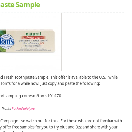
paste Sample
 Fresh Toothpaste Sample. This offer is available to the U.S., while
ry Tom’s for a while now! Just copy and paste the following:
tartsampling.com/sm/toms101470
Thanks
Rockindeals4you
Campaign - so watch out for this. For those who are not familiar with
 offer free samples for you to try oiut and Bzz and share with your