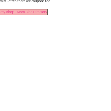
mily - often there are coupons too.