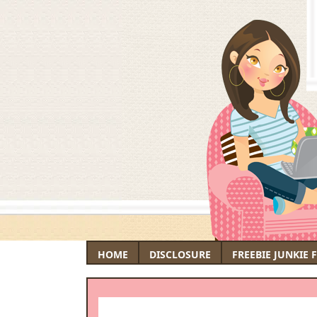
HOME
DISCLOSURE
FREEBIE JUNKIE 