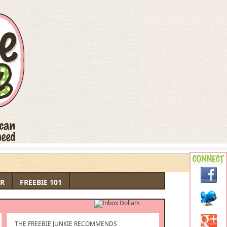
R
FREEBIE 101
THE FREEBIE JUNKIE RECOMMENDS