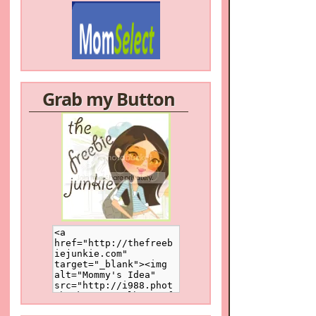
Grab my Button
/a>