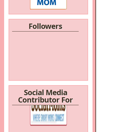
Followers
Social Media
Contributor For