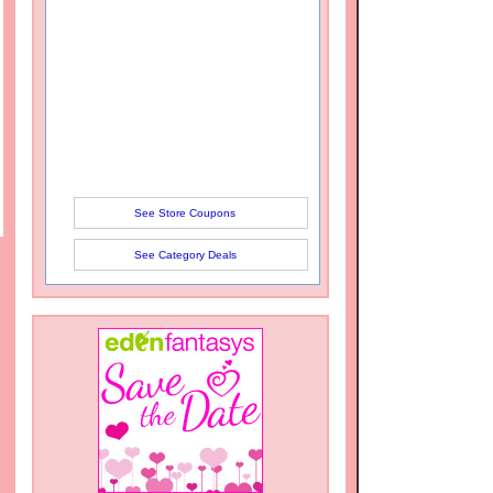
See Store Coupons
See Category Deals