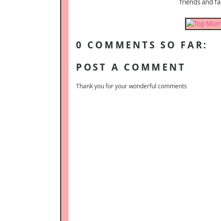
friends and fa
0 COMMENTS SO FAR:
POST A COMMENT
Thank you for your wonderful comments