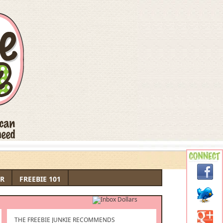
R
FREEBIE 101
THE FREEBIE JUNKIE RECOMMENDS