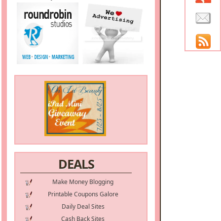
DEALS
Make Money Blogging
Printable Coupons Galore
Daily Deal Sites
Cash Back Sites