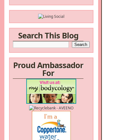
Search This Blog
Proud Ambassador
For