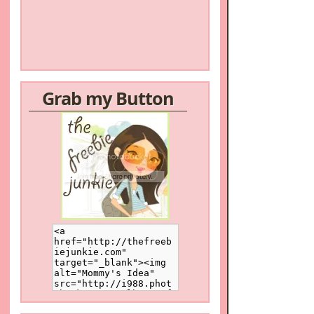
Grab my Button