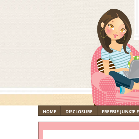
HOME
DISCLOSURE
FREEBIE JUNKIE 