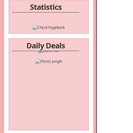
Statistics
Daily Deals