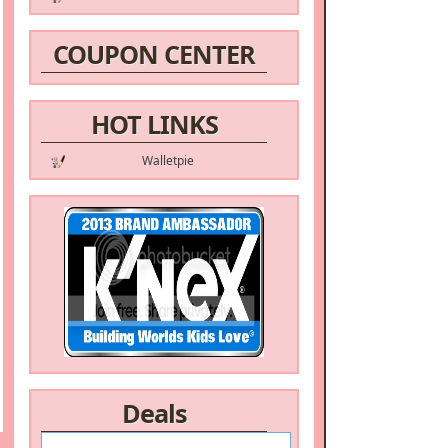
COUPON CENTER
HOT LINKS
Walletpie
Deals