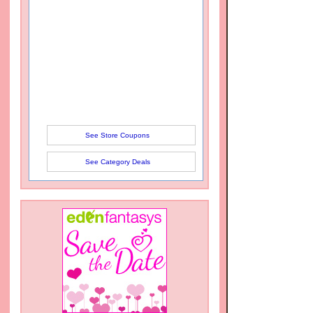
See Store Coupons
See Category Deals