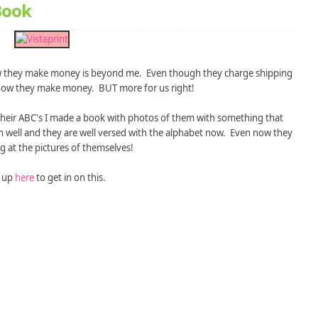
 Book
 they make money is beyond me. Even though they charge shipping
et how they make money. BUT more for us right!
their ABC's I made a book with photos of them with something that
wn well and they are well versed with the alphabet now. Even now they
g at the pictures of themselves!
 up
here
to get in on this.