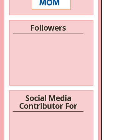
Followers
/a>
Social Media
Contributor For