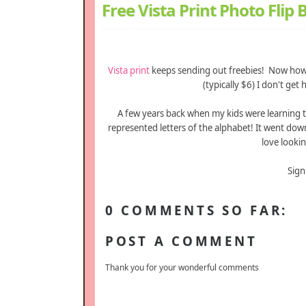
Free Vista Print Photo Flip
Vista print
keeps sending out freebies! Now how
(typically $6) I don't g
A few years back when my kids were learning 
represented letters of the alphabet! It went do
love lookin
Sign
0 COMMENTS SO FAR:
POST A COMMENT
Thank you for your wonderful comments