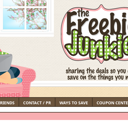
FRIENDS
CONTACT / PR
WAYS TO SAVE
COUPON CENTE