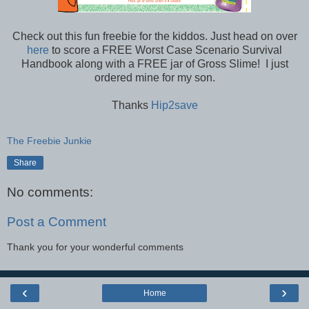
Check out this fun freebie for the kiddos. Just head on over
here
to score a FREE Worst Case Scenario Survival
Handbook along with a FREE jar of Gross Slime! I just
ordered mine for my son.
Thanks
Hip2save
The Freebie Junkie
Share
No comments:
Post a Comment
Thank you for your wonderful comments
‹
›
Home