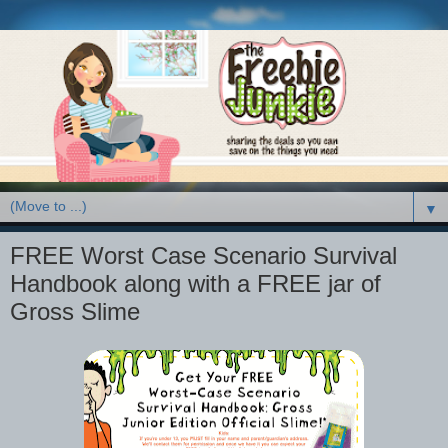
▼
FREE Worst Case Scenario Survival
Handbook along with a FREE jar of
Gross Slime