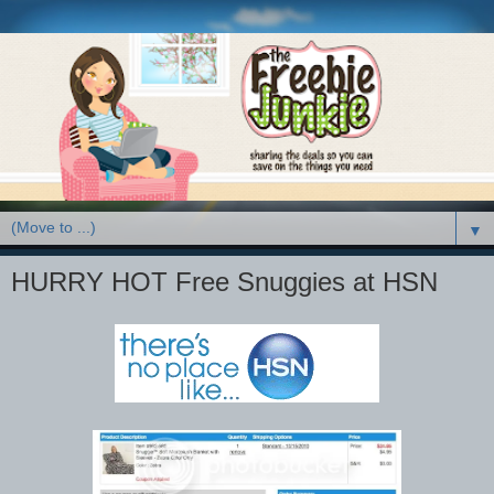
▼
HURRY HOT Free Snuggies at HSN