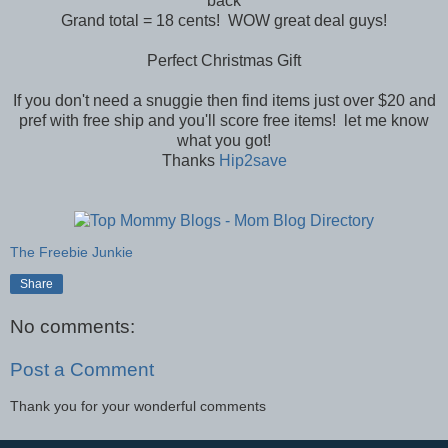
back
Grand total = 18 cents! WOW great deal guys!
Perfect Christmas Gift
If you don't need a snuggie then find items just over $20 and
pref with free ship and you'll score free items! let me know
what you got!
Thanks
Hip2save
The Freebie Junkie
Share
No comments:
Post a Comment
Thank you for your wonderful comments