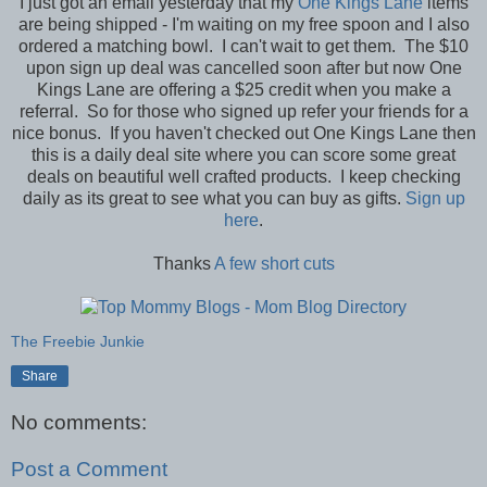
I just got an email yesterday that my
One Kings Lane
items
are being shipped - I'm waiting on my free spoon and I also
ordered a matching bowl. I can't wait to get them. The $10
upon sign up deal was cancelled soon after but now One
Kings Lane are offering a $25 credit when you make a
referral. So for those who signed up refer your friends for a
nice bonus. If you haven't checked out One Kings Lane then
this is a daily deal site where you can score some great
deals on beautiful well crafted products. I keep checking
daily as its great to see what you can buy as gifts.
Sign up
here
.
Thanks
A few short cuts
The Freebie Junkie
Share
No comments:
Post a Comment