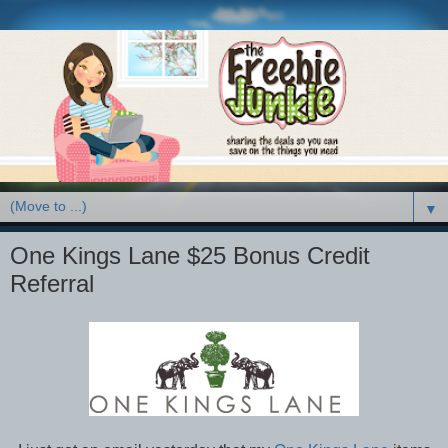
▼
One Kings Lane $25 Bonus Credit
Referral