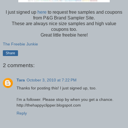
I just signed up
here
to request free samples and coupons
from P&G Brand Sampler Site.
These are always nice size samples and high value
coupons too.
Great little freebie here!
The Freebie Junkie
Share
2 comments:
Tara
October 3, 2010 at 7:22 PM
Thanks for posting this! I just signed up, too.
I'm a follower. Please stop by when you get a chance.
http://thehappyclipper.blogspot.com
Reply