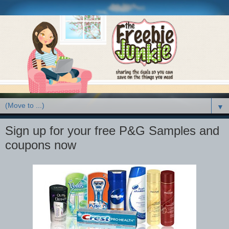
▼
Sign up for your free P&G Samples and
coupons now