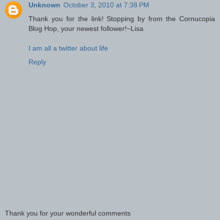
Unknown
October 3, 2010 at 7:38 PM
Thank you for the link! Stopping by from the Cornucopia
Blog Hop, your newest follower!~Lisa
I am all a twitter about life
Reply
Thank you for your wonderful comments