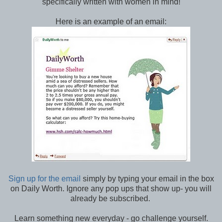
specifically written with women in mind!
Here is an example of an email:
Sign up for the email
simply by typing your email in the box
on Daily Worth. Ignore any pop ups that show up- you will
already be subscribed.
Learn something new everyday - go challenge yourself.