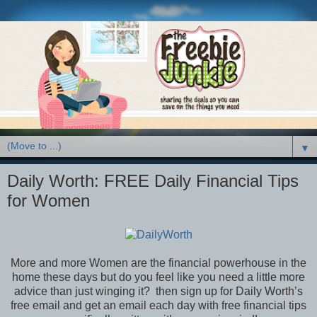
▼
Daily Worth: FREE Daily Financial Tips
for Women
More and more Women are the financial powerhouse in the
home these days but do you feel like you need a little more
advice than just winging it? then sign up for Daily Worth’s
free email and get an email each day with free financial tips