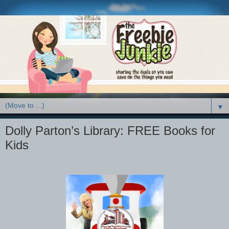
▼
Dolly Parton’s Library: FREE Books for
Kids