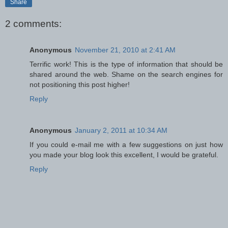
Share
2 comments:
Anonymous
November 21, 2010 at 2:41 AM
Terrific work! This is the type of information that should be
shared around the web. Shame on the search engines for
not positioning this post higher!
Reply
Anonymous
January 2, 2011 at 10:34 AM
If you could e-mail me with a few suggestions on just how
you made your blog look this excellent, I would be grateful.
Reply