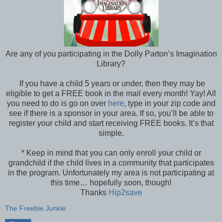
Are any of you participating in the Dolly Parton’s Imagination
Library?
If you have a child 5 years or under, then they may be
eligible to get a FREE book in the mail every month! Yay! All
you need to do is go on over
here
, type in your zip code and
see if there is a sponsor in your area. If so, you’ll be able to
register your child and start receiving FREE books. It’s that
simple.
* Keep in mind that you can only enroll your child or
grandchild if the child lives in a community that participates
in the program. Unfortunately my area is not participating at
this time… hopefully soon, though!
Thanks
Hip2save
The Freebie Junkie