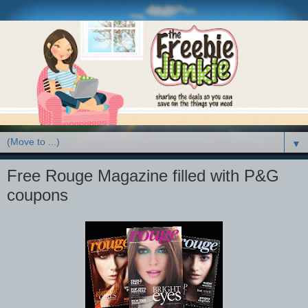
▼
Free Rouge Magazine filled with P&G
coupons