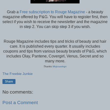
Grab a
Free subscription to Rouge Magazine
- a beauty
magazine offered by P&G. You will have to register first, then
select if you wish to receive the newsletter and the magazine
in step 2. You can skip step 3 if you wish.
Rouge Magazine includes tips and tricks of beauty and hair
care. It is published every quarter. It usually includes
coupons and tips from various beauty brands of P&G, which
includes Olay, Pantene, Covergirl, Venus, Secret and so
many more.
Thanks
Mojosavings
The Freebie Junkie
Share
No comments:
Post a Comment