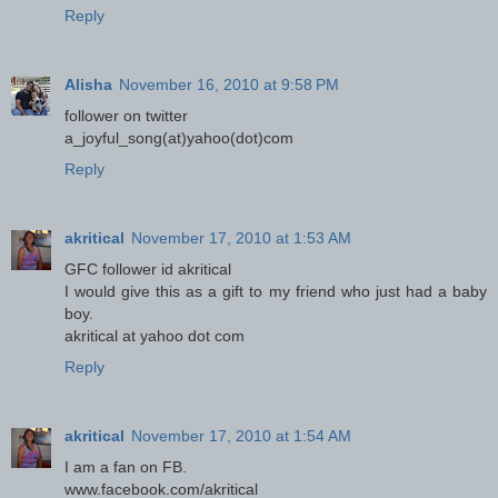
Reply
Alisha
November 16, 2010 at 9:58 PM
follower on twitter
a_joyful_song(at)yahoo(dot)com
Reply
akritical
November 17, 2010 at 1:53 AM
GFC follower id akritical
I would give this as a gift to my friend who just had a baby
boy.
akritical at yahoo dot com
Reply
akritical
November 17, 2010 at 1:54 AM
I am a fan on FB.
www.facebook.com/akritical