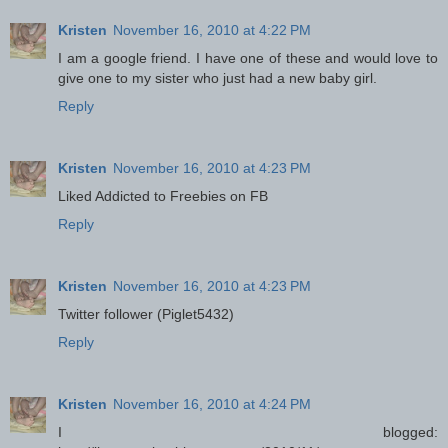
Kristen
November 16, 2010 at 4:22 PM
I am a google friend. I have one of these and would love to
give one to my sister who just had a new baby girl.
Reply
Kristen
November 16, 2010 at 4:23 PM
Liked Addicted to Freebies on FB
Reply
Kristen
November 16, 2010 at 4:23 PM
Twitter follower (Piglet5432)
Reply
Kristen
November 16, 2010 at 4:24 PM
I blogged: