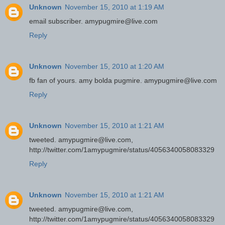
Unknown
November 15, 2010 at 1:19 AM
email subscriber. amypugmire@live.com
Reply
Unknown
November 15, 2010 at 1:20 AM
fb fan of yours. amy bolda pugmire. amypugmire@live.com
Reply
Unknown
November 15, 2010 at 1:21 AM
tweeted. amypugmire@live.com,
http://twitter.com/1amypugmire/status/4056340058083329
Reply
Unknown
November 15, 2010 at 1:21 AM
tweeted. amypugmire@live.com,
http://twitter.com/1amypugmire/status/4056340058083329