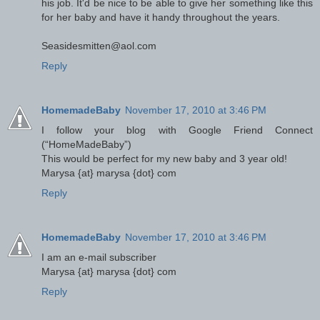
his job. It'd be nice to be able to give her something like this
for her baby and have it handy throughout the years.
Seasidesmitten@aol.com
Reply
HomemadeBaby
November 17, 2010 at 3:46 PM
I follow your blog with Google Friend Connect
(“HomeMadeBaby”)
This would be perfect for my new baby and 3 year old!
Marysa {at} marysa {dot} com
Reply
HomemadeBaby
November 17, 2010 at 3:46 PM
I am an e-mail subscriber
Marysa {at} marysa {dot} com
Reply