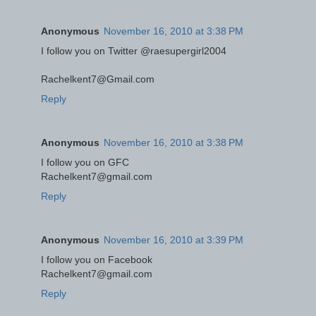
Anonymous
November 16, 2010 at 3:38 PM
I follow you on Twitter @raesupergirl2004
Rachelkent7@Gmail.com
Reply
Anonymous
November 16, 2010 at 3:38 PM
I follow you on GFC
Rachelkent7@gmail.com
Reply
Anonymous
November 16, 2010 at 3:39 PM
I follow you on Facebook
Rachelkent7@gmail.com
Reply