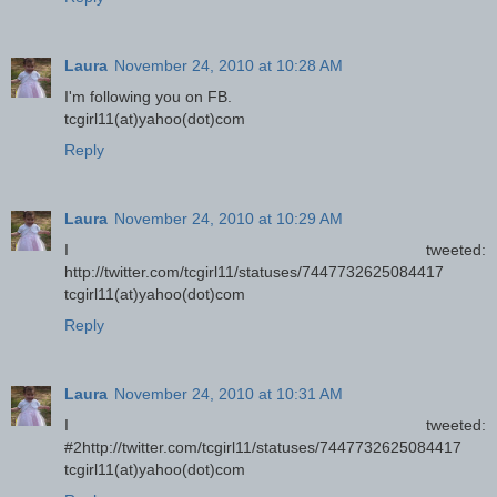
Laura
November 24, 2010 at 10:28 AM
I'm following you on FB.
tcgirl11(at)yahoo(dot)com
Reply
Laura
November 24, 2010 at 10:29 AM
I tweeted:
http://twitter.com/tcgirl11/statuses/7447732625084417
tcgirl11(at)yahoo(dot)com
Reply
Laura
November 24, 2010 at 10:31 AM
I tweeted:
#2http://twitter.com/tcgirl11/statuses/7447732625084417
tcgirl11(at)yahoo(dot)com