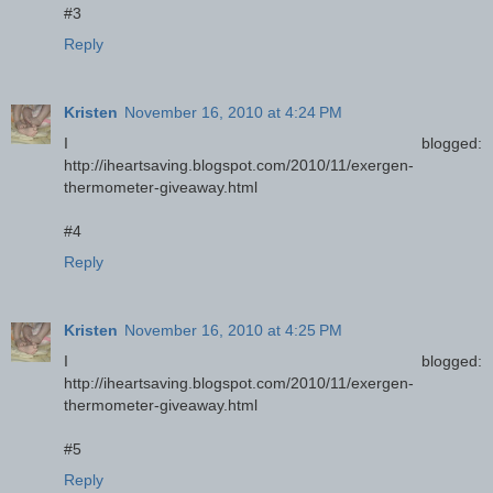
#3
Reply
Kristen
November 16, 2010 at 4:24 PM
I blogged:
http://iheartsaving.blogspot.com/2010/11/exergen-
thermometer-giveaway.html
#4
Reply
Kristen
November 16, 2010 at 4:25 PM
I blogged:
http://iheartsaving.blogspot.com/2010/11/exergen-
thermometer-giveaway.html
#5
Reply