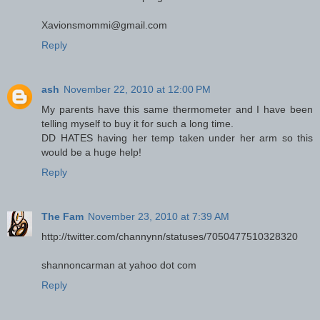
Xavionsmommi@gmail.com
Reply
ash
November 22, 2010 at 12:00 PM
My parents have this same thermometer and I have been
telling myself to buy it for such a long time.
DD HATES having her temp taken under her arm so this
would be a huge help!
Reply
The Fam
November 23, 2010 at 7:39 AM
http://twitter.com/channynn/statuses/7050477510328320
shannoncarman at yahoo dot com
Reply