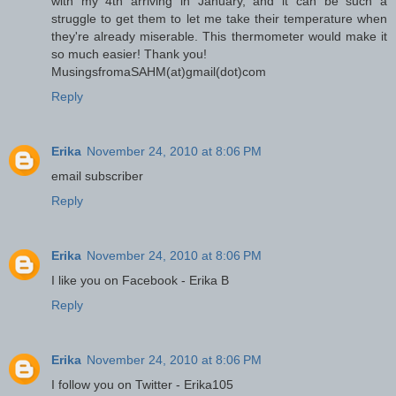
with my 4th arriving in January, and it can be such a
struggle to get them to let me take their temperature when
they're already miserable. This thermometer would make it
so much easier! Thank you!
MusingsfromaSAHM(at)gmail(dot)com
Reply
Erika
November 24, 2010 at 8:06 PM
email subscriber
Reply
Erika
November 24, 2010 at 8:06 PM
I like you on Facebook - Erika B
Reply
Erika
November 24, 2010 at 8:06 PM
I follow you on Twitter - Erika105