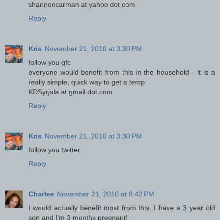
shannoncarman at yahoo dot com
Reply
Kris
November 21, 2010 at 3:30 PM
follow you gfc
everyone would benefit from this in the household - it is a
really simple, quick way to get a temp
KDSyrjala at gmail dot com
Reply
Kris
November 21, 2010 at 3:30 PM
follow you twitter
Reply
Charlee
November 21, 2010 at 8:42 PM
I would actually benefit most from this. I have a 3 year old
son and I'm 3 months pregnant!