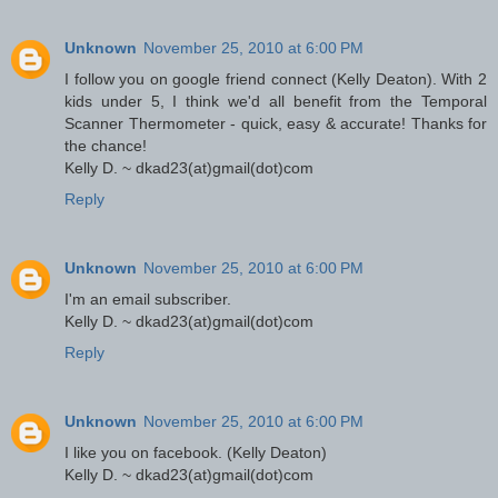
Unknown
November 25, 2010 at 6:00 PM
I follow you on google friend connect (Kelly Deaton). With 2
kids under 5, I think we'd all benefit from the Temporal
Scanner Thermometer - quick, easy & accurate! Thanks for
the chance!
Kelly D. ~ dkad23(at)gmail(dot)com
Reply
Unknown
November 25, 2010 at 6:00 PM
I'm an email subscriber.
Kelly D. ~ dkad23(at)gmail(dot)com
Reply
Unknown
November 25, 2010 at 6:00 PM
I like you on facebook. (Kelly Deaton)
Kelly D. ~ dkad23(at)gmail(dot)com