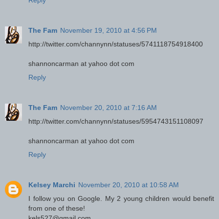
The Fam
November 19, 2010 at 4:56 PM
http://twitter.com/channynn/statuses/5741118754918400
shannoncarman at yahoo dot com
Reply
The Fam
November 20, 2010 at 7:16 AM
http://twitter.com/channynn/statuses/5954743151108097
shannoncarman at yahoo dot com
Reply
Kelsey Marchi
November 20, 2010 at 10:58 AM
I follow you on Google. My 2 young children would benefit
from one of these!
kels527@gmail.com