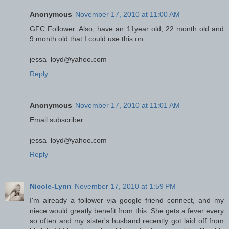
Anonymous
November 17, 2010 at 11:00 AM
GFC Follower. Also, have an 11year old, 22 month old and
9 month old that I could use this on.
jessa_loyd@yahoo.com
Reply
Anonymous
November 17, 2010 at 11:01 AM
Email subscriber
jessa_loyd@yahoo.com
Reply
Nicole-Lynn
November 17, 2010 at 1:59 PM
I'm already a follower via google friend connect, and my
niece would greatly benefit from this. She gets a fever every
so often and my sister's husband recently got laid off from