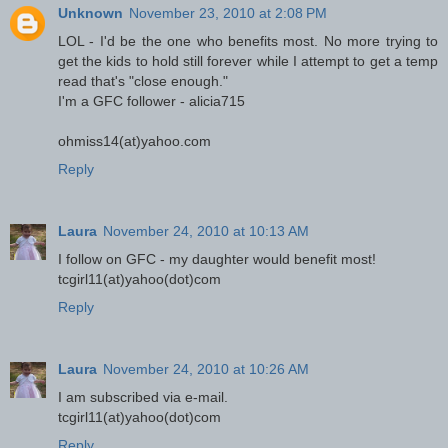
Unknown
November 23, 2010 at 2:08 PM
LOL - I'd be the one who benefits most. No more trying to
get the kids to hold still forever while I attempt to get a temp
read that's "close enough."
I'm a GFC follower - alicia715
ohmiss14(at)yahoo.com
Reply
Laura
November 24, 2010 at 10:13 AM
I follow on GFC - my daughter would benefit most!
tcgirl11(at)yahoo(dot)com
Reply
Laura
November 24, 2010 at 10:26 AM
I am subscribed via e-mail.
tcgirl11(at)yahoo(dot)com
Reply