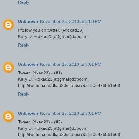
Reply
Unknown
November 25, 2010 at 6:00 PM
I follow you on twitter. (@dkad23)
Kelly D. ~ dkad23(at)gmail(dot)com
Reply
Unknown
November 25, 2010 at 6:01 PM
Tweet. (dkad23) - (#1)
Kelly D. ~ dkad23(at)gmail(dot)com
http://twitter.com/dkad23/status/7931806426861568
Reply
Unknown
November 25, 2010 at 6:01 PM
Tweet. (dkad23) - (#2)
Kelly D. ~ dkad23(at)gmail(dot)com
http://twitter.com/dkad23/status/7931806426861568