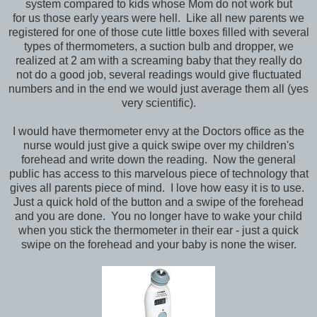
system compared to kids whose Mom do not work but
for us those early years were hell. Like all new parents we
registered for one of those cute little boxes filled with several
types of thermometers, a suction bulb and dropper, we
realized at 2 am with a screaming baby that they really do
not do a good job, several readings would give fluctuated
numbers and in the end we would just average them all (yes
very scientific).
I would have thermometer envy at the Doctors office as the
nurse would just give a quick swipe over my children's
forehead and write down the reading. Now the general
public has access to this marvelous piece of technology that
gives all parents piece of mind. I love how easy it is to use.
Just a quick hold of the button and a swipe of the forehead
and you are done. You no longer have to wake your child
when you stick the thermometer in their ear - just a quick
swipe on the forehead and your baby is none the wiser.