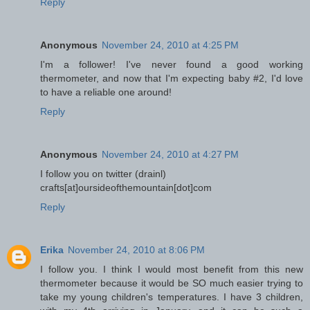
Reply
Anonymous
November 24, 2010 at 4:25 PM
I'm a follower! I've never found a good working
thermometer, and now that I'm expecting baby #2, I'd love
to have a reliable one around!
Reply
Anonymous
November 24, 2010 at 4:27 PM
I follow you on twitter (drainl)
crafts[at]oursideofthemountain[dot]com
Reply
Erika
November 24, 2010 at 8:06 PM
I follow you. I think I would most benefit from this new
thermometer because it would be SO much easier trying to
take my young children's temperatures. I have 3 children,