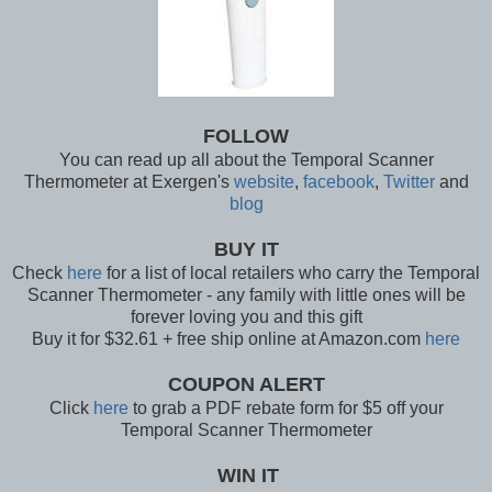
FOLLOW
You can read up all about the Temporal Scanner
Thermometer at Exergen's
website
,
facebook
,
Twitter
and
blog
BUY IT
Check
here
for a list of local retailers who carry the Temporal
Scanner Thermometer - any family with little ones will be
forever loving you and this gift
Buy it for $32.61 + free ship online at Amazon.com
here
COUPON ALERT
Click
here
to grab a PDF rebate form for $5 off your
Temporal Scanner Thermometer
WIN IT