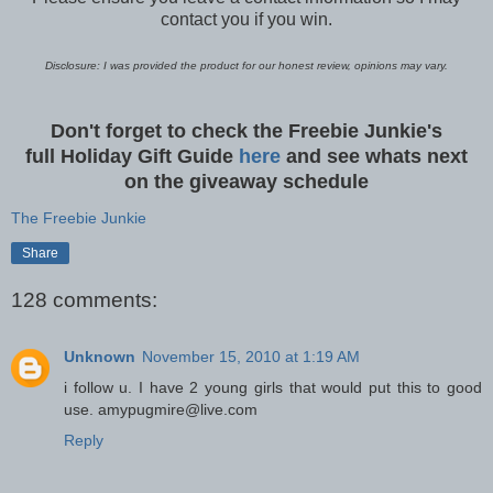
contact you if you win.
Disclosure: I was provided the product for our honest review, opinions may vary.
Don't forget to check the Freebie Junkie's
full Holiday Gift Guide
here
and see whats next
on the giveaway schedule
The Freebie Junkie
Share
128 comments:
Unknown
November 15, 2010 at 1:19 AM
i follow u. I have 2 young girls that would put this to good
use. amypugmire@live.com
Reply