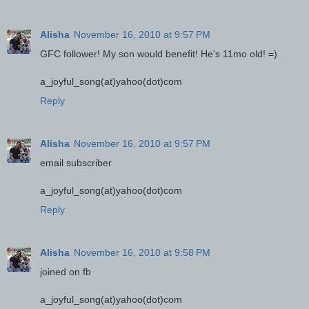
Alisha
November 16, 2010 at 9:57 PM
GFC follower! My son would benefit! He's 11mo old! =)
a_joyful_song(at)yahoo(dot)com
Reply
Alisha
November 16, 2010 at 9:57 PM
email subscriber
a_joyful_song(at)yahoo(dot)com
Reply
Alisha
November 16, 2010 at 9:58 PM
joined on fb
a_joyful_song(at)yahoo(dot)com