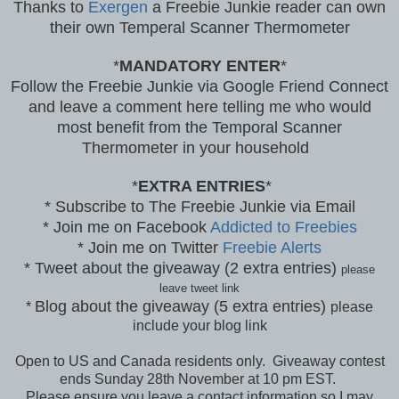
Thanks to
Exergen
a Freebie Junkie reader can own
their own Temperal Scanner Thermometer
*
MANDATORY ENTER
*
Follow the Freebie Junkie via Google Friend Connect
and leave a comment here telling me who would
most benefit from the Temporal Scanner
Thermometer in your household
*
EXTRA ENTRIES
*
* Subscribe to The Freebie Junkie via Email
* Join me on Facebook
Addicted to Freebies
* Join me on Twitter
Freebie Alerts
* Tweet about the giveaway (2 extra entries)
please
leave tweet link
Blog about the giveaway (5 extra entries)
*
please
include your blog link
Open to US and Canada residents only. Giveaway contest
ends Sunday 28th November at 10 pm EST.
Please ensure you leave a contact information so I may