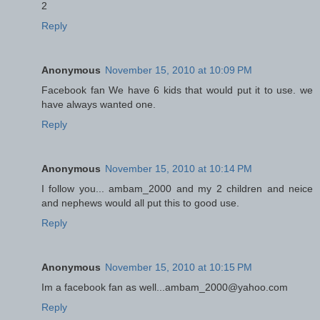
2
Reply
Anonymous
November 15, 2010 at 10:09 PM
Facebook fan We have 6 kids that would put it to use. we
have always wanted one.
Reply
Anonymous
November 15, 2010 at 10:14 PM
I follow you... ambam_2000 and my 2 children and neice
and nephews would all put this to good use.
Reply
Anonymous
November 15, 2010 at 10:15 PM
Im a facebook fan as well...ambam_2000@yahoo.com
Reply