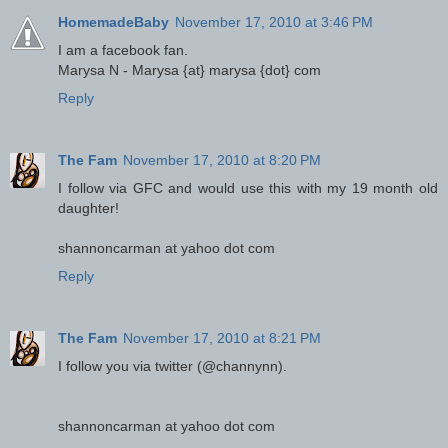
HomemadeBaby
November 17, 2010 at 3:46 PM
I am a facebook fan.
Marysa N - Marysa {at} marysa {dot} com
Reply
The Fam
November 17, 2010 at 8:20 PM
I follow via GFC and would use this with my 19 month old
daughter!
shannoncarman at yahoo dot com
Reply
The Fam
November 17, 2010 at 8:21 PM
I follow you via twitter (@channynn).
shannoncarman at yahoo dot com