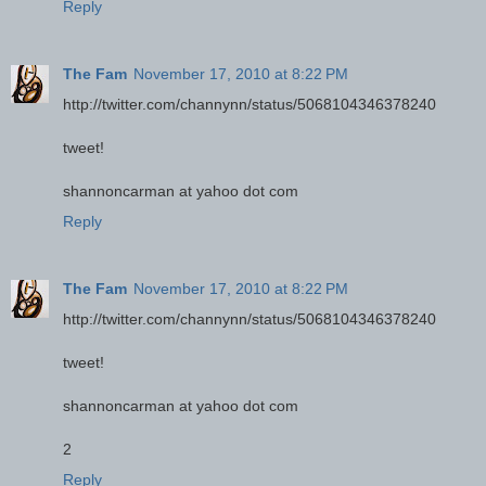
Reply
The Fam
November 17, 2010 at 8:22 PM
http://twitter.com/channynn/status/5068104346378240
tweet!
shannoncarman at yahoo dot com
Reply
The Fam
November 17, 2010 at 8:22 PM
http://twitter.com/channynn/status/5068104346378240
tweet!
shannoncarman at yahoo dot com
2
Reply