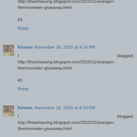
http://iheartsaving.blogspot.com/2010/11/exergen-
thermometer-giveaway.html
#1
Reply
Kristen
November 16, 2010 at 4:24 PM
I blogged:
http://iheartsaving.blogspot.com/2010/11/exergen-
thermometer-giveaway.html
#2
Reply
Kristen
November 16, 2010 at 4:24 PM
I blogged:
http://iheartsaving.blogspot.com/2010/11/exergen-
thermometer-giveaway.html