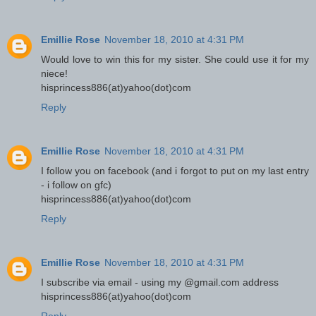
Emillie Rose
November 18, 2010 at 4:31 PM
Would love to win this for my sister. She could use it for my
niece!
hisprincess886(at)yahoo(dot)com
Reply
Emillie Rose
November 18, 2010 at 4:31 PM
I follow you on facebook (and i forgot to put on my last entry
- i follow on gfc)
hisprincess886(at)yahoo(dot)com
Reply
Emillie Rose
November 18, 2010 at 4:31 PM
I subscribe via email - using my @gmail.com address
hisprincess886(at)yahoo(dot)com
Reply