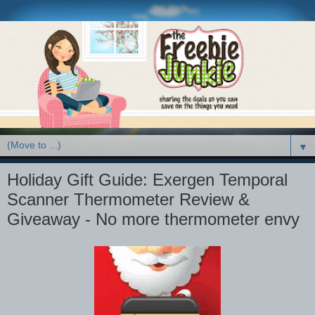
▼
Holiday Gift Guide: Exergen Temporal
Scanner Thermometer Review &
Giveaway - No more thermometer envy