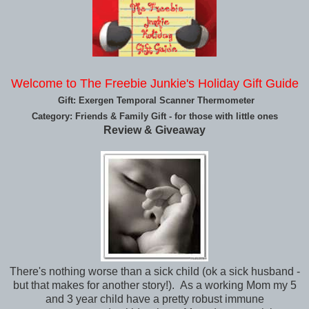
Welcome to The Freebie Junkie's Holiday Gift Guide
Gift: Exergen Temporal Scanner Thermometer
Category: Friends & Family Gift - for those with little ones
Review & Giveaway
There's nothing worse than a sick child (ok a sick husband -
but that makes for another story!). As a working Mom my 5
and 3 year child have a pretty robust immune