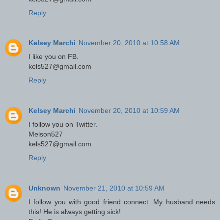
Reply
Kelsey Marchi
November 20, 2010 at 10:58 AM
I like you on FB.
kels527@gmail.com
Reply
Kelsey Marchi
November 20, 2010 at 10:59 AM
I follow you on Twitter.
Melson527
kels527@gmail.com
Reply
Unknown
November 21, 2010 at 10:59 AM
I follow you with good friend connect. My husband needs
this! He is always getting sick!