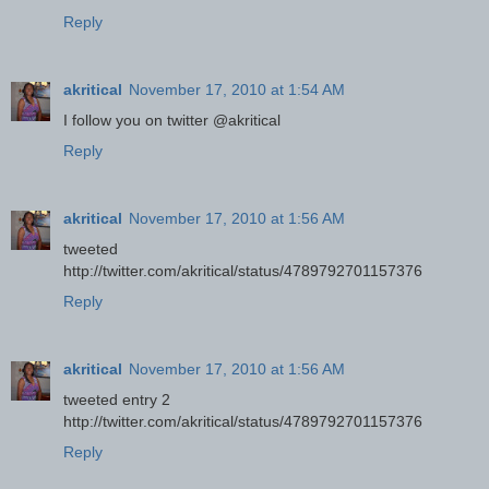
Reply
akritical
November 17, 2010 at 1:54 AM
I follow you on twitter @akritical
Reply
akritical
November 17, 2010 at 1:56 AM
tweeted
http://twitter.com/akritical/status/4789792701157376
Reply
akritical
November 17, 2010 at 1:56 AM
tweeted entry 2
http://twitter.com/akritical/status/4789792701157376
Reply