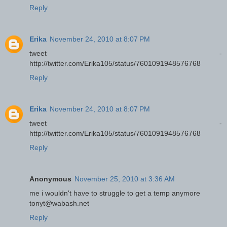
Reply
Erika
November 24, 2010 at 8:07 PM
tweet -
http://twitter.com/Erika105/status/7601091948576768
Reply
Erika
November 24, 2010 at 8:07 PM
tweet -
http://twitter.com/Erika105/status/7601091948576768
Reply
Anonymous
November 25, 2010 at 3:36 AM
me i wouldn't have to struggle to get a temp anymore
tonyt@wabash.net
Reply