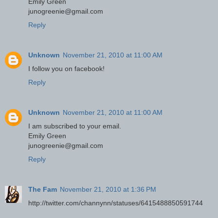
Emily Green
junogreenie@gmail.com
Reply
Unknown
November 21, 2010 at 11:00 AM
I follow you on facebook!
Reply
Unknown
November 21, 2010 at 11:00 AM
I am subscribed to your email.
Emily Green
junogreenie@gmail.com
Reply
The Fam
November 21, 2010 at 1:36 PM
http://twitter.com/channynn/statuses/6415488850591744