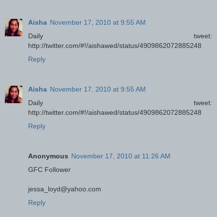
Aisha
November 17, 2010 at 9:55 AM
Daily tweet:
http://twitter.com/#!/aishawed/status/4909862072885248
Reply
Aisha
November 17, 2010 at 9:55 AM
Daily tweet:
http://twitter.com/#!/aishawed/status/4909862072885248
Reply
Anonymous
November 17, 2010 at 11:26 AM
GFC Follower
jessa_loyd@yahoo.com
Reply