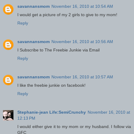
savannansmom
November 16, 2010 at 10:54 AM
I would get a picture of my 2 girls to give to my mom!
Reply
savannansmom
November 16, 2010 at 10:56 AM
I Subscribe to The Freebie Junkie via Email
Reply
savannansmom
November 16, 2010 at 10:57 AM
I like the freebie junkie on facebook!
Reply
Stephanie-jean Life:SemiCrunchy
November 16, 2010 at
12:13 PM
I would either give it to my mom or my husband. I follow via
GFC