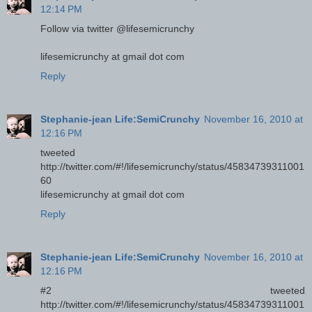
12:14 PM
Follow via twitter @lifesemicrunchy
lifesemicrunchy at gmail dot com
Reply
Stephanie-jean Life:SemiCrunchy
November 16, 2010 at
12:16 PM
tweeted
http://twitter.com/#!/lifesemicrunchy/status/45834739311001
60
lifesemicrunchy at gmail dot com
Reply
Stephanie-jean Life:SemiCrunchy
November 16, 2010 at
12:16 PM
#2 tweeted
http://twitter.com/#!/lifesemicrunchy/status/45834739311001