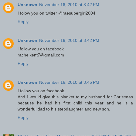
Unknown
November 16, 2010 at 3:42 PM
I folow you on twitter @raesupergirl2004
Reply
Unknown
November 16, 2010 at 3:42 PM
i follow you on facebook
rachelkent7@gmail.com
Reply
Unknown
November 16, 2010 at 3:45 PM
I follow you on facebook.
And I would give this blanket to my husband for Christmas
because he had his first child this year and he is a
wonderful dad to his stepdaughter and new son.
Reply