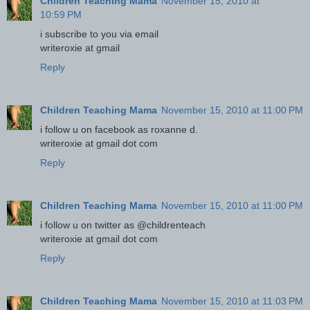
Children Teaching Mama
November 15, 2010 at
10:59 PM
i subscribe to you via email
writeroxie at gmail
Reply
Children Teaching Mama
November 15, 2010 at 11:00 PM
i follow u on facebook as roxanne d.
writeroxie at gmail dot com
Reply
Children Teaching Mama
November 15, 2010 at 11:00 PM
i follow u on twitter as @childrenteach
writeroxie at gmail dot com
Reply
Children Teaching Mama
November 15, 2010 at 11:03 PM