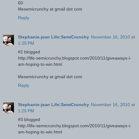
60
lifesemicrunchy at gmail dot com
Reply
Stephanie-jean Life:SemiCrunchy
November 16, 2010 at
1:25 PM
#2 blogged
http://life-semicrunchy.blogspot.com/2010/11/giveaways-i-
am-hoping-to-win.html
lifesemicrunchy at gmail dot com
Reply
Stephanie-jean Life:SemiCrunchy
November 16, 2010 at
1:25 PM
#3 blogged
http://life-semicrunchy.blogspot.com/2010/11/giveaways-i-
am-hoping-to-win.html