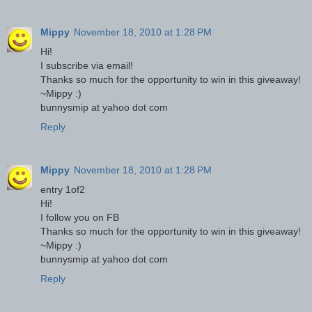
Mippy
November 18, 2010 at 1:28 PM
Hi!
I subscribe via email!
Thanks so much for the opportunity to win in this giveaway!
~Mippy :)
bunnysmip at yahoo dot com
Reply
Mippy
November 18, 2010 at 1:28 PM
entry 1of2
Hi!
I follow you on FB
Thanks so much for the opportunity to win in this giveaway!
~Mippy :)
bunnysmip at yahoo dot com
Reply