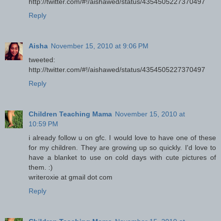
http://twitter.com/#!/aishawed/status/4354505227370497
Reply
Aisha
November 15, 2010 at 9:06 PM
tweeted:
http://twitter.com/#!/aishawed/status/4354505227370497
Reply
Children Teaching Mama
November 15, 2010 at
10:59 PM
i already follow u on gfc. I would love to have one of these
for my children. They are growing up so quickly. I'd love to
have a blanket to use on cold days with cute pictures of
them. :)
writeroxie at gmail dot com
Reply