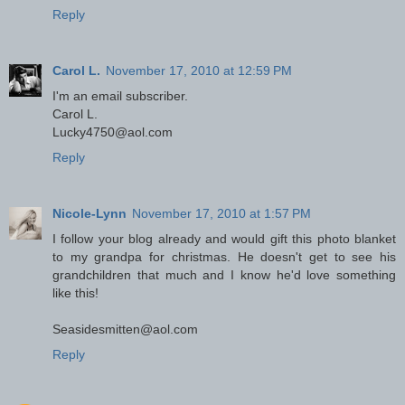
Reply
Carol L.
November 17, 2010 at 12:59 PM
I'm an email subscriber.
Carol L.
Lucky4750@aol.com
Reply
Nicole-Lynn
November 17, 2010 at 1:57 PM
I follow your blog already and would gift this photo blanket
to my grandpa for christmas. He doesn't get to see his
grandchildren that much and I know he'd love something
like this!
Seasidesmitten@aol.com
Reply