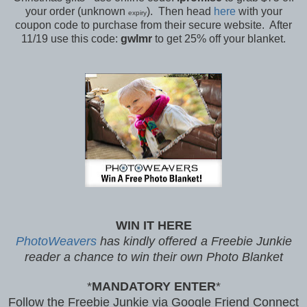
your order (unknown
). Then head
here
with your
expiry
coupon code to purchase from their secure website. After
11/19 use this code:
gwlmr
to get 25% off your blanket.
WIN IT HERE
PhotoWeavers
has kindly offered
a Freebie Junkie
reader a chance to win their own Photo Blanket
*
MANDATORY ENTER
*
Follow the Freebie Junkie via Google Friend Connect