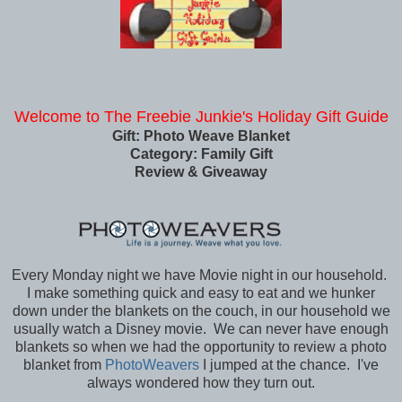
Welcome to The Freebie Junkie's Holiday Gift Guide
Gift: Photo Weave Blanket
Category: Family Gift
Review & Giveaway
Every Monday night we have Movie night in our household.
I make something quick and easy to eat and we hunker
down under the blankets on the couch, in our household we
usually watch a Disney movie. We can never have enough
blankets so when we had the opportunity to review a photo
blanket from
PhotoWeavers
I jumped at the chance. I've
always wondered how they turn out.