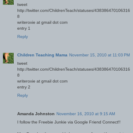
tweet
http://twitter.com/ChildrenTeach/statuses/438386470106316
8
writeroxie at gmail dot com
entry 1
Reply
Children Teaching Mama
November 15, 2010 at 11:03 PM
tweet
http://twitter.com/ChildrenTeach/statuses/438386470106316
8
writeroxie at gmail dot com
entry 2
Reply
Amanda Johnston
November 16, 2010 at 9:15 AM
I follow the Freebie Junkie via Google Friend Connect!!