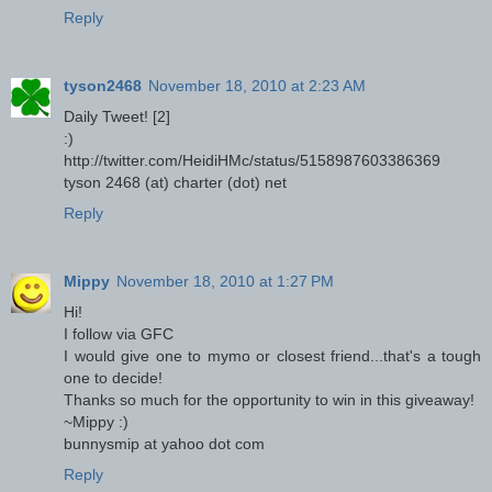
Reply
tyson2468
November 18, 2010 at 2:23 AM
Daily Tweet! [2]
:)
http://twitter.com/HeidiHMc/status/5158987603386369
tyson 2468 (at) charter (dot) net
Reply
Mippy
November 18, 2010 at 1:27 PM
Hi!
I follow via GFC
I would give one to mymo or closest friend...that's a tough
one to decide!
Thanks so much for the opportunity to win in this giveaway!
~Mippy :)
bunnysmip at yahoo dot com
Reply