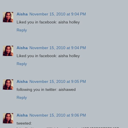
Aisha
November 15, 2010 at 9:04 PM
Liked you in facebook: aisha holley
Reply
Aisha
November 15, 2010 at 9:04 PM
Liked you in facebook: aisha holley
Reply
Aisha
November 15, 2010 at 9:05 PM
following you in twitter: aishawed
Reply
Aisha
November 15, 2010 at 9:06 PM
tweeted: