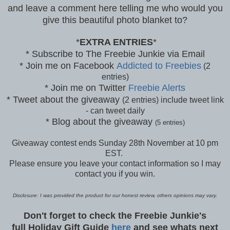
and leave a comment here telling me who would you
give this beautiful photo blanket to?
*
EXTRA ENTRIES
*
* Subscribe to The Freebie Junkie via Email
* Join me on Facebook
Addicted to Freebies
(2
entries)
* Join me on Twitter
Freebie Alerts
* Tweet about the giveaway
(2 entries) include tweet link
- can tweet daily
* Blog about the giveaway
(5 entries)
Giveaway contest ends Sunday 28th November at 10 pm
EST.
Please ensure you leave your contact information so I may
contact you if you win.
Disclosure: I was provided the product for our honest review, others opinions may vary.
Don't forget to check the Freebie Junkie's
full Holiday Gift Guide
here
and see whats next