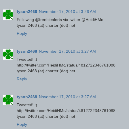
tyson2468
November 17, 2010 at 3:26 AM
Following @freebiealerts via twitter @HeidiHMc
tyson 2468 (at) charter (dot) net
Reply
tyson2468
November 17, 2010 at 3:27 AM
Tweeted! :)
http://twitter.com/HeidiHMc/status/4812722348761088
tyson 2468 (at) charter (dot) net
Reply
tyson2468
November 17, 2010 at 3:27 AM
Tweeted! :)
http://twitter.com/HeidiHMc/status/4812722348761088
tyson 2468 (at) charter (dot) net
Reply