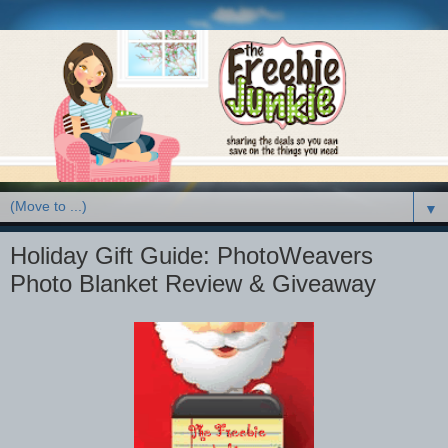
▼
Holiday Gift Guide: PhotoWeavers
Photo Blanket Review & Giveaway