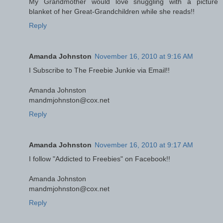
My Grandmother would love snuggling with a picture
blanket of her Great-Grandchildren while she reads!!
Reply
Amanda Johnston
November 16, 2010 at 9:16 AM
I Subscribe to The Freebie Junkie via Email!!
Amanda Johnston
mandmjohnston@cox.net
Reply
Amanda Johnston
November 16, 2010 at 9:17 AM
I follow "Addicted to Freebies" on Facebook!!
Amanda Johnston
mandmjohnston@cox.net
Reply