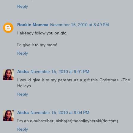
Reply
Rockin Momma
November 15, 2010 at 8:49 PM
I already follow you on gfc.
I'd give it to my mom!
Reply
Aisha
November 15, 2010 at 9:01 PM
I would give it to my parents as a gift this Christmas. -The
Holleys
Reply
Aisha
November 15, 2010 at 9:04 PM
I'm an e-subscriber: aisha(at)theholleyherald(dotcom)
Reply