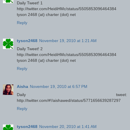
Daily Tweet! 1
http://twitter.com/HeidiHMc/status/5505853096464384
tyson 2468 (at) charter (dot) net
Reply
tyson2468
November 19, 2010 at 1:21 AM
Daily Tweet! 2
http://twitter.com/HeidiHMc/status/5505853096464384
tyson 2468 (at) charter (dot) net
Reply
Aisha
November 19, 2010 at 6:57 PM
Daily tweet:
http://twitter.com/#!/aishawed/status/5771656639287297
Reply
tyson2468
November 20, 2010 at 1:41 AM