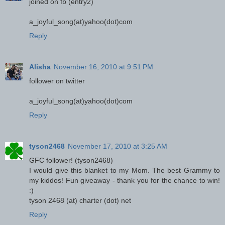
joined on fb (entry2)
a_joyful_song(at)yahoo(dot)com
Reply
Alisha
November 16, 2010 at 9:51 PM
follower on twitter
a_joyful_song(at)yahoo(dot)com
Reply
tyson2468
November 17, 2010 at 3:25 AM
GFC follower! (tyson2468)
I would give this blanket to my Mom. The best Grammy to
my kiddos! Fun giveaway - thank you for the chance to win!
:)
tyson 2468 (at) charter (dot) net
Reply