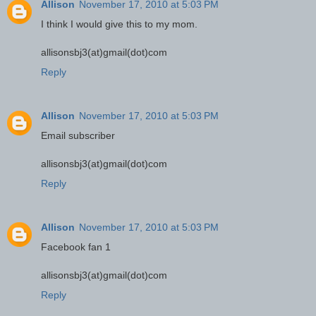
Allison
November 17, 2010 at 5:03 PM
I think I would give this to my mom.
allisonsbj3(at)gmail(dot)com
Reply
Allison
November 17, 2010 at 5:03 PM
Email subscriber
allisonsbj3(at)gmail(dot)com
Reply
Allison
November 17, 2010 at 5:03 PM
Facebook fan 1
allisonsbj3(at)gmail(dot)com
Reply