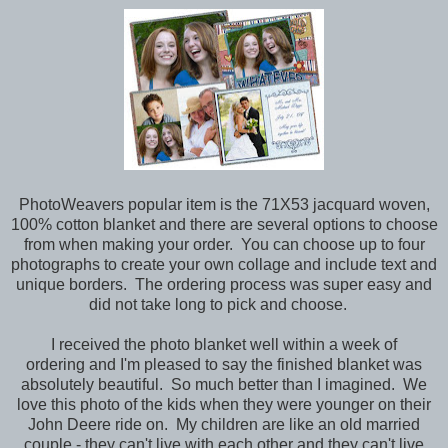
PhotoWeavers popular item is the 71X53 jacquard woven,
100% cotton blanket and there are several options to choose
from when making your order. You can choose up to four
photographs to create your own collage and include text and
unique borders. The ordering process was super easy and
did not take long to pick and choose.
I received the photo blanket well within a week of
ordering and I'm pleased to say the finished blanket was
absolutely beautiful. So much better than I imagined. We
love this photo of the kids when they were younger on their
John Deere ride on. My children are like an old married
couple - they can't live with each other and they can't live