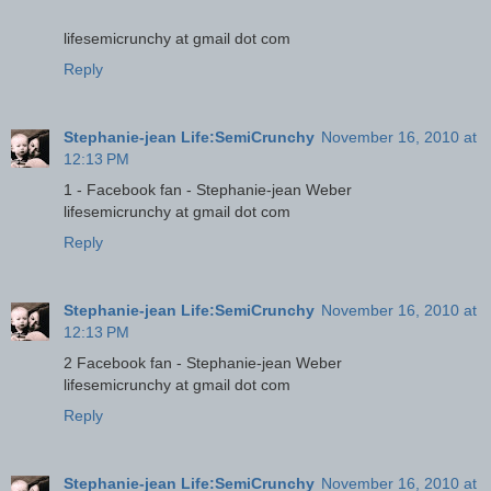
lifesemicrunchy at gmail dot com
Reply
Stephanie-jean Life:SemiCrunchy
November 16, 2010 at
12:13 PM
1 - Facebook fan - Stephanie-jean Weber
lifesemicrunchy at gmail dot com
Reply
Stephanie-jean Life:SemiCrunchy
November 16, 2010 at
12:13 PM
2 Facebook fan - Stephanie-jean Weber
lifesemicrunchy at gmail dot com
Reply
Stephanie-jean Life:SemiCrunchy
November 16, 2010 at