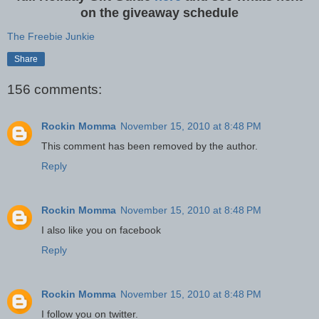
on the giveaway schedule
The Freebie Junkie
Share
156 comments:
Rockin Momma
November 15, 2010 at 8:48 PM
This comment has been removed by the author.
Reply
Rockin Momma
November 15, 2010 at 8:48 PM
I also like you on facebook
Reply
Rockin Momma
November 15, 2010 at 8:48 PM
I follow you on twitter.