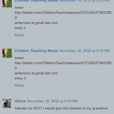
Children Teaching Mama
November 16, 2010 at 9:26 PM
tweet
http://twitter.com/ChildrenTeach/statuses/472126437982208
0
writeroxie at gmail dot com
entry 1
Reply
Children Teaching Mama
November 16, 2010 at 9:26 PM
tweet
http://twitter.com/ChildrenTeach/statuses/472126437982208
0
writeroxie at gmail dot com
entry 2
Reply
Alisha
November 16, 2010 at 9:50 PM
follower on GFC! I would give this blanket to my grandma!