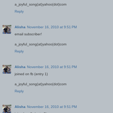
a_joyful_song(at)yahoo(dot)com
Reply
Alisha
November 16, 2010 at 9:51 PM
email subscriber!
a_joyful_song(at)yahoo(dot)com
Reply
Alisha
November 16, 2010 at 9:51 PM
joined on fb (entry 1)
a_joyful_song(at)yahoo(dot)com
Reply
Alisha
November 16, 2010 at 9:51 PM