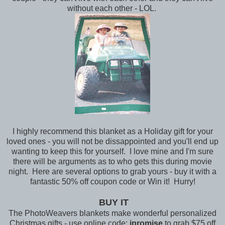
without each other - LOL.
I highly recommend this blanket as a Holiday gift for your
loved ones - you will not be dissappointed and you'll end up
wanting to keep this for yourself. I love mine and I'm sure
there will be arguments as to who gets this during movie
night. Here are several options to grab yours - buy it with a
fantastic 50% off coupon code or Win it! Hurry!
BUY IT
The PhotoWeavers blankets make wonderful personalized
Christmas gifts - use online code:
ipromise
to grab $75 off