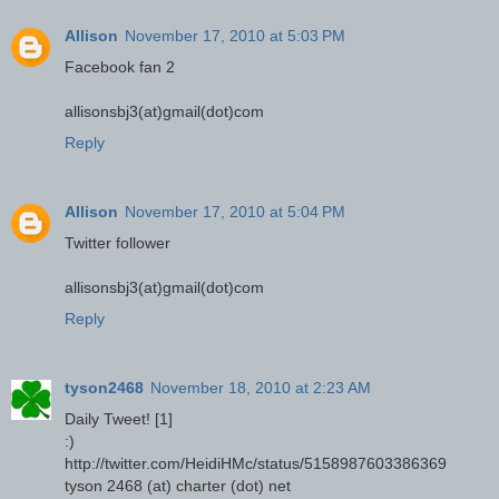
Allison
November 17, 2010 at 5:03 PM
Facebook fan 2
allisonsbj3(at)gmail(dot)com
Reply
Allison
November 17, 2010 at 5:04 PM
Twitter follower
allisonsbj3(at)gmail(dot)com
Reply
tyson2468
November 18, 2010 at 2:23 AM
Daily Tweet! [1]
:)
http://twitter.com/HeidiHMc/status/5158987603386369
tyson 2468 (at) charter (dot) net