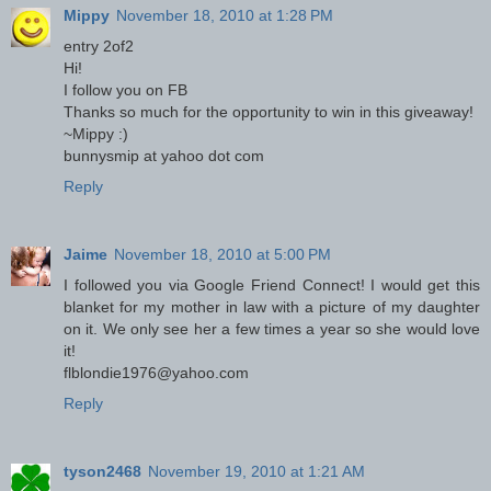
Mippy
November 18, 2010 at 1:28 PM
entry 2of2
Hi!
I follow you on FB
Thanks so much for the opportunity to win in this giveaway!
~Mippy :)
bunnysmip at yahoo dot com
Reply
Jaime
November 18, 2010 at 5:00 PM
I followed you via Google Friend Connect! I would get this
blanket for my mother in law with a picture of my daughter
on it. We only see her a few times a year so she would love
it!
flblondie1976@yahoo.com
Reply
tyson2468
November 19, 2010 at 1:21 AM