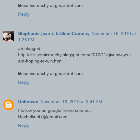
lifesemicrunchy at gmail dot com
Reply
Stephanie-jean Life:SemiCrunchy
November 16, 2010 at
1:26 PM
#5 blogged
http://life-semicrunchy.blogspot.com/2010/11/giveaways-i-
am-hoping-to-win.html
lifesemicrunchy at gmail dot com
Reply
Unknown
November 16, 2010 at 3:41 PM
I follow you on google friend connect.
Rachelkent7@gmail.com
Reply