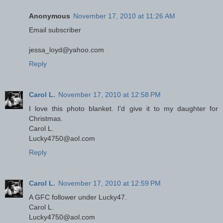
Anonymous
November 17, 2010 at 11:26 AM
Email subscriber
jessa_loyd@yahoo.com
Reply
Carol L.
November 17, 2010 at 12:58 PM
I love this photo blanket. I'd give it to my daughter for
Christmas.
Carol L.
Lucky4750@aol.com
Reply
Carol L.
November 17, 2010 at 12:59 PM
A GFC follower under Lucky47.
Carol L.
Lucky4750@aol.com