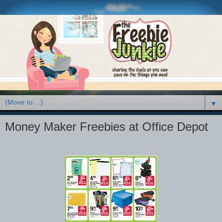
▼
Money Maker Freebies at Office Depot