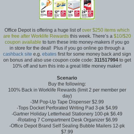
Office Depot is offering a huge list of
over $250 items which
are free after Worklife Rewards
this week. There’s a
$10/$20
coupon available
to turn these into money-makers if you go
in store for the deal! Plus if you go online go through a
cashback site
e.g.
ebates
first for some money back and sign
on bonus and also use coupon code code:
311517994
to get
10% off and turn this into a great little money maker!
Scenario
Buy the following:
100% Back in Worklife Rewards (limit 2 per member per
day)
-3M Pop-Up Tape Dispenser $2.99
-Tops Docket Perforated Writing Pad 3-pk $4.99
-Gartner Holiday Letterhead Stationery 100-pk $6.49
-Rotating 7 Compartment Desk Organizer $6.99
-Office Depot Brand Self Sealing Bubble Mailers 12-pk
$7.99