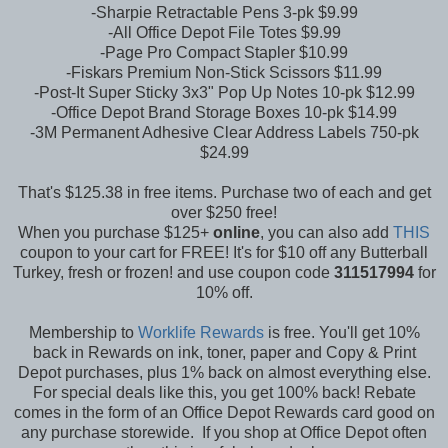
-Sharpie Retractable Pens 3-pk $9.99
-All Office Depot File Totes $9.99
-Page Pro Compact Stapler $10.99
-Fiskars Premium Non-Stick Scissors $11.99
-Post-It Super Sticky 3x3" Pop Up Notes 10-pk $12.99
-Office Depot Brand Storage Boxes 10-pk $14.99
-3M Permanent Adhesive Clear Address Labels 750-pk
$24.99
That's $125.38 in free items. Purchase two of each and get
over $250 free!
When you purchase $125+
online
, you can also add
THIS
coupon to your cart for FREE! It's for $10 off any Butterball
Turkey, fresh or frozen! and use coupon code
311517994
for
10% off.
Membership to
Worklife Rewards
is free. You'll get 10%
back in Rewards on ink, toner, paper and Copy & Print
Depot purchases, plus 1% back on almost everything else.
For special deals like this, you get 100% back! Rebate
comes in the form of an Office Depot Rewards card good on
any purchase storewide. If you shop at Office Depot often