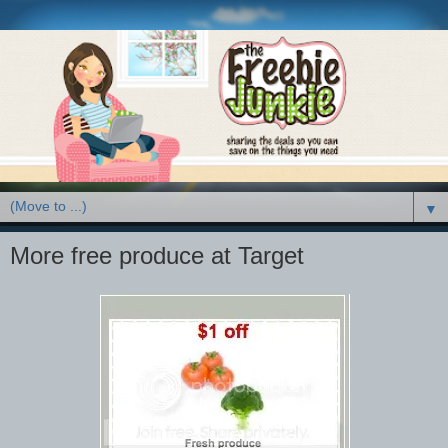
▼
More free produce at Target