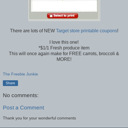
There are lots of NEW
Target store printable coupons
!
I love this one!
*$1/1 Fresh produce item
This will once again make for FREE carrots, broccoli &
MORE!
The Freebie Junkie
Share
No comments:
Post a Comment
Thank you for your wonderful comments