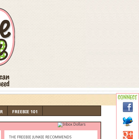
R
FREEBIE 101
THE FREEBIE JUNKIE RECOMMENDS