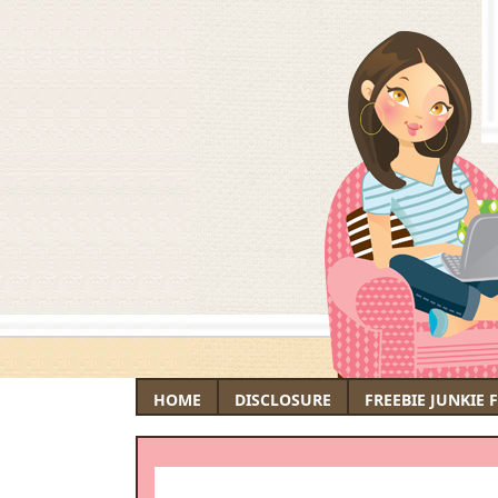
HOME
DISCLOSURE
FREEBIE JUNKIE 