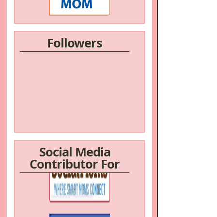
Followers
Social Media
Contributor For