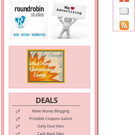
DEALS
Make Money Blogging
Printable Coupons Galore
Daily Deal Sites
Cash Back Sites