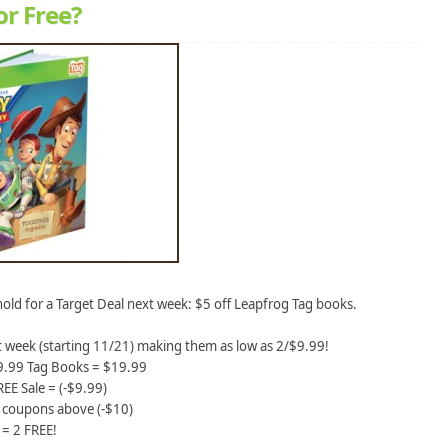
or Free?
old for a Target Deal next week: $5 off Leapfrog Tag books.
t week (starting 11/21) making them as low as 2/$9.99!
$9.99 Tag Books = $19.99
EE Sale = (-$9.99)
e coupons above (-$10)
= 2 FREE!