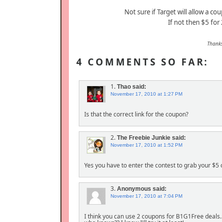
Not sure if Target will allow a c
If not then $5 for
Thank
4 COMMENTS SO FAR:
1.
Thao
said:
November 17, 2010 at 1:27 PM
Is that the correct link for the coupon?
2.
The Freebie Junkie
said:
November 17, 2010 at 1:52 PM
Yes you have to enter the contest to grab your $5
3.
Anonymous
said:
November 17, 2010 at 7:04 PM
I think you can use 2 coupons for B1G1Free deals..