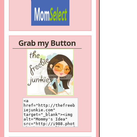
Grab my Button
/a>