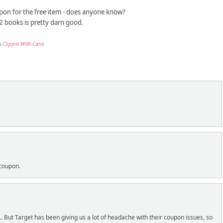
oupon for the free item - does anyone know?
 2 books is pretty darn good.
s
Clippin With Carie
 coupon.
. But Target has been giving us a lot of headache with their coupon issues, so