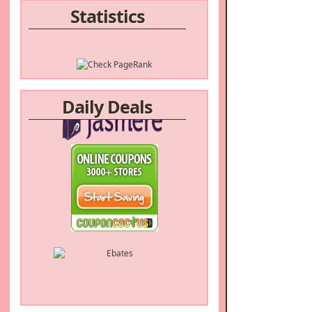
Statistics
Daily Deals