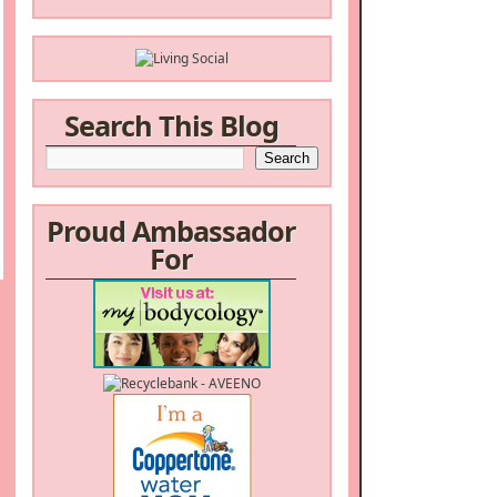
Search This Blog
Proud Ambassador
For