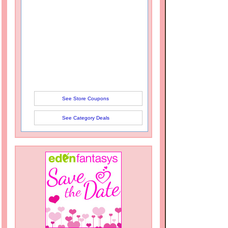
See Store Coupons
See Category Deals