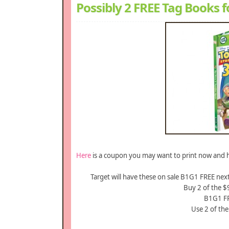
Possibly 2 FREE Tag Books f
Here
is a coupon you may want to print now and h
Target will have these on sale B1G1 FREE nex
Buy 2 of the 
B1G1 FR
Use 2 of th