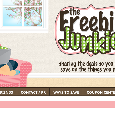
FRIENDS
CONTACT / PR
WAYS TO SAVE
COUPON CENTE