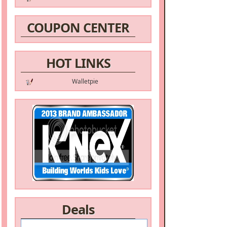
COUPON CENTER
HOT LINKS
Walletpie
Deals