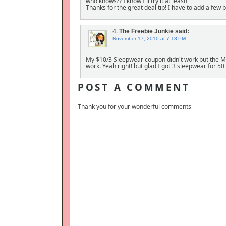
who knows?? I know I'll try it at least!
Thanks for the great deal tip! I have to add a few
4.
The Freebie Junkie
said:
November 17, 2010 at 7:18 PM
My $10/3 Sleepwear coupon didn't work but the Man
work. Yeah right! but glad I got 3 sleepwear for 50
POST A COMMENT
Thank you for your wonderful comments