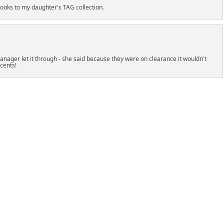
 books to my daughter's TAG collection.
ager let it through - she said because they were on clearance it wouldn't
 cents!