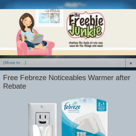
▼
Free Febreze Noticeables Warmer after
Rebate