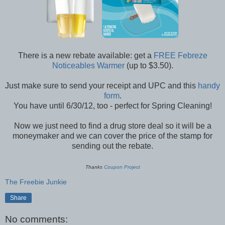
There is a new rebate available: get a
FREE Febreze
Noticeables Warmer
(up to $3.50).
Just make sure to send your receipt and UPC and this
handy
form
.
You have until 6/30/12, too - perfect for Spring Cleaning!
Now we just need to find a drug store deal so it will be a
moneymaker and we can cover the price of the stamp for
sending out the rebate.
Thanks
Coupon Project
The Freebie Junkie
Share
No comments: