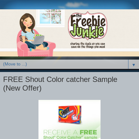
▼
FREE Shout Color catcher Sample
(New Offer)