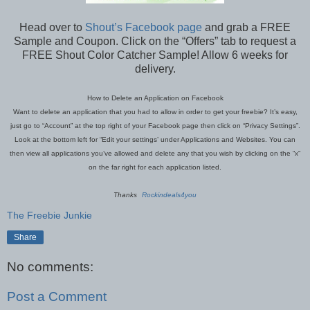
Head over to
Shout’s Facebook page
and grab a FREE
Sample and Coupon. Click on the “Offers” tab to request a
FREE Shout Color Catcher Sample! Allow 6 weeks for
delivery.
How to Delete an Application on Facebook
Want to delete an application that you had to allow in order to get your freebie? It’s easy,
just go to “Account” at the top right of your Facebook page then click on “Privacy Settings”.
Look at the bottom left for “Edit your settings’ under Applications and Websites. You can
then view all applications you’ve allowed and delete any that you wish by clicking on the “x”
on the far right for each application listed.
Thanks
Rockindeals4you
The Freebie Junkie
Share
No comments:
Post a Comment