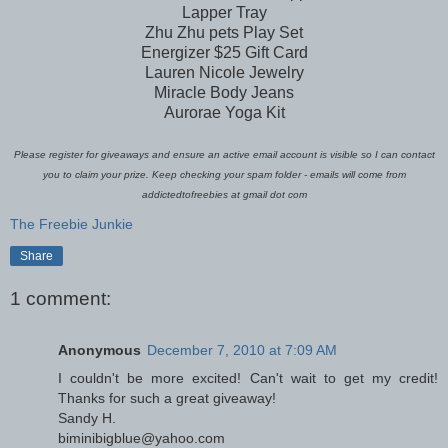
Lapper Tray
Zhu Zhu pets Play Set
Energizer $25 Gift Card
Lauren Nicole Jewelry
Miracle Body Jeans
Aurorae Yoga Kit
Please register for giveaways and ensure an active email account is visible so I can contact
you to claim your prize. Keep checking your spam folder - emails will come from
addictedtofreebies at gmail dot com
The Freebie Junkie
Share
1 comment:
Anonymous
December 7, 2010 at 7:09 AM
I couldn't be more excited! Can't wait to get my credit!
Thanks for such a great giveaway!
Sandy H.
biminibigblue@yahoo.com