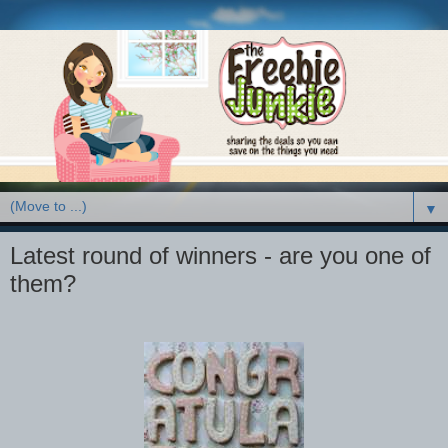
▼
Latest round of winners - are you one of
them?