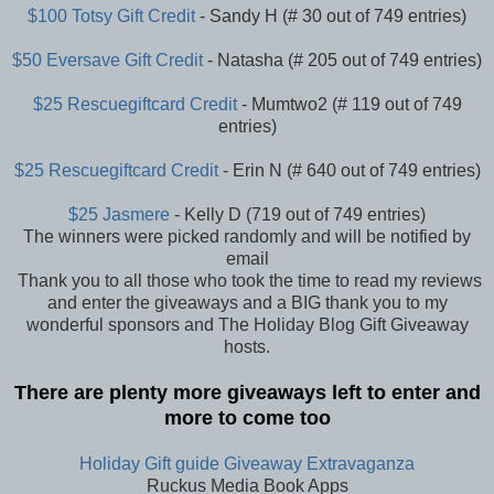
$100 Totsy Gift Credit
- Sandy H (# 30 out of 749 entries)
$50 Eversave Gift Credit
- Natasha (# 205 out of 749 entries)
$25 Rescuegiftcard Credit
- Mumtwo2 (# 119 out of 749
entries)
$25 Rescuegiftcard Credit
- Erin N (# 640 out of 749 entries)
$25 Jasmere
- Kelly D (719 out of 749 entries)
The winners were picked randomly and will be notified by
email
Thank you to all those who took the time to read my reviews
and enter the giveaways and a BIG thank you to my
wonderful sponsors and The Holiday Blog Gift Giveaway
hosts.
There are plenty more giveaways left to enter and
more to come too
Holiday Gift guide Giveaway Extravaganza
Ruckus Media Book Apps