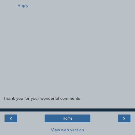
Reply
Thank you for your wonderful comments
‹
›
Home
View web version