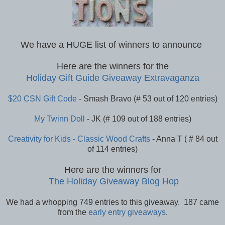
We have a HUGE list of winners to announce
Here are the winners for the
Holiday Gift Guide Giveaway Extravaganza
$20 CSN Gift Code
- Smash Bravo (# 53 out of 120 entries)
My Twinn Doll
- JK (# 109 out of 188 entries)
Creativity for Kids - Classic Wood Crafts
- Anna T ( # 84 out
of 114 entries)
Here are the winners for
The Holiday Giveaway Blog Hop
We had a whopping 749 entries to this giveaway. 187 came
from the
early entry giveaways
.