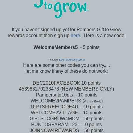
If you haven't signed up yet for Pampers Gift to Grow
rewards account then sign up
here
. Here is a new code!
WelcomeMembers5
- 5 points
Thanks
Deal Seeking Mom
Here are some other codes you can try.....
let me know if any of these do not work:
DEC2010FACEBOOK 10 points
453983270233478 (NEW MEMBERS ONLY)
Pampersgtg10pts – 10 points
WELCOME2PAMPERS (
)
thanks Emily
10PTSFREECODE4U – 10 points
WELCOME2VILLAGE – 10 points
GIFTSTOGROW4MOM – 50 points
PUNTOSPARAMI123 – 10 points
JOINNOW4REWARDS – 50 points