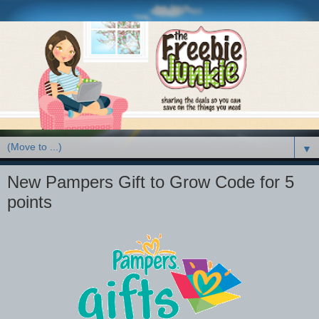
▼
New Pampers Gift to Grow Code for 5
points