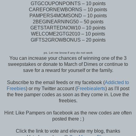
GTGCOUPONPOINTS – 10 points
CAREFORNEWBORNS – 10 points
PAMPERS4MOMSOND – 10 points
2BEGINEARNING50 – 50 points
GETSTARTEDNOW10 – 10 points
WELCOME2GTG2010 – 10 points
GIFTS2GROWBONUS – 20 points
ps. Let me know if any do not work
You can increase your chances of winning one of the 3
sweepstakes or donate to March of Dimes or continue to
save for a reward for yourself or the family.
Subscribe to the email feeds or my facebook (
Addicted to
Freebies
) or my Twitter account (
Freebiealerts
) as I'll post
the free pamper codes as soon as they come in. Love the
freebies.
Hint: Like Pampers on facebook as the new codes are often
posted there ; )
Click the link to vote and elevate my blog, thanks