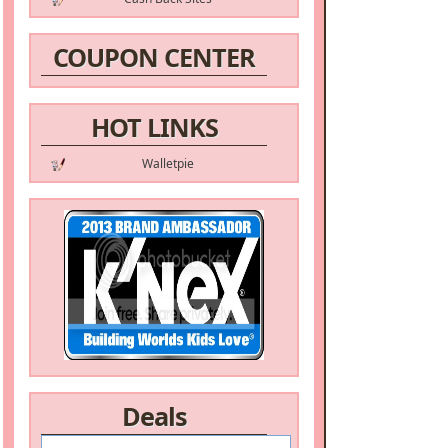
COUPON CENTER
HOT LINKS
Walletpie
Deals