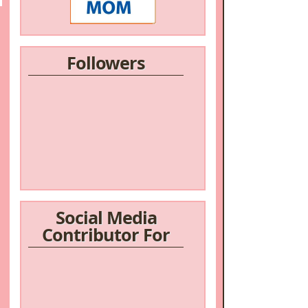
Followers
/a>
Social Media
Contributor For