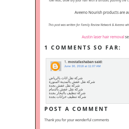
low heat, blow dry your hair with a diffuser, pushing the cu
Aveeno Nourish products are av
This post was written for Family Review Network & Aveeno w
Austin laser hair removal
se
1 COMMENTS SO FAR:
1.
mostafashaban
said:
June 30, 2018 at 11:07 AM
شركة نقل اثاث بالرياض
شركة نقل عفش بالمدينة المنورة
شركة نقل عفش بجدة
شركة نقل عفش بالدمام
شركة تنظيف بالبخار بجدة
شركة تنظيف خزانات بجدة
POST A COMMENT
Thank you for your wonderful comments