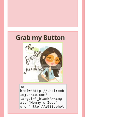
Grab my Button