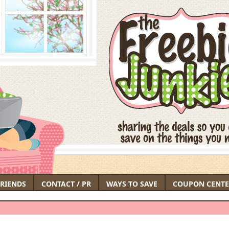
FRIENDS
CONTACT / PR
WAYS TO SAVE
COUPON CENTE