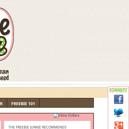
R
FREEBIE 101
THE FREEBIE JUNKIE RECOMMENDS