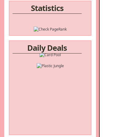
Statistics
Daily Deals