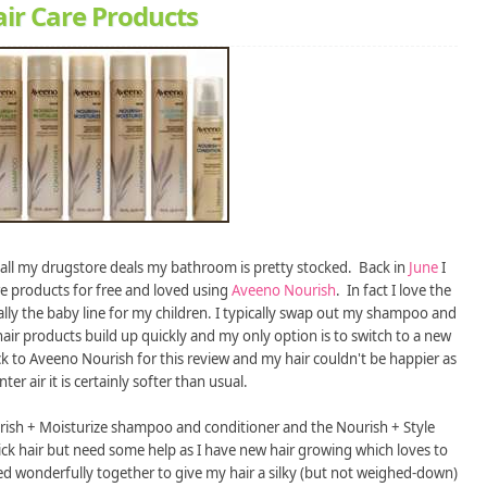
ir Care Products
 all my drugstore deals my bathroom is pretty stocked. Back in
June
I
re products for free and loved using
Aveeno Nourish
. In fact I love the
lly the baby line for my children. I typically swap out my shampoo and
hair products build up quickly and my only option is to switch to a new
k to Aveeno Nourish for this review and my hair couldn't be happier as
ter air it is certainly softer than usual.
urish + Moisturize shampoo and conditioner and the Nourish + Style
ck hair but need some help as I have new hair growing which loves to
rked wonderfully together to give my hair a silky (but not weighed-down)