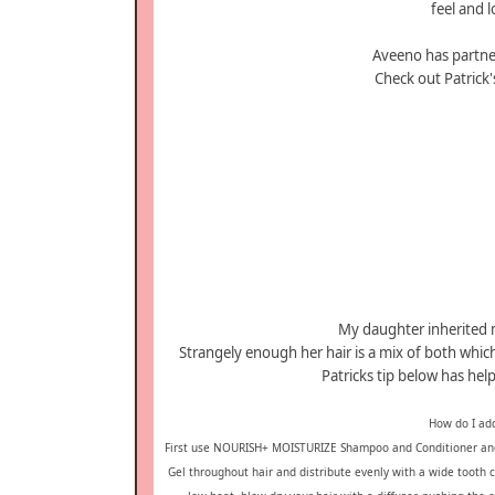
feel and 
Aveeno has partner
Check out Patrick's
My daughter inherited m
Strangely enough her hair is a mix of both which
Patricks tip below has he
How do I add
First use NOURISH+ MOISTURIZE Shampoo and Conditioner and 
Gel throughout hair and distribute evenly with a wide toot