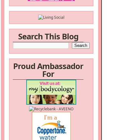
Search This Blog
Proud Ambassador
For