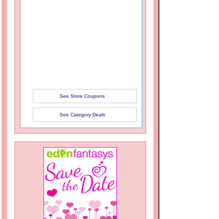
See Store Coupons
See Category Deals