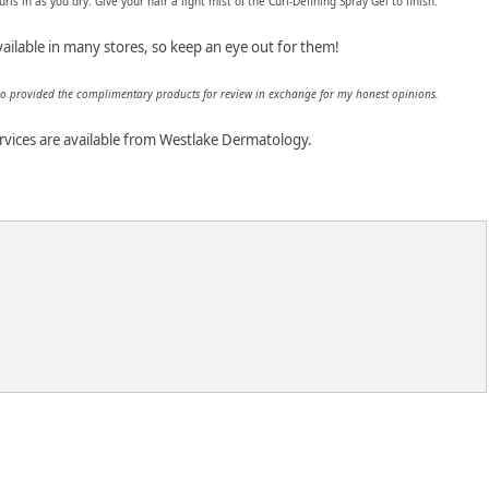
rls in as you dry. Give your hair a light mist of the Curl-Defining Spray Gel to finish.
ailable in many stores, so keep an eye out for them!
ho provided the complimentary products for review in exchange for my honest opinions.
rvices are available from Westlake Dermatology.