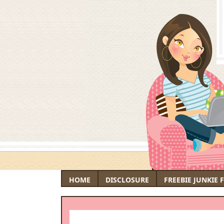
HOME
DISCLOSURE
FREEBIE JUNKIE 