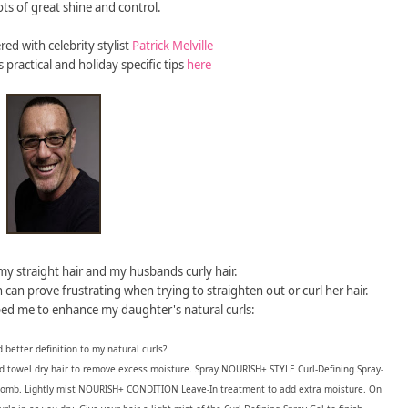
lots of great shine and control.
ed with celebrity stylist
Patrick Melville
 practical and holiday specific tips
here
y straight hair and my husbands curly hair.
 can prove frustrating when trying to straighten out or curl her hair.
lped me to enhance my daughter's natural curls:
 better definition to my natural curls?
towel dry hair to remove excess moisture. Spray NOURISH+ STYLE Curl-Defining Spray-
h comb. Lightly mist NOURISH+ CONDITION Leave-In treatment to add extra moisture. On