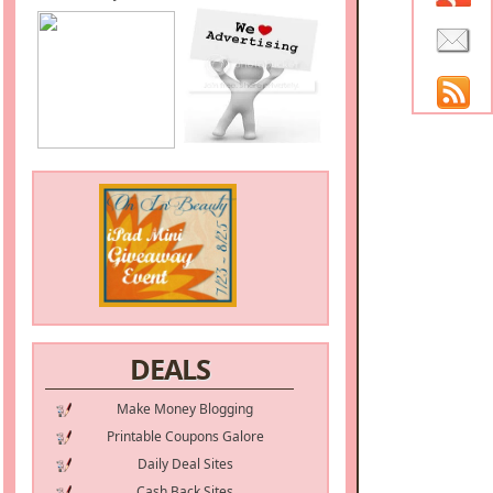
DEALS
Make Money Blogging
Printable Coupons Galore
Daily Deal Sites
Cash Back Sites