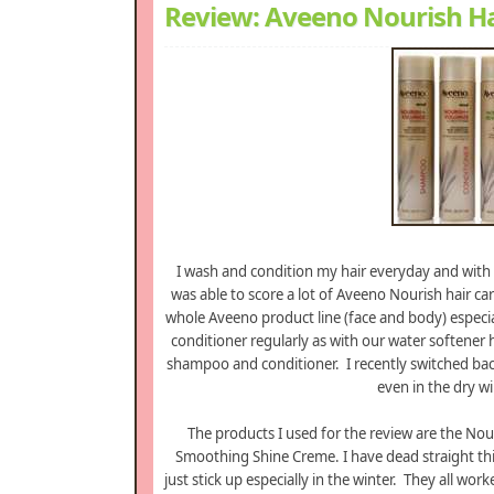
Review: Aveeno Nourish Ha
I wash and condition my hair everyday and with
was able to score a lot of Aveeno Nourish hair ca
whole Aveeno product line (face and body) especia
conditioner regularly as with our water softener 
shampoo and conditioner. I recently switched bac
even in the dry win
The products I used for the review are the No
Smoothing Shine Creme. I have dead straight thi
just stick up especially in the winter. They all wo