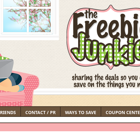
FRIENDS
CONTACT / PR
WAYS TO SAVE
COUPON CENTE