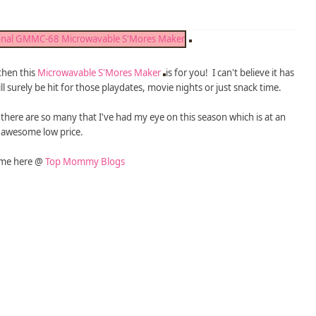
 then this
Microwavable S'Mores Maker
is for you! I can't believe it has
ll surely be hit for those playdates, movie nights or just snack time.
 - there are so many that I've had my eye on this season which is at an
awesome low price.
 me here @
Top Mommy Blogs