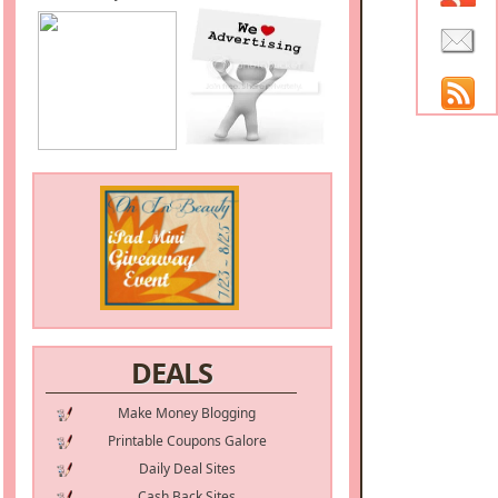
DEALS
Make Money Blogging
Printable Coupons Galore
Daily Deal Sites
Cash Back Sites