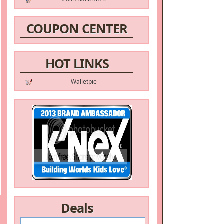
COUPON CENTER
HOT LINKS
Walletpie
Deals