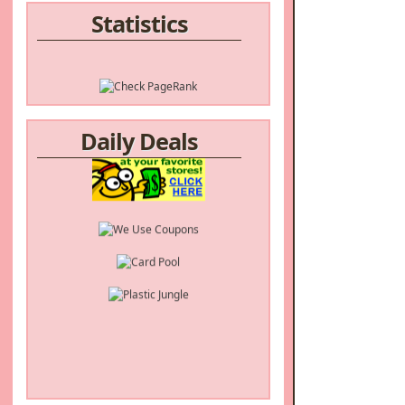
Statistics
Daily Deals