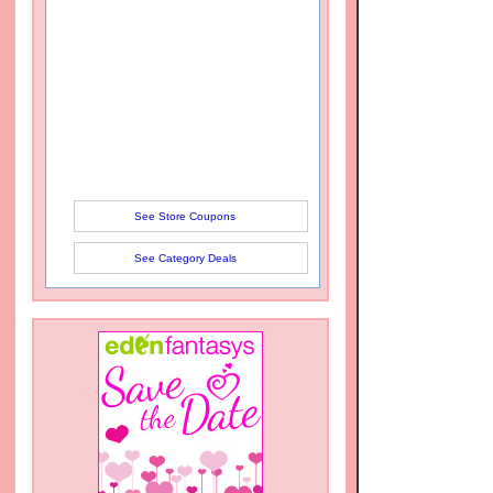
See Store Coupons
See Category Deals