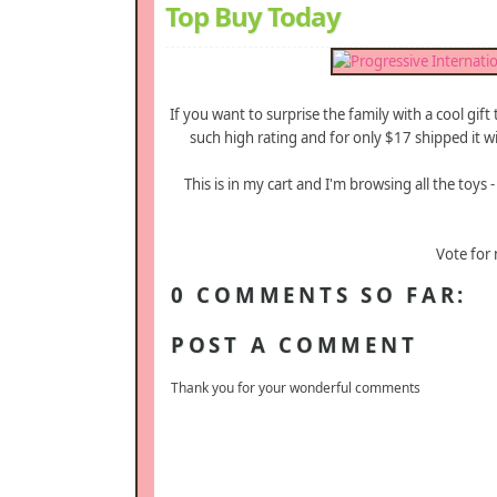
Top Buy Today
If you want to surprise the family with a cool gift
such high rating and for only $17 shipped it wi
This is in my cart and I'm browsing all the toys
Vote for
0 COMMENTS SO FAR:
POST A COMMENT
Thank you for your wonderful comments