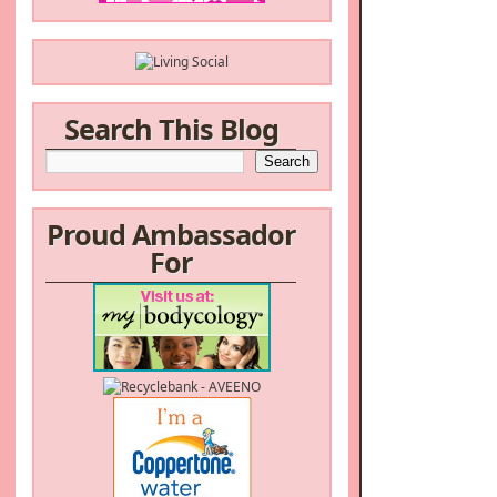
Search This Blog
Proud Ambassador
For