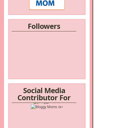
Followers
Social Media
Contributor For
/a>