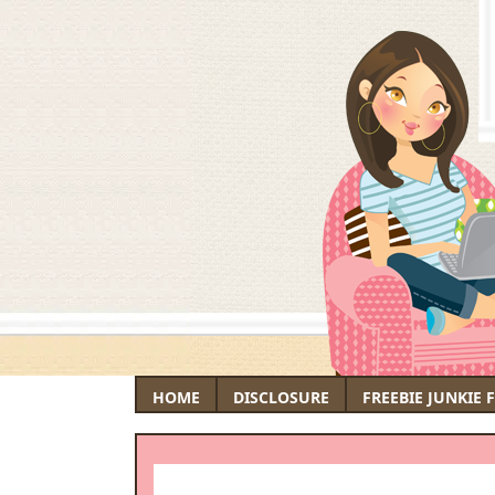
HOME
DISCLOSURE
FREEBIE JUNKIE 