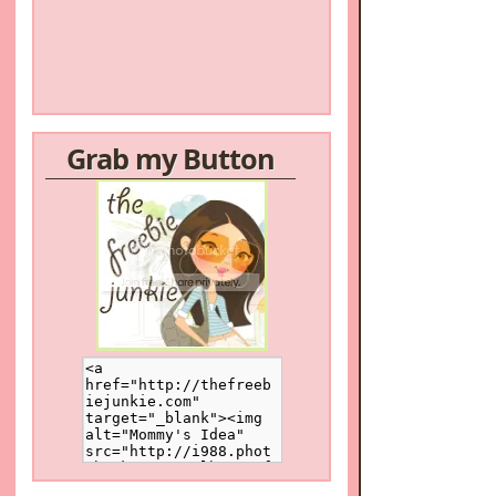
Grab my Button