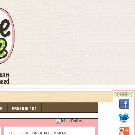
R
FREEBIE 101
THE FREEBIE JUNKIE RECOMMENDS