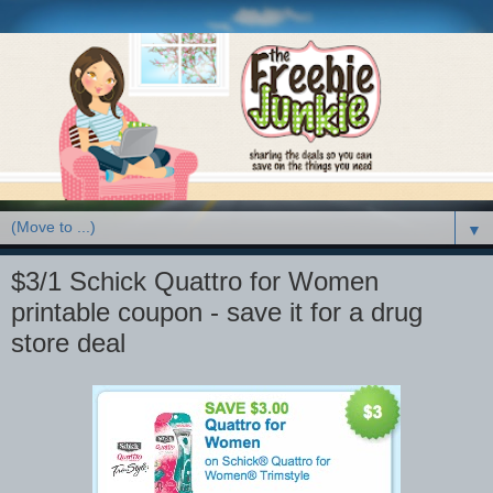
▼
$3/1 Schick Quattro for Women
printable coupon - save it for a drug
store deal