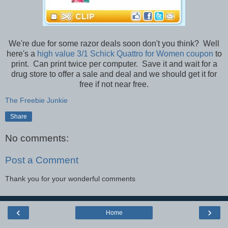
We're due for some razor deals soon don't you think? Well
here's a
high value 3/1 Schick Quattro for Women coupon
to
print. Can print twice per computer. Save it and wait for a
drug store to offer a sale and deal and we should get it for
free if not near free.
The Freebie Junkie
Share
No comments:
Post a Comment
Thank you for your wonderful comments
‹
›
Home