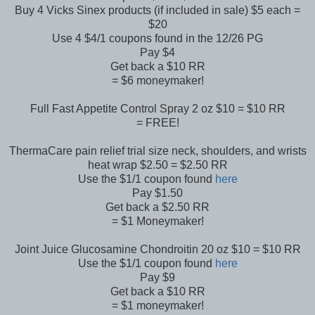
Buy 4 Vicks Sinex products (if included in sale) $5 each =
$20
Use 4 $4/1 coupons found in the 12/26 PG
Pay $4
Get back a $10 RR
= $6 moneymaker!
Full Fast Appetite Control Spray 2 oz $10 = $10 RR
= FREE!
ThermaCare pain relief trial size neck, shoulders, and wrists
heat wrap $2.50 = $2.50 RR
Use the $1/1 coupon found
here
Pay $1.50
Get back a $2.50 RR
= $1 Moneymaker!
Joint Juice Glucosamine Chondroitin 20 oz $10 = $10 RR
Use the $1/1 coupon found
here
Pay $9
Get back a $10 RR
= $1 moneymaker!