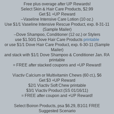
Free plus overage after UP Rewards!
Select Skin & Hair Care Products, $2.99
Get $1 +UP Reward
--Vaseline Intensive Care Lotion (10 oz.)
Use $1/1 Vaseline Intensive Rescue Product, exp. 8-31-11
(Sample Mailer)
--Dove Shampoo, Conditioner (12 oz.) or Stylers
use $1.50/1 Dove Hair Care Products
printable
or use $1/1 Dove Hair Care Product, exp. 6-30-11 (Sample
Mailer)
and stack with $1/1 Dove Shampoo & Conditioner Jan. RA
printable
= FREE after stacked coupons and +UP Reward!
Viactiv Calcium or Multivitamin Chews (60 ct.), $6
Get $3 +UP Reward
$2/1 Viactiv Soft Chew printable
$3/1 Viactiv Product (SS 01/16/11)
= FREE after coupon and +UP Reward!
Select Boiron Products, psa $6.29, B1G1 FREE
Suggested Scenario