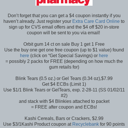
Don’t forget that you can get a $4 coupon instantly if you
haven’t already. Just register your
Extra Care Card Online
to
sign up for CVS email offers and the $4 off $20 in-store
coupon will be sent to you via email!
Orbit gum 14 ct on sale Buy 1 get 1 Free
Use the buy one get one free coupon (up to $1 value) found
here
(click on “Get Special Savings) or
here
= possibly 2 packs for FREE (depending on how much the
gum retails for)
Blink Tears (0.5 oz.) or Gel Tears (0.34 oz),$7.99
Get $4 ECBs (Limit 1)
Use $1/1 Blink Tears or GelTears, exp. 2-28-11 (SS 01/02/11
#2)
and stack with $4 Blinkies attached to packet
= FREE after coupon and ECBs!
Kashi Cereals, Bars or Crackers, $2.99
Use $3/1Kashi Product coupon at
Recyclebank
for 90 points