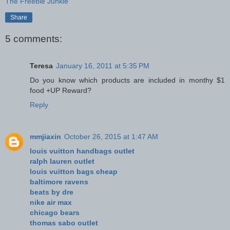
The Freebie Junkie
Share
5 comments:
Teresa
January 16, 2011 at 5:35 PM
Do you know which products are included in monthy $1
food +UP Reward?
Reply
mmjiaxin
October 26, 2015 at 1:47 AM
louis vuitton handbags outlet
ralph lauren outlet
louis vuitton bags cheap
baltimore ravens
beats by dre
nike air max
chicago bears
thomas sabo outlet