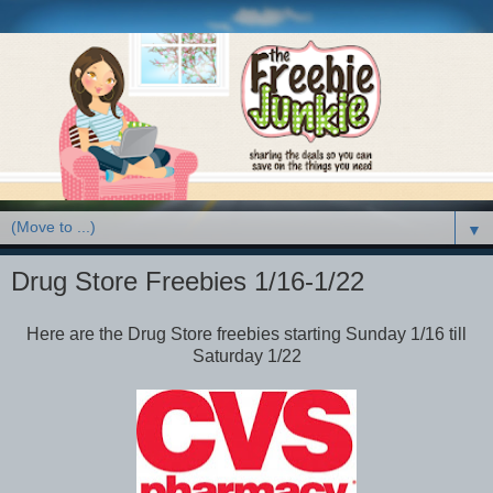
▼
Drug Store Freebies 1/16-1/22
Here are the Drug Store freebies starting Sunday 1/16 till
Saturday 1/22