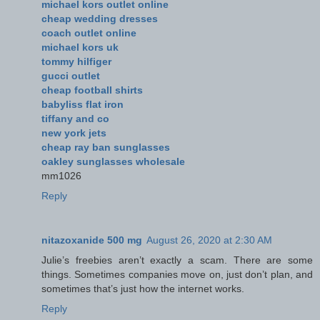
michael kors outlet online
cheap wedding dresses
coach outlet online
michael kors uk
tommy hilfiger
gucci outlet
cheap football shirts
babyliss flat iron
tiffany and co
new york jets
cheap ray ban sunglasses
oakley sunglasses wholesale
mm1026
Reply
nitazoxanide 500 mg
August 26, 2020 at 2:30 AM
Julie’s freebies aren’t exactly a scam. There are some
things. Sometimes companies move on, just don’t plan, and
sometimes that’s just how the internet works.
Reply