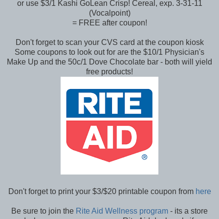
or use $3/1 Kashi GoLean Crisp! Cereal, exp. 3-31-11
(Vocalpoint)
= FREE after coupon!
Don't forget to scan your CVS card at the coupon kiosk
Some coupons to look out for are the $10/1 Physician's
Make Up and the 50c/1 Dove Chocolate bar - both will yield
free products!
Don't forget to print your $3/$20 printable coupon from
here
Be sure to join the
Rite Aid Wellness program
- its a store