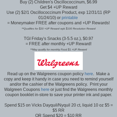
Buy (2) Children's Oscillococcinum, $6.99
Get $4 +UP Reward
Use (2) $2/1 Oscillococcinum Product, exp 12/31/11 (RP
01/24/10) or
printable
= Moneymaker FREE after coupons and +UP Rewards!
**Qualifies for $20 +UP Reward wyb $100 Resolution Reward
TGI Friday's Snacks (3-5.5 oz.), $0.97
= FREE after monthly +UP Reward!
**May qualify for monthly Food $1 +UP Reward
Read up on the Walgreens coupon policy
here
. Make a
copy and keep it handy in case you need to remind yourself
and/or the cashier of the Walgreens policy. Print your
Walgreen Coupons
here
or just find the Walgreens monthly
coupon booklet in-store to save your printer ink and paper.
Spend $15 on Vicks Dayquil/Nyquil 20 ct, liquid 10 oz $5 =
$5 RR
OR Spend $20 = $10 RR