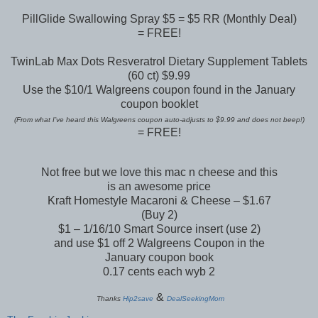
PillGlide Swallowing Spray $5 = $5 RR (Monthly Deal)
= FREE!
TwinLab Max Dots Resveratrol Dietary Supplement Tablets
(60 ct) $9.99
Use the $10/1 Walgreens coupon found in the January
coupon booklet
(From what I’ve heard this Walgreens coupon auto-adjusts to $9.99 and does not beep!)
= FREE!
Not free but we love this mac n cheese and this
is an awesome price
Kraft Homestyle Macaroni & Cheese – $1.67
(Buy 2)
$1 – 1/16/10 Smart Source insert (use 2)
and use $1 off 2 Walgreens Coupon in the
January coupon book
0.17 cents each wyb 2
&
Thanks
Hip2save
DealSeekingMom