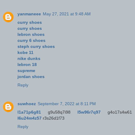
yanmaneee
May 27, 2021 at 9:48 AM
curry shoes
curry shoes
lebron shoes
curry 6 shoes
steph curry shoes
kobe 11
nike dunks
lebron 18
supreme
jordan shoes
Reply
suwhoez
September 7, 2022 at 8:11 PM
l1a71p6g81
g9u58q7i98
l5w96r7q97
g4o17s4w61
l6u24m4z57
r3s26d1f73
Reply