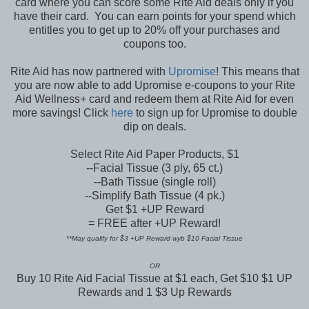
card where you can score some Rite Aid deals only if you
have their card. You can earn points for your spend which
entitles you to get up to 20% off your purchases and
coupons too.
Rite Aid has now partnered with
Upromise
! This means that
you are now able to add Upromise e-coupons to your Rite
Aid Wellness+ card and redeem them at Rite Aid for even
more savings! Click
here
to sign up for Upromise to double
dip on deals.
Select Rite Aid Paper Products, $1
--Facial Tissue (3 ply, 65 ct.)
--Bath Tissue (single roll)
--Simplify Bath Tissue (4 pk.)
Get $1 +UP Reward
= FREE after +UP Reward!
**May qualify for $3 +UP Reward wyb $10 Facial Tissue
OR
Buy 10 Rite Aid Facial Tissue at $1 each, Get $10 $1 UP
Rewards and 1 $3 Up Rewards