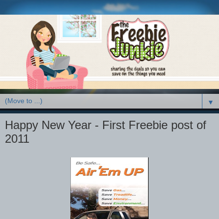
▼
Happy New Year - First Freebie post of
2011