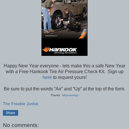
Happy New Year everyone - lets make this a safe New Year
with a Free Hankook Tire Air Pressure Check Kit. Sign up
here
to request yours!
Be sure to put the words “Air” and “Up” at the top of the form.
Thanks
Mojosavings
The Freebie Junkie
Share
No comments: