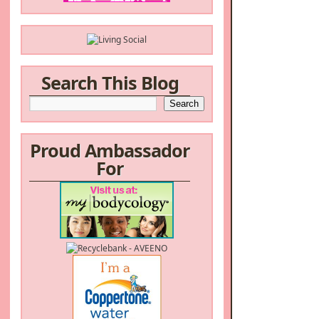
Search This Blog
Proud Ambassador
For