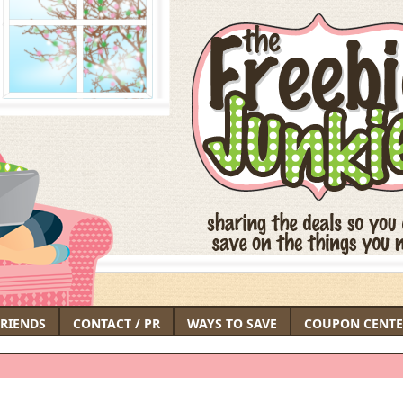
FRIENDS
CONTACT / PR
WAYS TO SAVE
COUPON CENTE