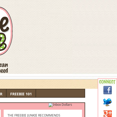
R
FREEBIE 101
THE FREEBIE JUNKIE RECOMMENDS