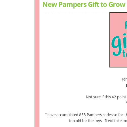
New Pampers Gift to Grow 
Her
Not sure if this 42 point
I have accumulated 855 Pampers codes so far - h
too old for the toys. It will take 