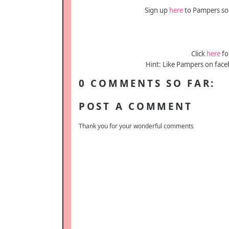
Sign up
here
to Pampers so y
Click
here
fo
Hint: Like Pampers on face
0 COMMENTS SO FAR:
POST A COMMENT
Thank you for your wonderful comments