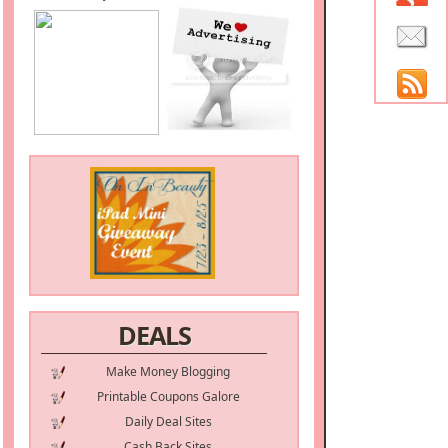
DEALS
Make Money Blogging
Printable Coupons Galore
Daily Deal Sites
Cash Back Sites