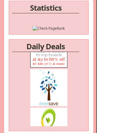
Statistics
/a>
Daily Deals