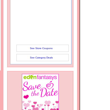
See Store Coupons
See Category Deals