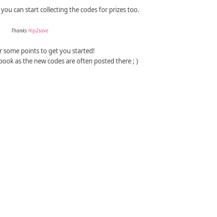
ou can start collecting the codes for prizes too.
Thanks
Hip2save
r some points to get you started!
book as the new codes are often posted there ; )