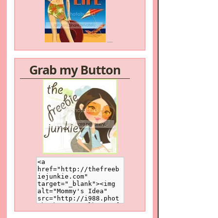
Grab my Button