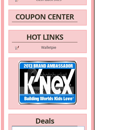
COUPON CENTER
HOT LINKS
Walletpie
Deals