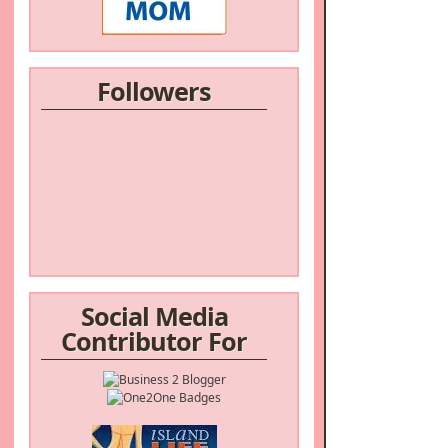
Followers
Social Media
Contributor For