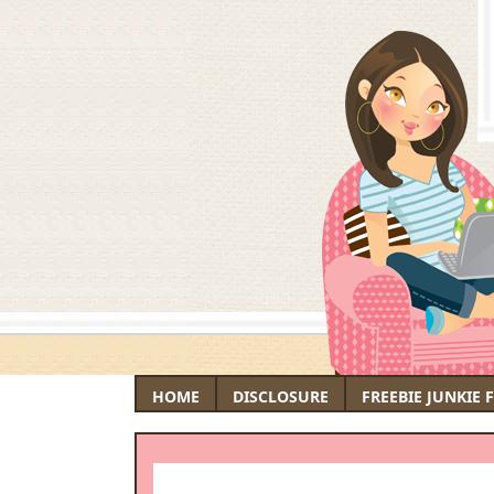
HOME
DISCLOSURE
FREEBIE JUNKIE 