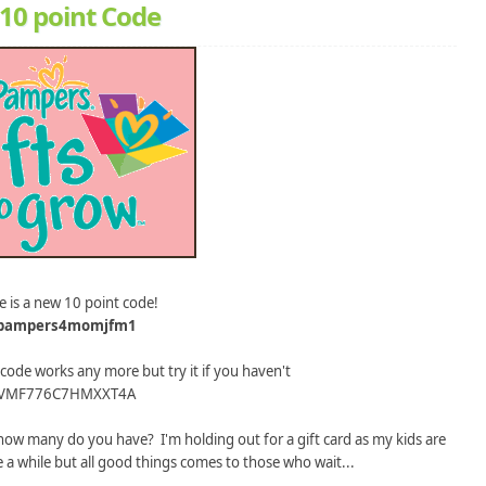
10 point Code
e is a new 10 point code!
pampers4momjfm1
 code works any more but try it if you haven't
VMF776C7HMXXT4A
ow many do you have? I'm holding out for a gift card as my kids are
me a while but all good things comes to those who wait...