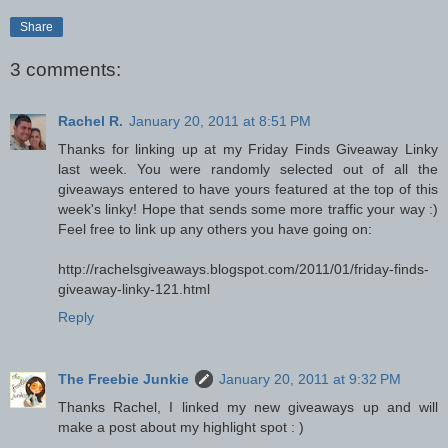
Share
3 comments:
Rachel R.
January 20, 2011 at 8:51 PM
Thanks for linking up at my Friday Finds Giveaway Linky
last week. You were randomly selected out of all the
giveaways entered to have yours featured at the top of this
week's linky! Hope that sends some more traffic your way :)
Feel free to link up any others you have going on:
http://rachelsgiveaways.blogspot.com/2011/01/friday-finds-
giveaway-linky-121.html
Reply
The Freebie Junkie
January 20, 2011 at 9:32 PM
Thanks Rachel, I linked my new giveaways up and will
make a post about my highlight spot : )