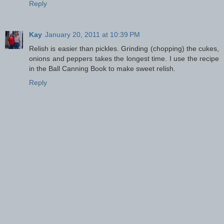
Reply
Kay
January 20, 2011 at 10:39 PM
Relish is easier than pickles. Grinding (chopping) the cukes,
onions and peppers takes the longest time. I use the recipe
in the Ball Canning Book to make sweet relish.
Reply