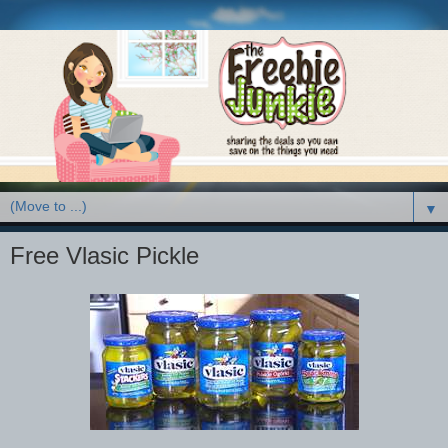
▼
Free Vlasic Pickle