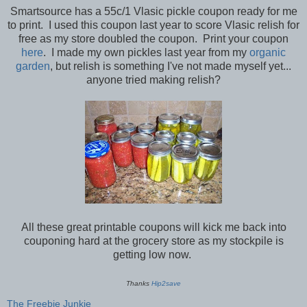
Smartsource has a 55c/1 Vlasic pickle coupon ready for me
to print. I used this coupon last year to score Vlasic relish for
free as my store doubled the coupon. Print your coupon
here
. I made my own pickles last year from my
organic
garden
, but relish is something I've not made myself yet...
anyone tried making relish?
All these great printable coupons will kick me back into
couponing hard at the grocery store as my stockpile is
getting low now.
Thanks
Hip2save
The Freebie Junkie