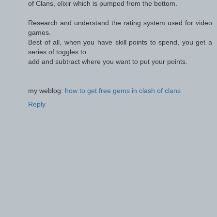
of Clans, elixir which is pumped from the bottom.
Research and understand the rating system used for video
games.
Best of all, when you have skill points to spend, you get a
series of toggles to
add and subtract where you want to put your points.
my weblog:
how to get free gems in clash of clans
Reply