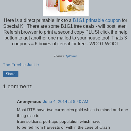
Here is a direct printable link to a
B1G1 printable coupon
for
Special K. There are some B1G1 free deals - will post later!
Refersh browser to print a second copy PLUS! click the help
button to get another one mailed to your house too! Thats 3
coupons = 6 boxes of cereal for free - WOOT WOOT
Thanks
Hip2save
The Freebie Junkie
Share
1 comment:
Anonymous
June 4, 2014 at 9:40 AM
Most RTS have two currencies gold which is mined and one
thing else to
train soldiers; perhaps population which have
to be fed from harvests or within the case of Clash