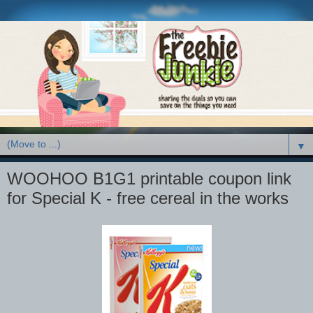
▼
WOOHOO B1G1 printable coupon link
for Special K - free cereal in the works