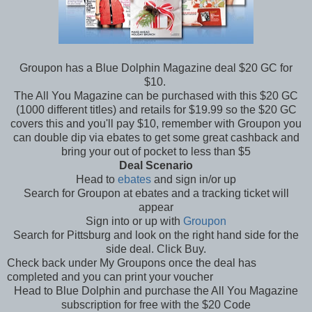
Groupon has a Blue Dolphin Magazine deal $20 GC for
$10.
The All You Magazine can be purchased with this $20 GC
(1000 different titles) and retails for $19.99 so the $20 GC
covers this and you'll pay $10, remember with Groupon you
can double dip via ebates to get some great cashback and
bring your out of pocket to less than $5
Deal Scenario
Head to
ebates
and sign in/or up
Search for Groupon at ebates and a tracking ticket will
appear
Sign into or up with
Groupon
Search for Pittsburg and look on the right hand side for the
side deal. Click Buy.
Check back under My Groupons once the deal has
completed and you can print your voucher
Head to Blue Dolphin and purchase the All You Magazine
subscription for free with the $20 Code