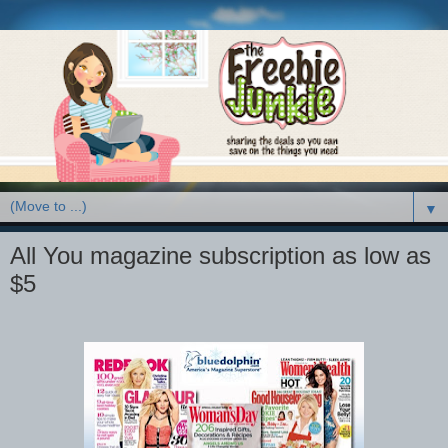
▼
All You magazine subscription as low as
$5