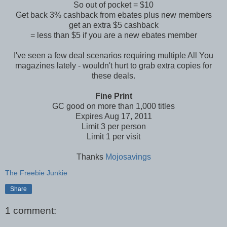
So out of pocket = $10
Get back 3% cashback from ebates plus new members
get an extra $5 cashback
= less than $5 if you are a new ebates member
I've seen a few deal scenarios requiring multiple All You
magazines lately - wouldn't hurt to grab extra copies for
these deals.
Fine Print
GC good on more than 1,000 titles
Expires Aug 17, 2011
Limit 3 per person
Limit 1 per visit
Thanks
Mojosavings
The Freebie Junkie
Share
1 comment: