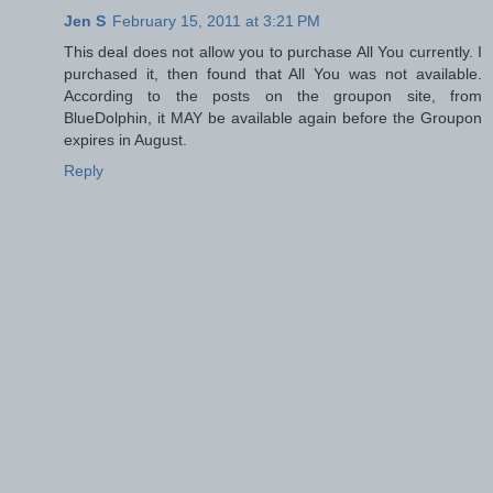
Jen S
February 15, 2011 at 3:21 PM
This deal does not allow you to purchase All You currently. I
purchased it, then found that All You was not available.
According to the posts on the groupon site, from
BlueDolphin, it MAY be available again before the Groupon
expires in August.
Reply