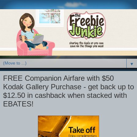
▼
FREE Companion Airfare with $50
Kodak Gallery Purchase - get back up to
$12.50 in cashback when stacked with
EBATES!