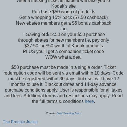
After a tracking ticket is made it will take you to
Kodak's site
Purchase $50 worth of products
Get a whopping 15% back ($7.50 cashback)
New ebates members get a $5 bonus cashback
too
= Saving of $12.50 on your $50 purchase
through ebates for new members i.e. pay only
$37.50 for $50 worth of Kodak products
PLUS you'll get a companion ticket code
WOW what a deal
$50 purchase must be made in a single order. Ticket
redemption code will be sent via email within 10 days. Code
must be registered within 30 days, but user will have 12
months to use it. Blackout dates and 14-day advance
purchase conditions apply. User is responsible for all taxes
and fees. Additional terms and restrictions may apply. Read
the full terms & conditions
here
.
Thanks
Deal Seeking Mom
The Freebie Junkie