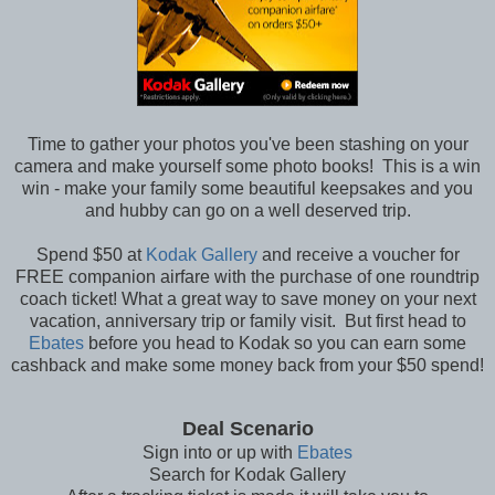
Time to gather your photos you've been stashing on your
camera and make yourself some photo books! This is a win
win - make your family some beautiful keepsakes and you
and hubby can go on a well deserved trip.
Spend $50 at
Kodak Gallery
and receive a voucher for
FREE companion airfare with the purchase of one roundtrip
coach ticket! What a great way to save money on your next
vacation, anniversary trip or family visit. But first head to
Ebates
before you head to Kodak so you can earn some
cashback and make some money back from your $50 spend!
Deal Scenario
Sign into or up with
Ebates
Search for Kodak Gallery