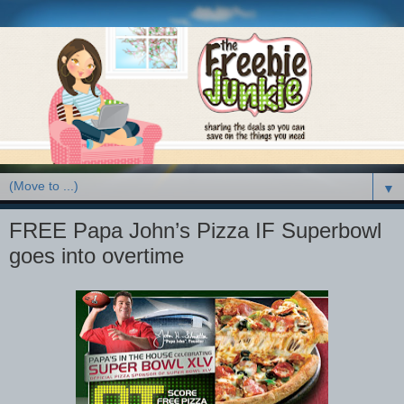
▼
FREE Papa John’s Pizza IF Superbowl
goes into overtime