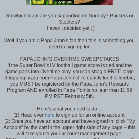
So which team are you supporting on Sunday? Packers or
Steelers?
I haven't decided yet ; )
Well if you are a Papa John's fan then this is something you
need to sign up for.
PAPA JOHN’S OVERTIME SWEEPSTAKES
If the Super Bowl XLV football game score is tied and the
game goes into Overtime play, you can snag a FREE large
3-topping pizza from Papa John’s! To qualify for this freebie,
you MUST be registered for the Papa John’s Rewards
Program AND enrolled in Papa Points no later than 11:59
PM PST February 5th.
Here’s what you need to do…
(1) Head over
here
to sign up for an online account.
(2) Once you have an account and have signed in, click “My
Account” by the cart in the upper right side of any page – this
will take you to your account management page.