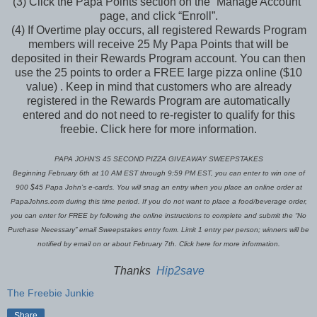
(3) Click the Papa Points section on the “Manage Account”
page, and click “Enroll”.
(4) If Overtime play occurs, all registered Rewards Program
members will receive 25 My Papa Points that will be
deposited in their Rewards Program account. You can then
use the 25 points to order a FREE large pizza online ($10
value) . Keep in mind that customers who are already
registered in the Rewards Program are automatically
entered and do not need to re-register to qualify for this
freebie. Click here for more information.
PAPA JOHN’S 45 SECOND PIZZA GIVEAWAY SWEEPSTAKES
Beginning February 6th at 10 AM EST through 9:59 PM EST, you can enter to win one of
900 $45 Papa John’s e-cards. You will snag an entry when you place an online order at
PapaJohns.com during this time period. If you do not want to place a food/beverage order,
you can enter for FREE by following the online instructions to complete and submit the “No
Purchase Necessary” email Sweepstakes entry form. Limit 1 entry per person; winners will be
notified by email on or about February 7th. Click here for more information.
Thanks
Hip2save
The Freebie Junkie
Share