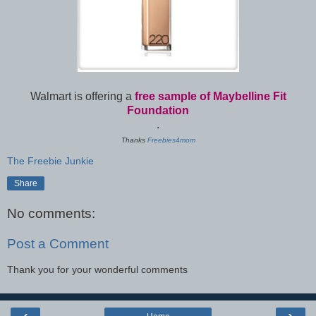
Walmart is offering a
free sample of Maybelline Fit
Foundation
.
Thanks
Freebies4mom
The Freebie Junkie
Share
No comments:
Post a Comment
Thank you for your wonderful comments
‹
›