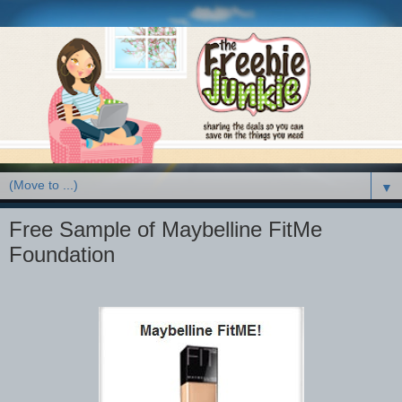
▼
Free Sample of Maybelline FitMe
Foundation