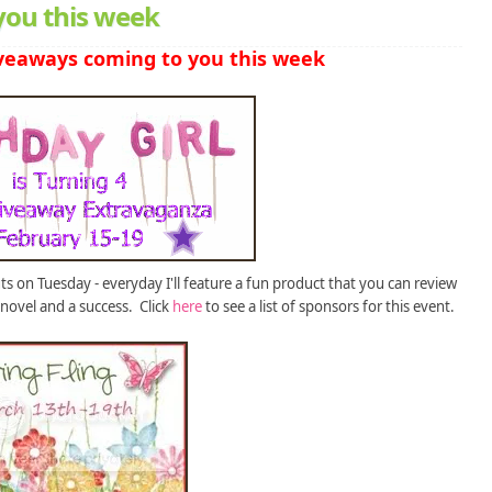
you this week
veaways coming to you this week
 on Tuesday - everyday I'll feature a fun product that you can review
novel and a success. Click
here
to see a list of sponsors for this event.