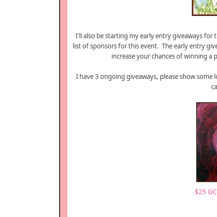
I'll also be starting my early entry giveaways for 
list of sponsors for this event. The early entry 
increase your chances of winning a p
I have 3 ongoing giveaways, please show some lo
c
$25 GC 