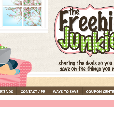
FRIENDS
CONTACT / PR
WAYS TO SAVE
COUPON CENTE