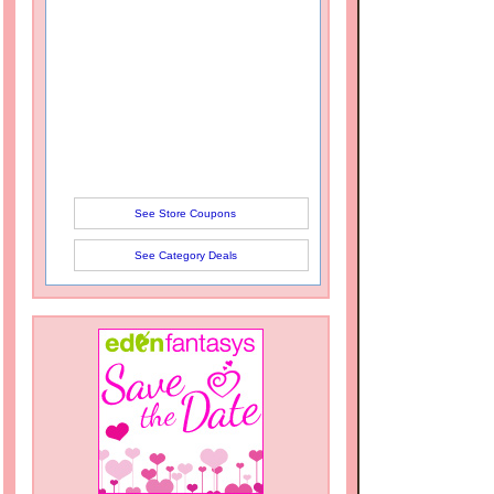
See Store Coupons
See Category Deals