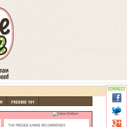
R
FREEBIE 101
THE FREEBIE JUNKIE RECOMMENDS