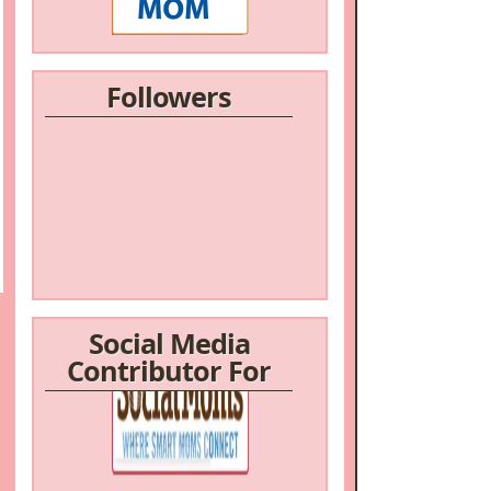
Followers
Social Media
Contributor For