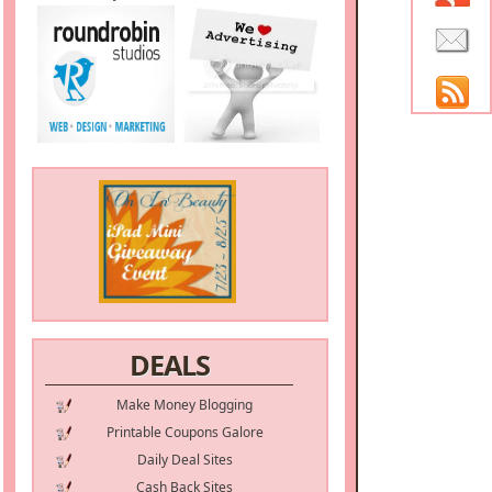
DEALS
Make Money Blogging
Printable Coupons Galore
Daily Deal Sites
Cash Back Sites