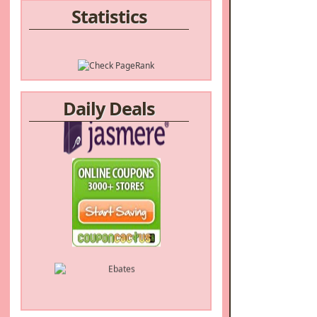
Statistics
Daily Deals