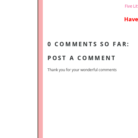
Five Li
Have
0 COMMENTS SO FAR:
POST A COMMENT
Thank you for your wonderful comments