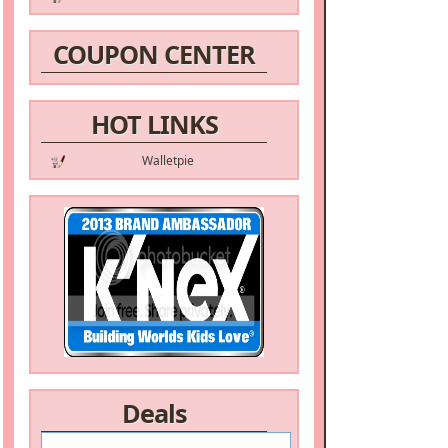
COUPON CENTER
HOT LINKS
Walletpie
Deals