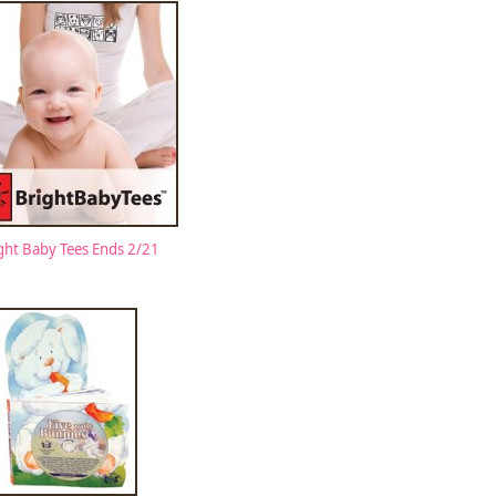
ght Baby Tees Ends 2/21