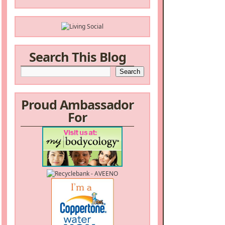
Search This Blog
Proud Ambassador
For