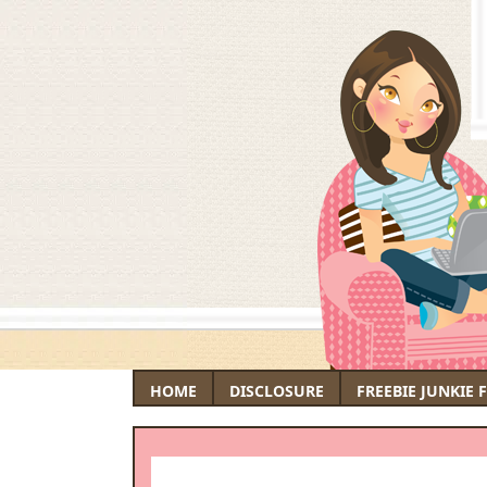
HOME
DISCLOSURE
FREEBIE JUNKIE 