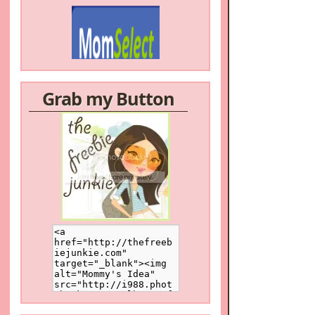
Grab my Button
/a>