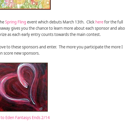
the
Spring Fling
event which debuts March 13th. Click
here
for the full
giveaway gives you the chance to learn more about each sponsor and also
rize as each early entry counts towards the main contest.
ve to these sponsors and enter. The more you participate the more I
an score new sponsors.
to Eden Fantasys Ends 2/14