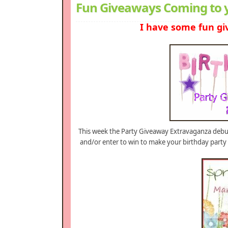
Fun Giveaways Coming to 
I have some fun gi
This week the Party Giveaway Extravaganza debuts
and/or enter to win to make your birthday party 