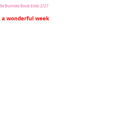
ttle Bunnies Book Ends 2/27
 a wonderful week