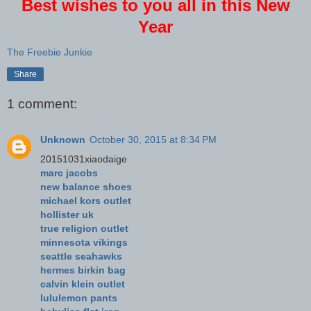
Best wishes to you all in this New
Year
The Freebie Junkie
Share
1 comment:
Unknown
October 30, 2015 at 8:34 PM
20151031xiaodaige
marc jacobs
new balance shoes
michael kors outlet
hollister uk
true religion outlet
minnesota vikings
seattle seahawks
hermes birkin bag
calvin klein outlet
lululemon pants