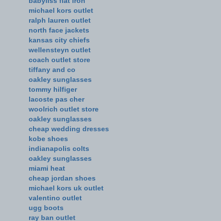
babyliss flat iron
michael kors outlet
ralph lauren outlet
north face jackets
kansas city chiefs
wellensteyn outlet
coach outlet store
tiffany and co
oakley sunglasses
tommy hilfiger
lacoste pas cher
woolrich outlet store
oakley sunglasses
cheap wedding dresses
kobe shoes
indianapolis colts
oakley sunglasses
miami heat
cheap jordan shoes
michael kors uk outlet
valentino outlet
ugg boots
ray ban outlet