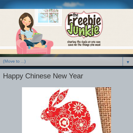
▼
Happy Chinese New Year