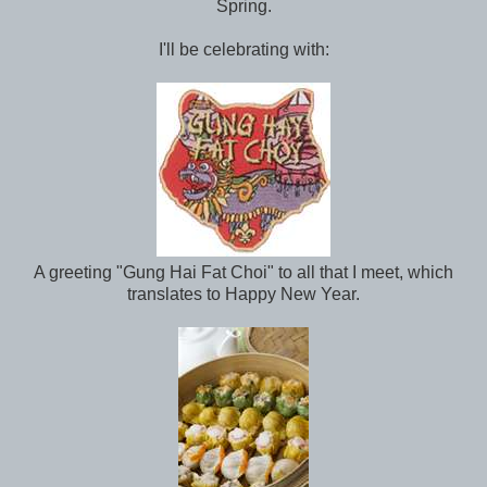
Spring.
I'll be celebrating with:
A greeting "Gung Hai Fat Choi" to all that I meet, which
translates to Happy New Year.