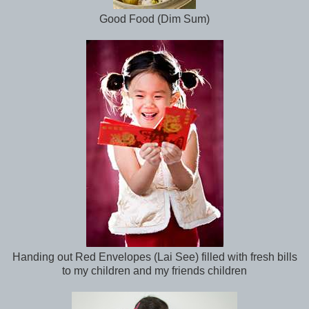
Good Food (Dim Sum)
Handing out Red Envelopes (Lai See) filled with fresh bills
to my children and my friends children