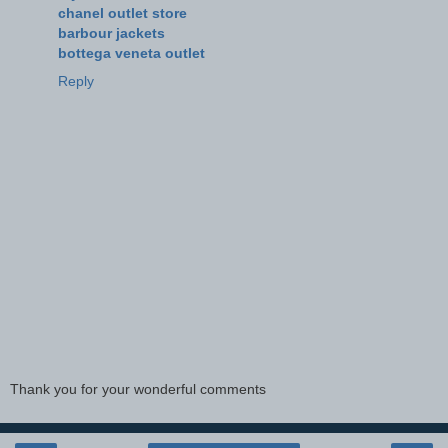
chanel outlet store
barbour jackets
bottega veneta outlet
Reply
Thank you for your wonderful comments