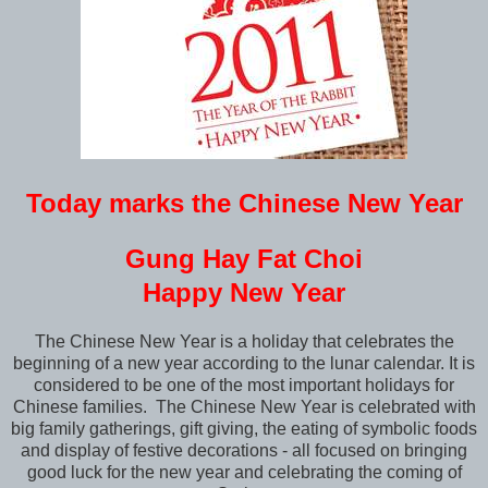
Today marks the Chinese New Year
Gung Hay Fat Choi
Happy New Year
The Chinese New Year is a holiday that celebrates the
beginning of a new year according to the lunar calendar. It is
considered to be one of the most important holidays for
Chinese families. The Chinese New Year is celebrated with
big family gatherings, gift giving, the eating of symbolic foods
and display of festive decorations - all focused on bringing
good luck for the new year and celebrating the coming of