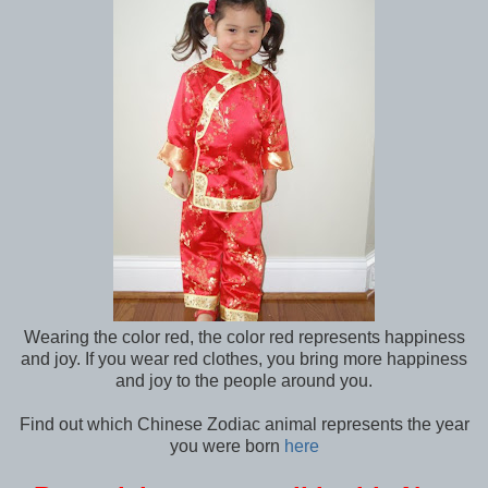
Wearing the color red, the color red represents happiness
and joy. If you wear red clothes, you bring more happiness
and joy to the people around you.
Find out which Chinese Zodiac animal represents the year
you were born
here