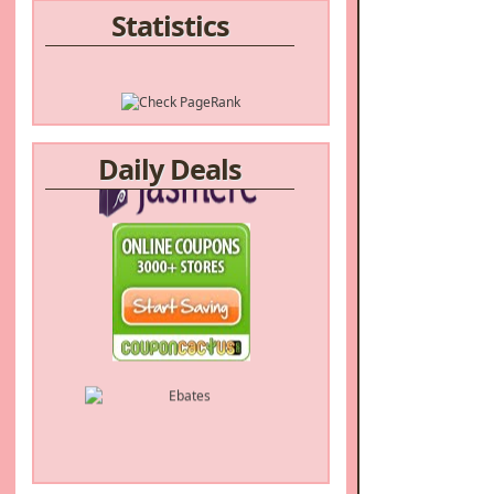
Statistics
Daily Deals