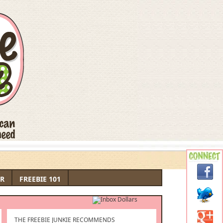
R
FREEBIE 101
THE FREEBIE JUNKIE RECOMMENDS