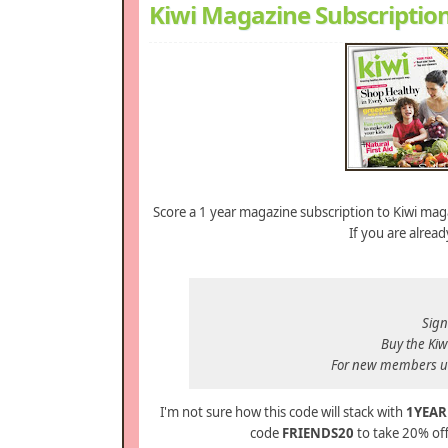
Kiwi Magazine Subscription
Score a 1 year magazine subscription to Kiwi maga
If you are alre
Sign
Buy the Kiwi
For new members u
I'm not sure how this code will stack with
1YEAR
code
FRIENDS20
to take 20% of