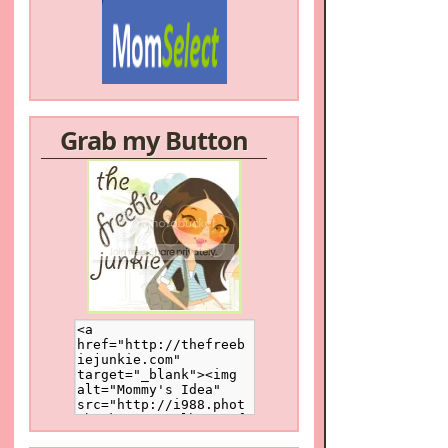
Grab my Button
/a>