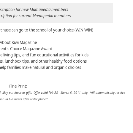
ubscription for new Mamapedia members
scription for current Mamapedia members
rchase can go to the school of your choice (WIN WIN)
About Kiwi Magazine
ent's Choice Magazine Award
e living tips, and fun educational activities for kids
es, lunchbox tips, and other healthy food options
help families make natural and organic choices
Fine Print:
. May purchase as gifts. Offer valid
Feb 28 - March 5, 2011
only. Will automatically receive
ion in 6-8 weeks after order placed.