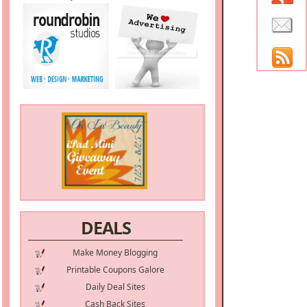
DEALS
Make Money Blogging
Printable Coupons Galore
Daily Deal Sites
Cash Back Sites