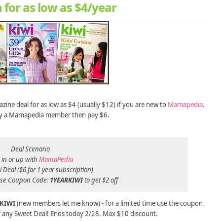
 for as low as $4/year
zine deal for as low as $4 (usually $12) if you are new to
Mamapedia
.
ady a Mamapedia member then pay $6.
Deal Scenario
 in or up with
MamaPedia
 Deal ($6 for 1 year subscription)
se Coupon Code:
1YEARKIWI
to get $2 off
KIWI
(new members let me know)
- for a limited time use the coupon
f any Sweet Deal! Ends today 2/28. Max $10 discount.