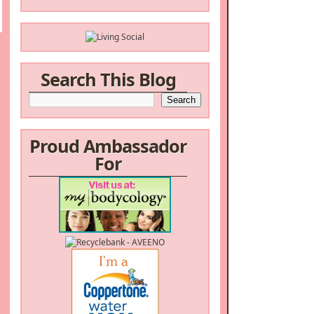
Search This Blog
Proud Ambassador
For