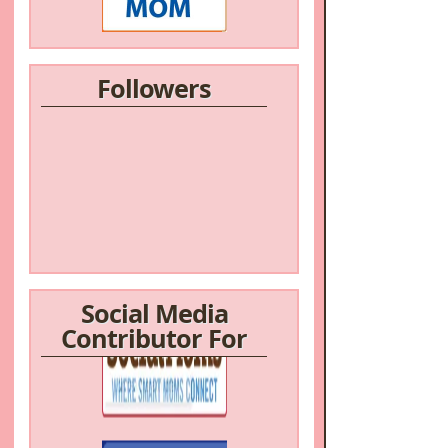
Followers
Social Media
Contributor For