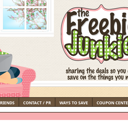
FRIENDS
CONTACT / PR
WAYS TO SAVE
COUPON CENTE