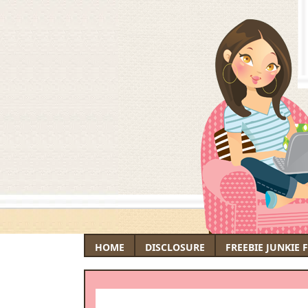
HOME
DISCLOSURE
FREEBIE JUNKIE 