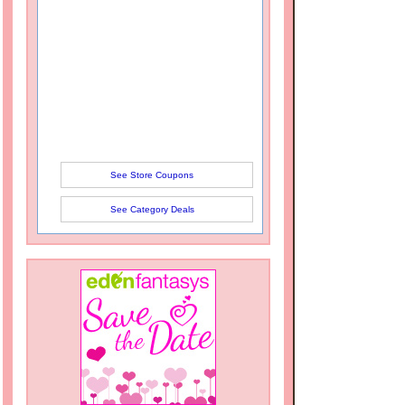
See Store Coupons
See Category Deals