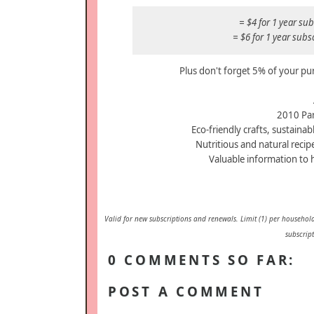
= $4 for 1 year s
= $6 for 1 year sub
Plus don't forget 5% of your pu
2010 Par
Eco-friendly crafts, sustainabl
Nutritious and natural recip
Valuable information to 
Valid for new subscriptions and renewals. Limit (1) per household
subscript
0 COMMENTS SO FAR:
POST A COMMENT