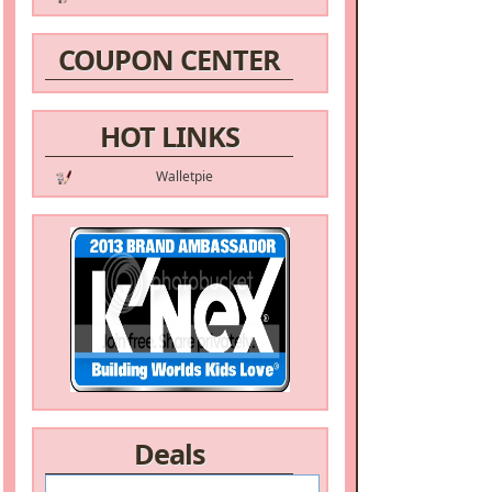
COUPON CENTER
HOT LINKS
Walletpie
Deals