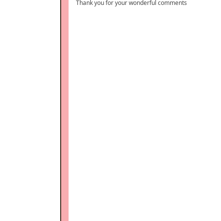
Thank you for your wonderful comments