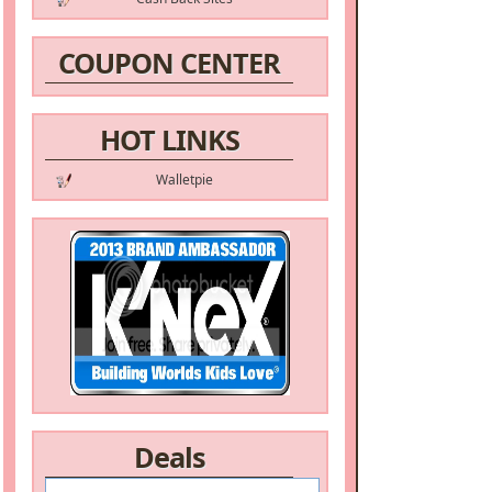
COUPON CENTER
HOT LINKS
Walletpie
Deals