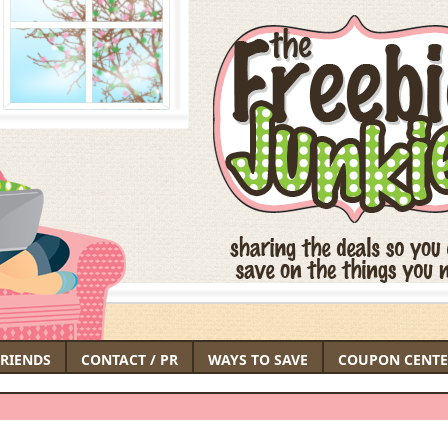
FRIENDS
CONTACT / PR
WAYS TO SAVE
COUPON CENTE