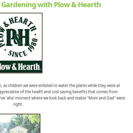
 Gardening with Plow & Hearth
 as children we were enlisted to water the plants while they were at
ppreciative of the health and cost saving benefits that comes from
 that 'aha' moment where we look back and realize "Mom and Dad" were
right.