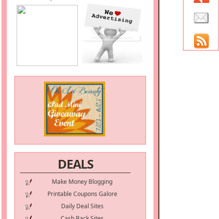
DEALS
Make Money Blogging
Printable Coupons Galore
Daily Deal Sites
Cash Back Sites