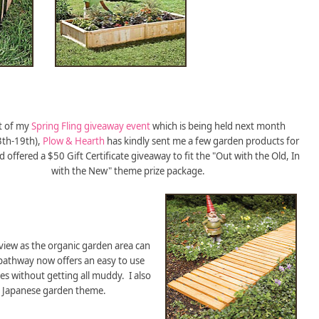
t of my
Spring Fling giveaway event
which is being held next month
3th-19th),
Plow & Hearth
has kindly sent me a few garden products for
 offered a $50 Gift Certificate giveaway to fit the "Out with the Old, In
with the New" theme prize package.
view as the organic garden area can
 pathway now offers an easy to use
es without getting all muddy. I also
 a Japanese garden theme.