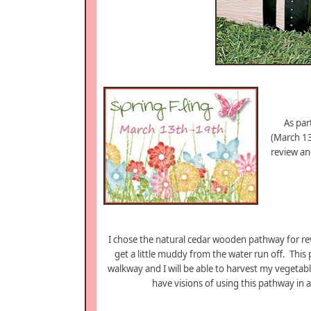
As par
(March 1
review and
I chose the natural cedar wooden pathway for re
get a little muddy from the water run off. This
walkway and I will be able to harvest my vegetabl
have visions of using this pathway in