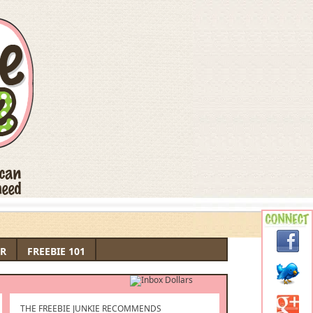
R
FREEBIE 101
THE FREEBIE JUNKIE RECOMMENDS