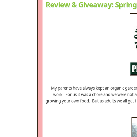
Review & Giveaway: Spring
My parents have always kept an organic garden,
work. For us it was a chore and we were not a
growing your own food. But as adults we all get