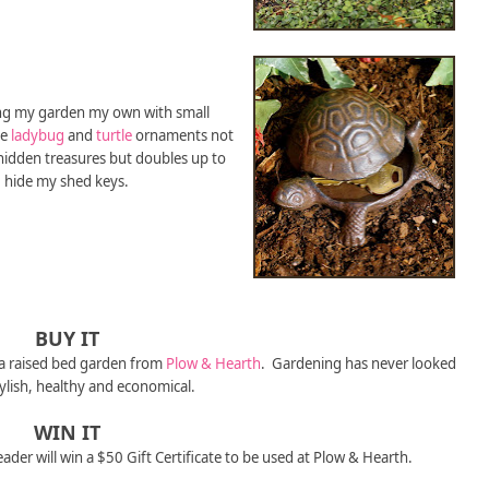
ing my garden my own with small
he
ladybug
and
turtle
ornaments not
 hidden treasures but doubles up to
hide my shed keys.
BUY IT
 a raised bed garden from
Plow & Hearth
. Gardening has never looked
tylish, healthy and economical.
WIN IT
eader will win a $50 Gift Certificate to be used at Plow & Hearth.