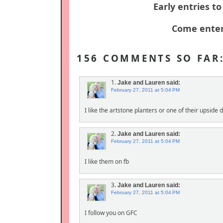
Early entries t
Come enter
156 COMMENTS SO FAR
1.
Jake and Lauren
said:
February 27, 2011 at 5:04 PM
I like the artstone planters or one of their upside
2.
Jake and Lauren
said:
February 27, 2011 at 5:04 PM
I like them on fb
3.
Jake and Lauren
said:
February 27, 2011 at 5:04 PM
I follow you on GFC