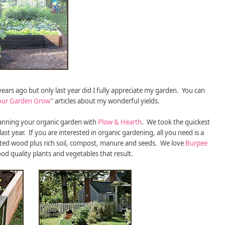
rs ago but only last year did I fully appreciate my garden. You can
our Garden Grow
" articles about my wonderful yields.
planning your organic garden with
Plow & Hearth
. We took the quickest
ast year. If you are interested in organic gardening, all you need is a
ted wood plus rich soil, compost, manure and seeds. We love
Burpee
od quality plants and vegetables that result.