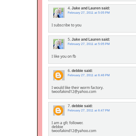
4.
Jake and Lauren
said:
February 27, 2011 at 5:05 PM
I subscribe to you
5.
Jake and Lauren
said:
February 27, 2011 at 5:05 PM
I like you on fb
6.
debbie
said:
February 27, 2011 at 6:46 PM
I would like their worm factory.
twoofakind12@yahoo.com
7.
debbie
said:
February 27, 2011 at 6:47 PM
I am a gfc follower.
debbie
twoofakind12@yahoo.com