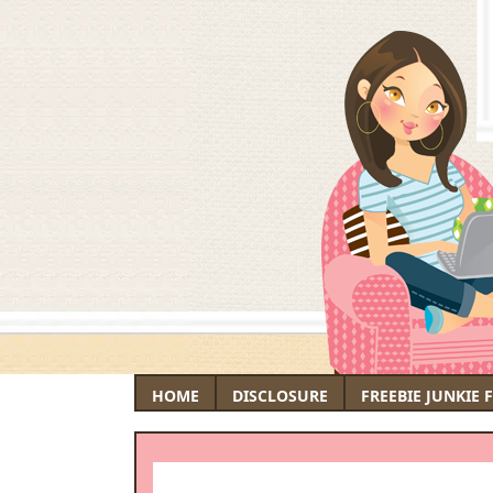
HOME
DISCLOSURE
FREEBIE JUNKIE 