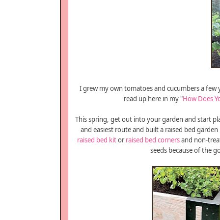
I grew my own tomatoes and cucumbers a few yea
read up here in my "
How Does Y
This spring, get out into your garden and start 
and easiest route and built a raised bed garden l
raised bed kit
or
raised bed corners
and non-trea
seeds because of the go