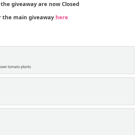
o the giveaway are now Closed
 the main giveaway
here
:
 down tomato plants