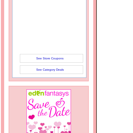
See Store Coupons
See Category Deals