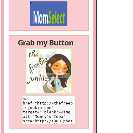
Grab my Button
/a>