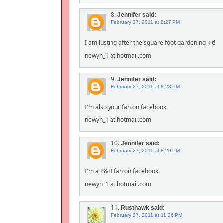
8.
Jennifer
said:
February 27, 2011 at 8:27 PM
I am lusting after the square foot gardening kit!
newyn_1 at hotmail.com
9.
Jennifer
said:
February 27, 2011 at 8:28 PM
I'm also your fan on facebook.
newyn_1 at hotmail.com
10.
Jennifer
said:
February 27, 2011 at 8:29 PM
I'm a P&H fan on facebook.
newyn_1 at hotmail.com
11.
Rusthawk
said:
February 27, 2011 at 11:26 PM