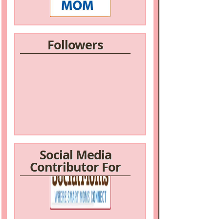
Followers
Social Media
Contributor For