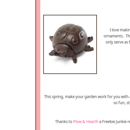
I love mak
ornaments. T
only serve as
This spring, make your garden work for you with
so fun, s
Thanks to
Plow & Hearth
a Freebie Junkie r