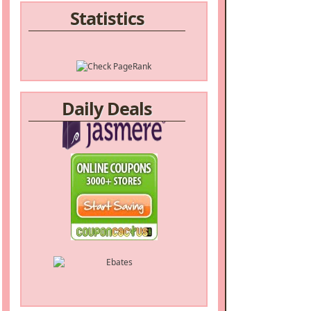
Statistics
Daily Deals