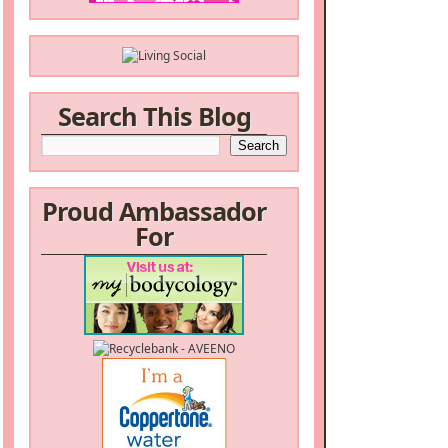
Search This Blog
Proud Ambassador
For