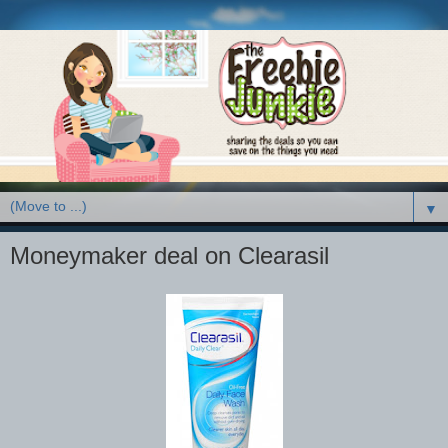
▼
Moneymaker deal on Clearasil