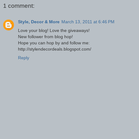
1 comment:
Style, Decor & More
March 13, 2011 at 6:46 PM
Love your blog! Love the giveaways!
New follower from blog hop!
Hope you can hop by and follow me:
http://stylendecordeals.blogspot.com/
Reply