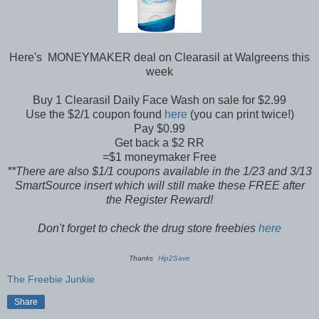
Here's MONEYMAKER deal on Clearasil at Walgreens this
week
Buy 1 Clearasil Daily Face Wash on sale for $2.99
Use the $2/1 coupon found
here
(you can print twice!)
Pay $0.99
Get back a $2 RR
=$1 moneymaker Free
**There are also $1/1 coupons available in the 1/23 and 3/13
SmartSource insert which will still make these FREE after
the Register Reward!
Don't forget to check the drug store freebies
here
Thanks
Hip2Save
The Freebie Junkie
Share