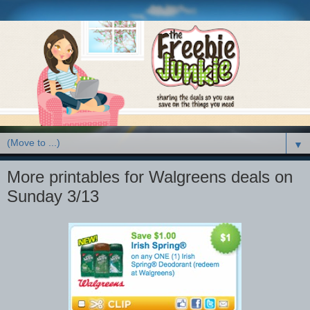
▼
More printables for Walgreens deals on
Sunday 3/13