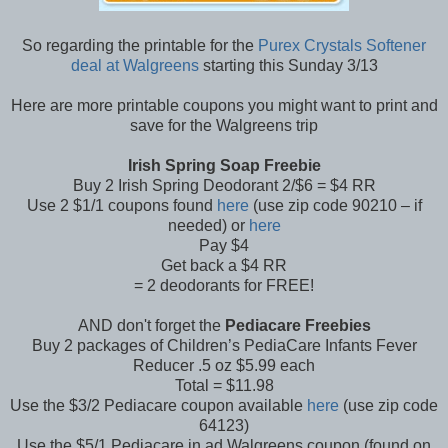
So regarding the printable for the
Purex Crystals Softener
deal at Walgreens
starting this Sunday 3/13
Here are more printable coupons you might want to print and
save for the Walgreens trip
Irish Spring Soap Freebie
Buy 2 Irish Spring Deodorant 2/$6 = $4 RR
Use 2 $1/1 coupons found
here
(use zip code 90210 – if
needed) or
here
Pay $4
Get back a $4 RR
= 2 deodorants for FREE!
AND don't forget the
Pediacare Freebies
Buy 2 packages of Children’s PediaCare Infants Fever
Reducer .5 oz $5.99 each
Total = $11.98
Use the $3/2 Pediacare coupon available
here
(use zip code
64123)
Use the $5/1 Pediacare in ad Walgreens coupon (found on