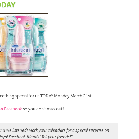
TODAY
omething special for us TODAY Monday March 21st!
on Facebook
so you don’t miss out!
d we listened! Mark your calendars for a special surprise on
loyal Facebook friends! Tell your friends!”