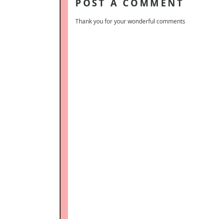
POST A COMMENT
Thank you for your wonderful comments