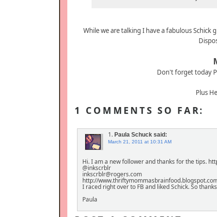
While we are talking I have a fabulous Schick 
Dispo
Don't forget today P
Plus He
1 COMMENTS SO FAR:
1.
Paula Schuck
said:
March 21, 2011 at 10:31 AM
Hi. I am a new follower and thanks for the tips. 
@inkscrblr
inkscrblr@rogers.com
http://www.thriftymommasbrainfood.blogspot.co
I raced right over to FB and liked Schick. So thank
Paula