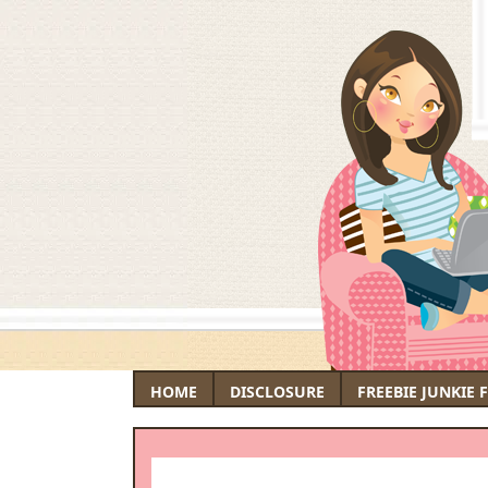
HOME
DISCLOSURE
FREEBIE JUNKIE 