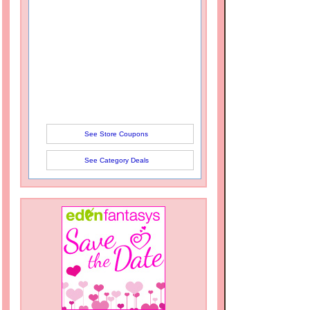
See Store Coupons
See Category Deals