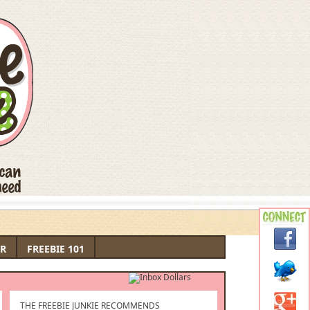
R
FREEBIE 101
THE FREEBIE JUNKIE RECOMMENDS