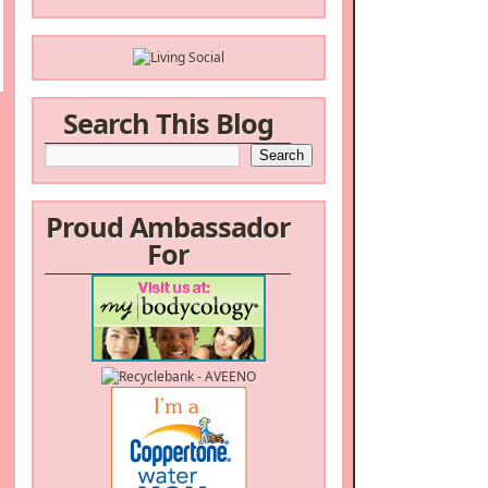
Search This Blog
Proud Ambassador
For