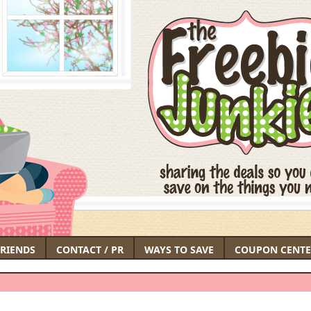
FRIENDS
CONTACT / PR
WAYS TO SAVE
COUPON CENTE