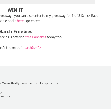
WIN IT
giveaway - you can also enter to my giveaway for 1 of 3 Schick Razor
sable packs
here
- go enter!
March Freebies
erkins is offering
free Pancakes
today too
re's the rest of
march?s="">
http://www.thriftymommastips.blogspot.com/
m/
s so much!