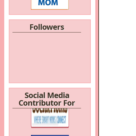
Followers
Social Media
Contributor For