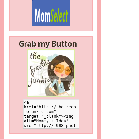
Grab my Button
/a>