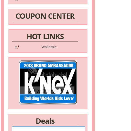
COUPON CENTER
HOT LINKS
Walletpie
Deals