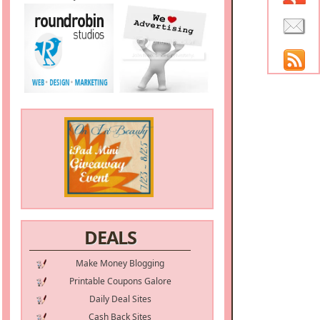
DEALS
Make Money Blogging
Printable Coupons Galore
Daily Deal Sites
Cash Back Sites