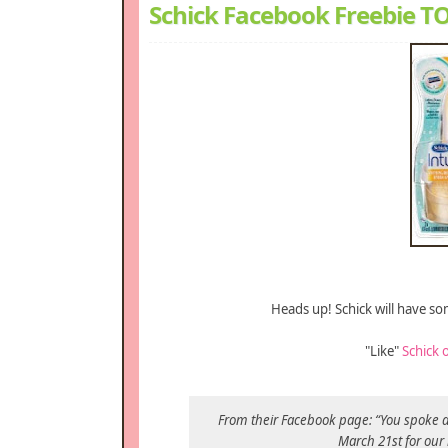
Schick Facebook Freebie 
Heads up! Schick will have s
"Like"
Schick 
From their Facebook page: “You spoke an
March 21st for our 