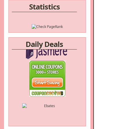
Statistics
Daily Deals